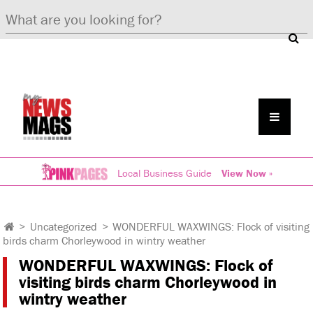
Local Business Guide
View Now »
>
Uncategorized
>
WONDERFUL WAXWINGS: Flock of visiting
birds charm Chorleywood in wintry weather
WONDERFUL WAXWINGS: Flock of
visiting birds charm Chorleywood in
wintry weather