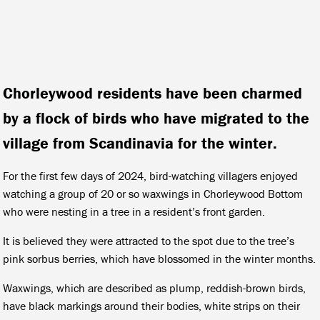
Chorleywood residents have been charmed
by a flock of birds who have migrated to the
village from Scandinavia for the winter.
For the first few days of 2024, bird-watching villagers enjoyed
watching a group of 20 or so waxwings in Chorleywood Bottom
who were nesting in a tree in a resident’s front garden.
It is believed they were attracted to the spot due to the tree’s
pink sorbus berries, which have blossomed in the winter months.
Waxwings, which are described as plump, reddish-brown birds,
have black markings around their bodies, white strips on their