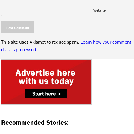
Website
This site uses Akismet to reduce spam.
Learn how your comment
data is processed.
Recommended Stories: