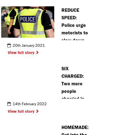
REDUCE
SPEED:
Police urge
motorists to
slow down
20th January 2021
when
View full story
passing lane
closures on
SIX
the A41
CHARGED:
Two more
people
charged in
14th February 2022
Bushey
View full story
murder case
HOMEMADE:
Get into the