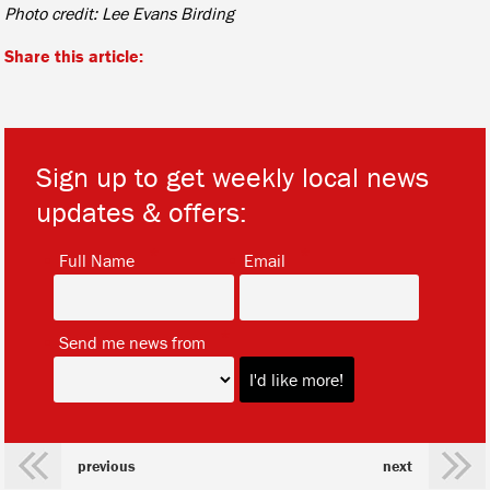
Photo credit: Lee Evans Birding
Share this article:
Sign up to get weekly local news
updates & offers:
*
*
Full Name
Email
*
Send me news from
previous
next