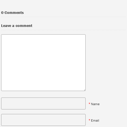
0 Comments
Leave a comment
*
Name
*
Email