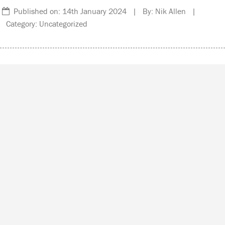
Published on: 14th January 2024 | By: Nik Allen |
Category: Uncategorized