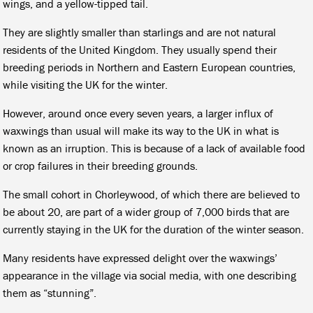
wings, and a yellow-tipped tail.
They are slightly smaller than starlings and are not natural
residents of the United Kingdom. They usually spend their
breeding periods in Northern and Eastern European countries,
while visiting the UK for the winter.
However, around once every seven years, a larger influx of
waxwings than usual will make its way to the UK in what is
known as an irruption. This is because of a lack of available food
or crop failures in their breeding grounds.
The small cohort in Chorleywood, of which there are believed to
be about 20, are part of a wider group of 7,000 birds that are
currently staying in the UK for the duration of the winter season.
Many residents have expressed delight over the waxwings’
appearance in the village via social media, with one describing
them as “stunning”.