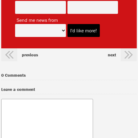
*
Send me news from
previous
next
0 Comments
Leave a comment