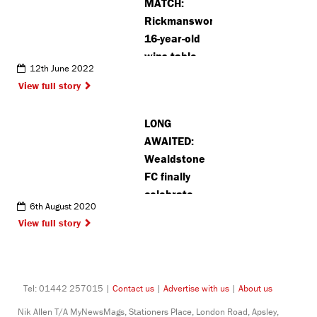
MATCH:
Rickmansworth
16-year-old
wins table
12th June 2022
tennis cup
View full story
with team
for second
LONG
time
AWAITED:
Wealdstone
FC finally
celebrate
6th August 2020
league title
View full story
in style
Tel: 01442 257015 |
Contact us
|
Advertise with us
|
About us
Nik Allen T/A MyNewsMags, Stationers Place, London Road, Apsley,