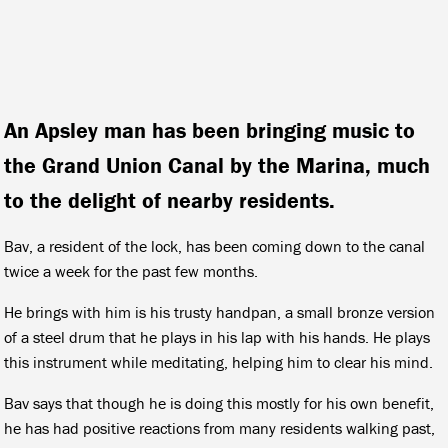
An Apsley man has been bringing music to
the Grand Union Canal by the Marina, much
to the delight of nearby residents.
Bav, a resident of the lock, has been coming down to the canal
twice a week for the past few months.
He brings with him is his trusty handpan, a small bronze version
of a steel drum that he plays in his lap with his hands. He plays
this instrument while meditating, helping him to clear his mind.
Bav says that though he is doing this mostly for his own benefit,
he has had positive reactions from many residents walking past,