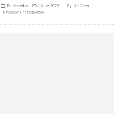
Published on: 27th June 2023 | By: Nik Allen |
Category: Uncategorized