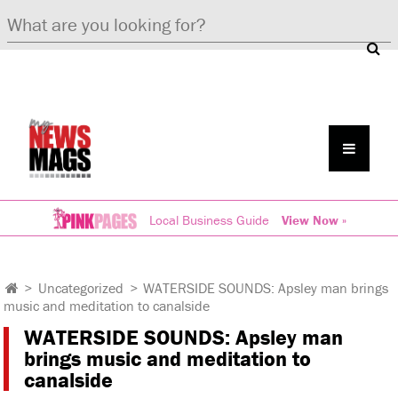
Local Business Guide
View Now »
>
Uncategorized
>
WATERSIDE SOUNDS: Apsley man brings
music and meditation to canalside
WATERSIDE SOUNDS: Apsley man
brings music and meditation to
canalside