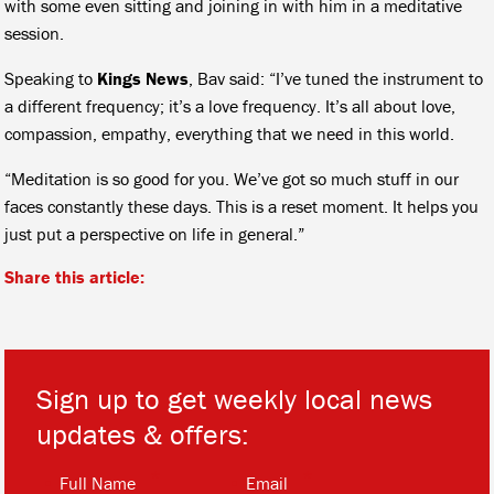
with some even sitting and joining in with him in a meditative
session.
Speaking to
Kings News
, Bav said: “I’ve tuned the instrument to
a different frequency; it’s a love frequency. It’s all about love,
compassion, empathy, everything that we need in this world.
“Meditation is so good for you. We’ve got so much stuff in our
faces constantly these days. This is a reset moment. It helps you
just put a perspective on life in general.”
Share this article:
Sign up to get weekly local news
updates & offers:
*
*
Full Name
Email