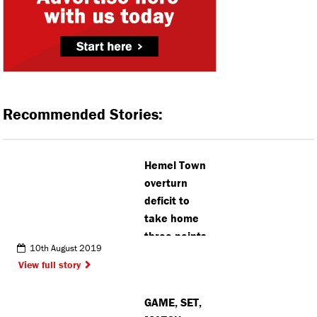
Recommended Stories:
Hemel Town
overturn
deficit to
take home
three points
10th August 2019
View full story
GAME, SET,