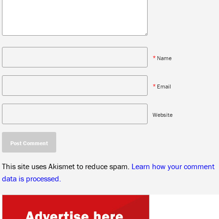
*
Name
*
Email
Website
This site uses Akismet to reduce spam.
Learn how your comment
data is processed.