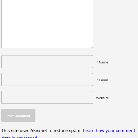
*
Name
*
Email
Website
This site uses Akismet to reduce spam.
Learn how your comment
data is processed.