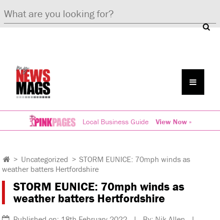
Local Business Guide
View Now »
>
Uncategorized
>
STORM EUNICE: 70mph winds as
weather batters Hertfordshire
STORM EUNICE: 70mph winds as
weather batters Hertfordshire
Published on: 18th February 2022 | By: Nik Allen |