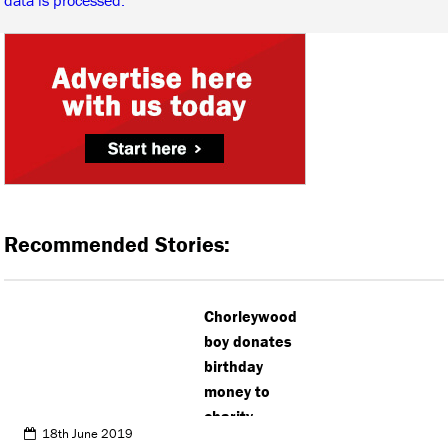
Recommended Stories:
Chorleywood
boy donates
birthday
money to
charity
18th June 2019
instead of