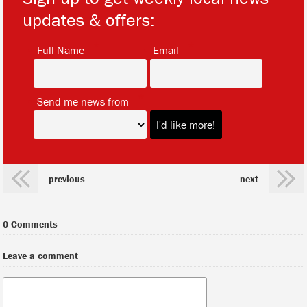
updates & offers:
*
*
Full Name
Email
*
Send me news from
previous
next
0 Comments
Leave a comment