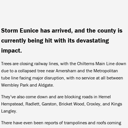
Storm Eunice has arrived, and the county is
currently being hit with its devastating
impact.
Trees are closing railway lines, with the Chilterns Main Line down
due to a collapsed tree near Amersham and the Metropolitan
tube line facing major disruption, with no service at all between
Wembley Park and Aldgate.
They’ve also come down and are blocking roads in Hemel
Hempstead, Radlett, Garston, Bricket Wood, Croxley, and Kings
Langley.
There have even been reports of trampolines and roofs coming