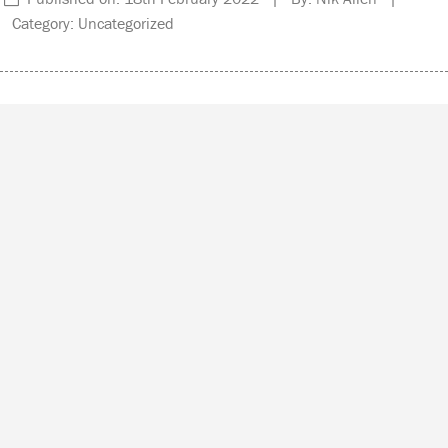
Category: Uncategorized