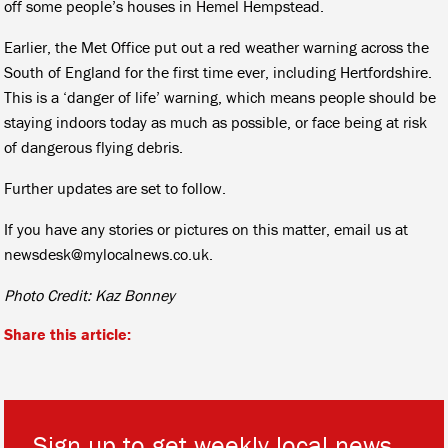
off some people’s houses in Hemel Hempstead.
Earlier, the Met Office put out a red weather warning across the
South of England for the first time ever, including Hertfordshire.
This is a ‘danger of life’ warning, which means people should be
staying indoors today as much as possible, or face being at risk
of dangerous flying debris.
Further updates are set to follow.
If you have any stories or pictures on this matter, email us at
newsdesk@mylocalnews.co.uk.
Photo Credit: Kaz Bonney
Share this article:
Sign up to get weekly local news