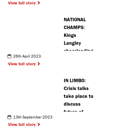
View full story
accepting
gifts
NATIONAL
CHAMPS:
Kings
Langley
cheerleading
26th April 2023
team hoping
View full story
to continue
winning
IN LIMBO:
streak
Crisis talks
take place to
discuss
future of
13th September 2023
Rickmansworth
View full story
Festival