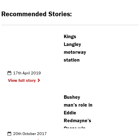
Recommended Stories:
Kings
Langley
motorway
station
17th April 2019
View full story
Bushey
man’s role in
Eddie
Redmayne’s
Oscar win
20th October 2017