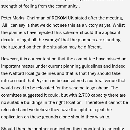
strength of feeling from the community’.
Peter Marks, Chairman of REKOM UK stated after the meeting,
‘All I can say is that we do not see this as a victory as yet. Whilst
the planners have rejected this scheme, should the applicant
decide to ‘right all the wrongs’ that the planners are standing
their ground on then the situation may be different.
However, it is our contention that the committee have missed an
important matter under current planning guidelines and indeed
the Watford local guidelines and that is that they should take
into account that Pryzm can be considered a cultural venue that
would need to be relocated for the scheme to go ahead. The
committee suggested it could, but with 2,700 capacity there are
no suitable buildings in the right location. Therefore it cannot be
relocated and we believe they have the right to reject the
application on these grounds alone should they wish to.
Should there be another application this important technicality