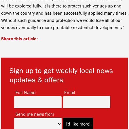
will be explored fully. It is there to protect such venues up and
down the country and has been successfully applied many times.
Without such guidance and protection we would lose all of our
venues eventually to more profitable residential developments.’
Share this article:
Sign up to get weekly local news
updates & offers:
*
*
Full Name
Email
*
Send me news from