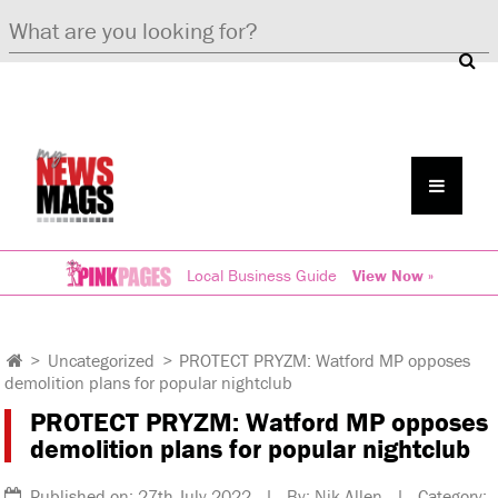
Local Business Guide
View Now »
>
Uncategorized
>
PROTECT PRYZM: Watford MP opposes
demolition plans for popular nightclub
PROTECT PRYZM: Watford MP opposes
demolition plans for popular nightclub
Published on: 27th July 2022 | By: Nik Allen | Category: