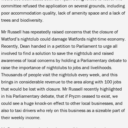
committee refused the application on several grounds, including
poor accommodation quality, lack of amenity space and a lack of
trees and biodiversity.
Mr Russell has repeatedly raised concerns that the closure of
Watford’s nightclub could damage Watfords night-time economy.
Recently, Dean handed in a petition to Parliament to urge all
involved to find a solution to save the nightclub and raised
awareness of local concerns by holding a Parliamentary debate to
raise the importance of nightclubs to jobs and livelihoods.
Thousands of people visit the nightclub every week, and this
brings in considerable revenue to the area along with 100 jobs
that would be lost with closure. Mr Russell recently highlighted
in his Parliamentary debate, that if Pryzm ceased to exist, we
could see a huge knock-on effect to other local businesses, and
also to taxi drivers who rely on this business as a sizeable part of
their weekly income.