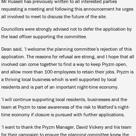
Mr Russell has previously written to all interested parties
requesting a meeting and following this announcement he urges
all involved to meet to discuss the future of the site.
Councillors were strongly advised not to defer the application by
the lead officer supporting the committee.
Dean said, ‘I welcome the planning committee’s rejection of this
application. The reasons for refusal are strong, and I hope that all
involved can come together to find a way to keep Pryzm open,
and allow more than 100 employees to retain their jobs. Pryzm is
a thriving local business which is well supported by local
residents and is part of an important night-time economy.
‘I will continue supporting local residents, businesses and the
team at Pryzm to raise awareness of the risk to Watford’s night-
time economy if closure is pursued with further applications.
‘I want to thank the Pryzm Manager, David Vickery and his team
for their campaign to ensure the planning committee knew the