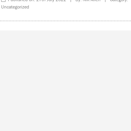
Uncategorized