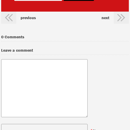
previous
next
0 Comments
Leave a comment