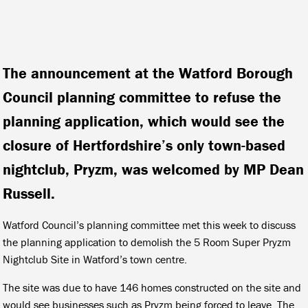
The announcement at the Watford Borough
Council planning committee to refuse the
planning application, which would see the
closure of Hertfordshire’s only town-based
nightclub, Pryzm, was welcomed by MP Dean
Russell.
Watford Council’s planning committee met this week to discuss
the planning application to demolish the 5 Room Super Pryzm
Nightclub Site in Watford’s town centre.
The site was due to have 146 homes constructed on the site and
would see businesses such as Pryzm being forced to leave. The