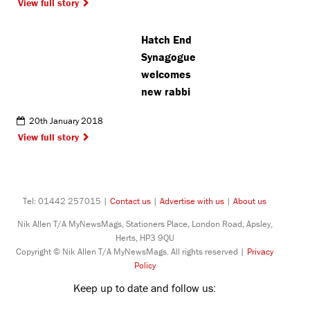
View full story
Hatch End
Synagogue
welcomes
new rabbi
20th January 2018
View full story
Tel: 01442 257015 |
Contact us
|
Advertise with us
|
About us
Nik Allen T/A MyNewsMags, Stationers Place, London Road, Apsley,
Herts, HP3 9QU
Copyright © Nik Allen T/A MyNewsMags. All rights reserved |
Privacy
Policy
Keep up to date and follow us: