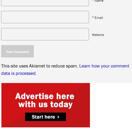
*
Name
*
Email
Website
This site uses Akismet to reduce spam.
Learn how your comment
data is processed.