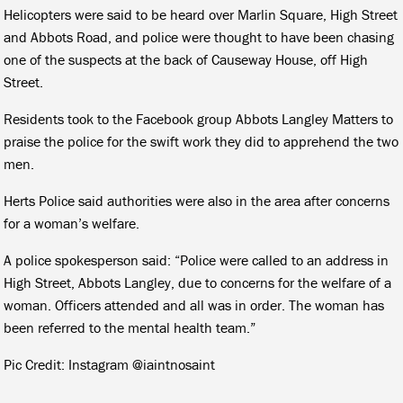
Helicopters were said to be heard over Marlin Square, High Street
and Abbots Road, and police were thought to have been chasing
one of the suspects at the back of Causeway House, off High
Street.
Residents took to the Facebook group Abbots Langley Matters to
praise the police for the swift work they did to apprehend the two
men.
Herts Police said authorities were also in the area after concerns
for a woman’s welfare.
A police spokesperson said: “Police were called to an address in
High Street, Abbots Langley, due to concerns for the welfare of a
woman. Officers attended and all was in order. The woman has
been referred to the mental health team.”
Pic Credit: Instagram @iaintnosaint