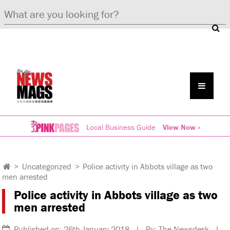
Local Business Guide
View Now »
>
Uncategorized
>
Police activity in Abbots village as two
men arrested
Police activity in Abbots village as two
men arrested
Published on: 26th January 2018 | By: The Newsdesk |