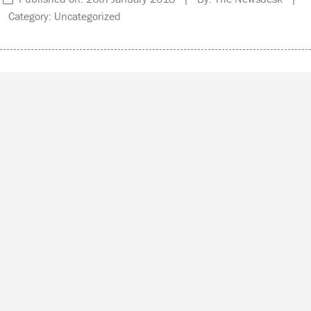
Category: Uncategorized