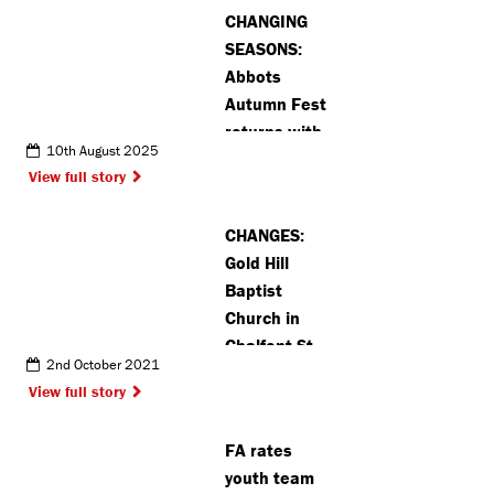
CHANGING
SEASONS:
Abbots
Autumn Fest
returns with
10th August 2025
fun and
View full story
activities for
all ages
CHANGES:
Gold Hill
Baptist
Church in
Chalfont St
2nd October 2021
Peter finds
View full story
new home
FA rates
youth team