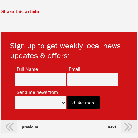
Share this article:
Sign up to get weekly local news
updates & offers:
*
*
Full Name
Email
*
Send me news from
previous
next