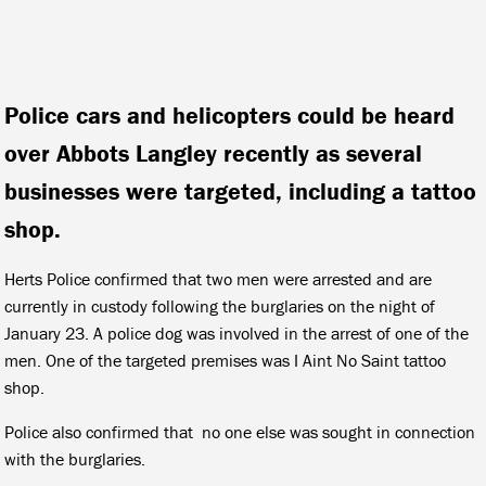
Police cars and helicopters could be heard
over Abbots Langley recently as several
businesses were targeted, including a tattoo
shop.
Herts Police confirmed that two men were arrested and are
currently in custody following the burglaries on the night of
January 23. A police dog was involved in the arrest of one of the
men. One of the targeted premises was I Aint No Saint tattoo
shop.
Police also confirmed that no one else was sought in connection
with the burglaries.