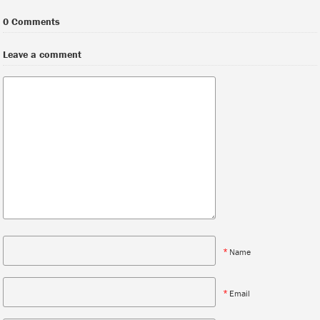
0 Comments
Leave a comment
*
Name
*
Email