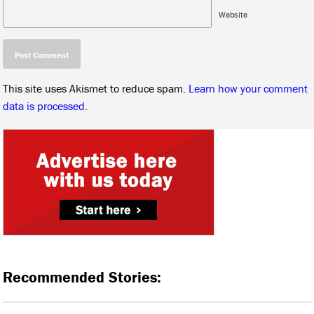
Website
This site uses Akismet to reduce spam.
Learn how your comment
data is processed.
Recommended Stories: