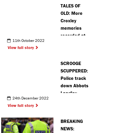
TALES OF
OLD: More
Croxley
memories
recorded at
11th October 2022
history
View full story
project
SCROOGE
SCUPPERED:
Police track
down Abbots
Langley
24th December 2022
Christmas
View full story
character
thieves
BREAKING
NEWS: