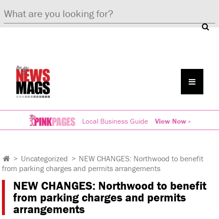
Local Business Guide
View Now »
>
Uncategorized
>
NEW CHANGES: Northwood to benefit
from parking charges and permits arrangements
NEW CHANGES: Northwood to benefit
from parking charges and permits
arrangements