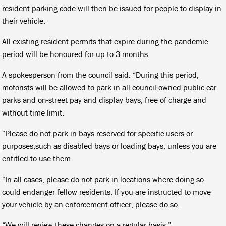
resident parking code will then be issued for people to display in
their vehicle.
All existing resident permits that expire during the pandemic
period will be honoured for up to 3 months.
A spokesperson from the council said: “During this period,
motorists will be allowed to park in all council-owned public car
parks and on-street pay and display bays, free of charge and
without time limit.
“Please do not park in bays reserved for specific users or
purposes,such as disabled bays or loading bays, unless you are
entitled to use them.
“In all cases, please do not park in locations where doing so
could endanger fellow residents. If you are instructed to move
your vehicle by an enforcement officer, please do so.
“We will review these changes on a regular basis.”