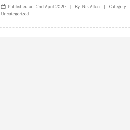
Published on: 2nd April 2020 | By: Nik Allen | Category:
Uncategorized