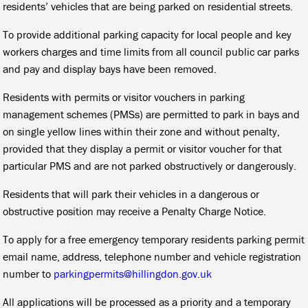
residents’ vehicles that are being parked on residential streets.
To provide additional parking capacity for local people and key
workers charges and time limits from all council public car parks
and pay and display bays have been removed.
Residents with permits or visitor vouchers in parking
management schemes (PMSs) are permitted to park in bays and
on single yellow lines within their zone and without penalty,
provided that they display a permit or visitor voucher for that
particular PMS and are not parked obstructively or dangerously.
Residents that will park their vehicles in a dangerous or
obstructive position may receive a Penalty Charge Notice.
To apply for a free emergency temporary residents parking permit
email name, address, telephone number and vehicle registration
number to
parkingpermits@hillingdon.gov.uk
All applications will be processed as a priority and a temporary