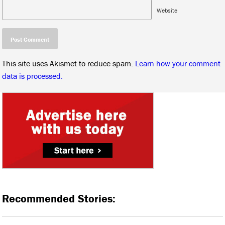
Website
This site uses Akismet to reduce spam.
Learn how your comment
data is processed.
Recommended Stories: