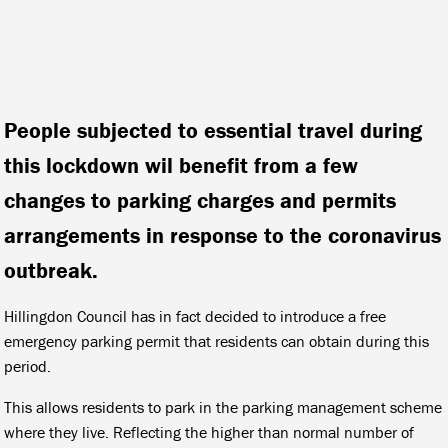
People subjected to essential travel during
this lockdown wil benefit from a few
changes to parking charges and permits
arrangements in response to the coronavirus
outbreak.
Hillingdon Council has in fact decided to introduce a free
emergency parking permit that residents can obtain during this
period.
This allows residents to park in the parking management scheme
where they live. Reflecting the higher than normal number of