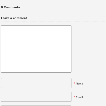
0 Comments
Leave a comment
*
Name
*
Email