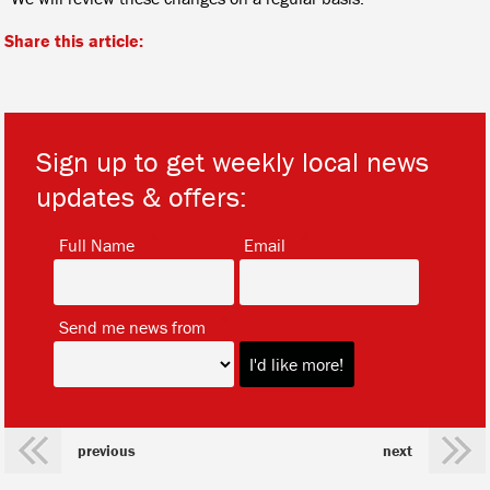
Share this article:
Sign up to get weekly local news
updates & offers:
*
*
Full Name
Email
*
Send me news from
previous
next