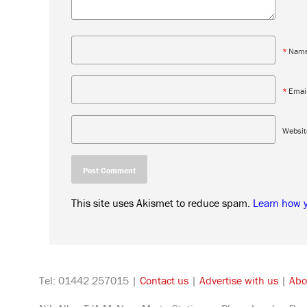
*
Nam
*
Emai
Websit
This site uses Akismet to reduce spam.
Learn how 
Tel: 01442 257015 |
Contact us
|
Advertise with us
|
Abo