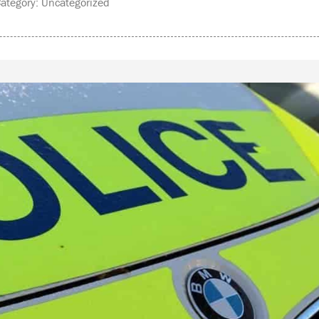
tegory: Uncategorized