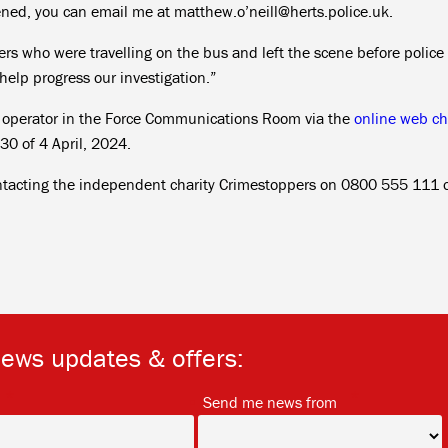
pened, you can email me at matthew.o’neill@herts.police.uk.
rs who were travelling on the bus and left the scene before police
help progress our investigation.”
n operator in the Force Communications Room via the
online web ch
0 of 4 April, 2024.
ntacting the independent charity Crimestoppers on 0800 555 111 o
news updates & offers:
*
*
Send me news from