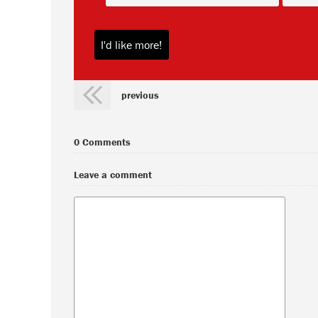
previous
0 Comments
Leave a comment