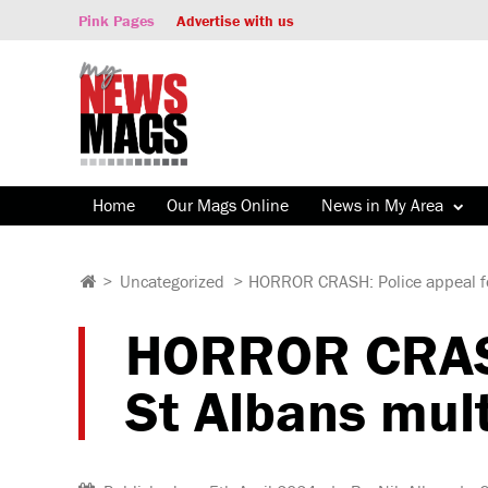
Pink Pages
Advertise with us
Home
Our Mags Online
News in My Area
>
Uncategorized
>
HORROR CRASH: Police appeal for 
HORROR CRASH:
St Albans mult