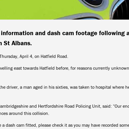
, information and dash cam footage following 
in St Albans.
ursday, April 4, on Hatfield Road.
avelling east towards Hatfield before, for reasons currently unknown,
the driver, a man aged in his sixties, was taken to hospital where h
ambridgeshire and Hertfordshire Road Policing Unit, said: “Our en
ces around this collision.
ve a dash cam fitted, please check it as you may have recorded som