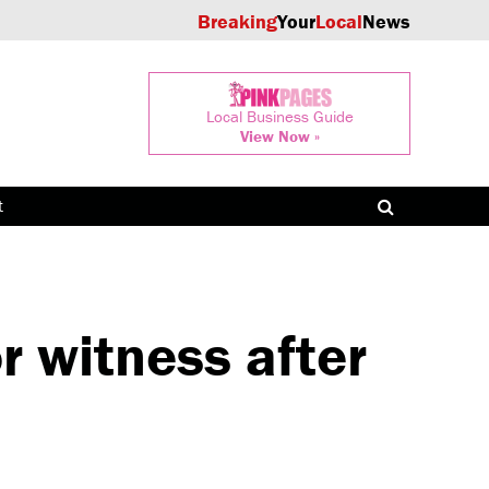
Breaking
Your
Local
News
Local Business Guide
View Now »
t
 witness after