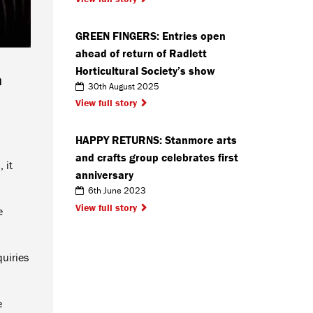
GREEN FINGERS: Entries open
ahead of return of Radlett
Horticultural Society’s show
a
30th August 2025
View full story
HAPPY RETURNS: Stanmore arts
and crafts group celebrates first
 it
anniversary
6th June 2023
View full story
e
quiries
e