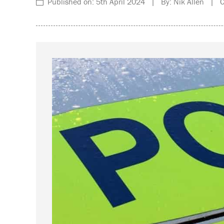
Published on: 5th April 2024 | By: Nik Allen | Ca