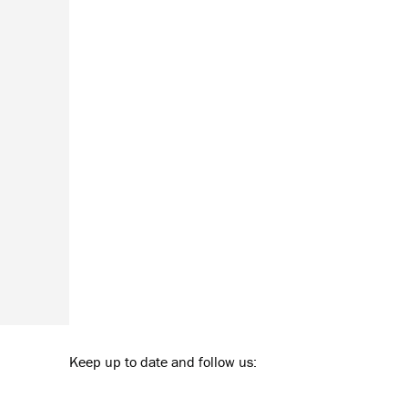
Keep up to date and follow us: