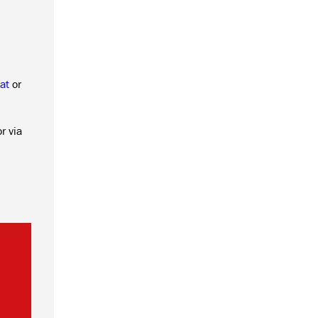
at
or
r via