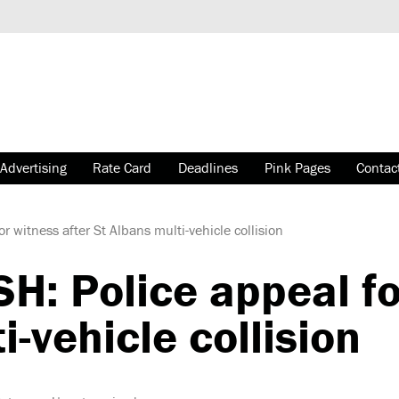
Advertising
Rate Card
Deadlines
Pink Pages
Contac
witness after St Albans multi-vehicle collision
 Police appeal for
i-vehicle collision