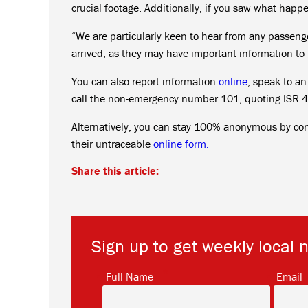
crucial footage. Additionally, if you saw what hap
“We are particularly keen to hear from any passenge
arrived, as they may have important information to 
You can also report information
online
, speak to a
call the non-emergency number 101, quoting ISR 43
Alternatively, you can stay 100% anonymous by co
their untraceable
online form.
Share this article:
Sign up to get weekly local 
*
Full Name
Email