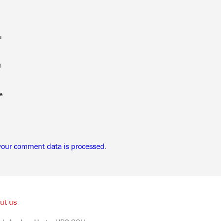
e
l
e
your comment data is processed.
ut us