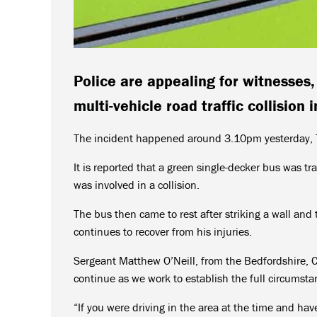
Police are appealing for witnesses
multi-vehicle road traffic collision 
The incident happened around 3.10pm yesterday, Th
It is reported that a green single-decker bus was tr
was involved in a collision.
The bus then came to rest after striking a wall and 
continues to recover from his injuries.
Sergeant Matthew O’Neill, from the Bedfordshire, C
continue as we work to establish the full circumstan
“If you were driving in the area at the time and ha