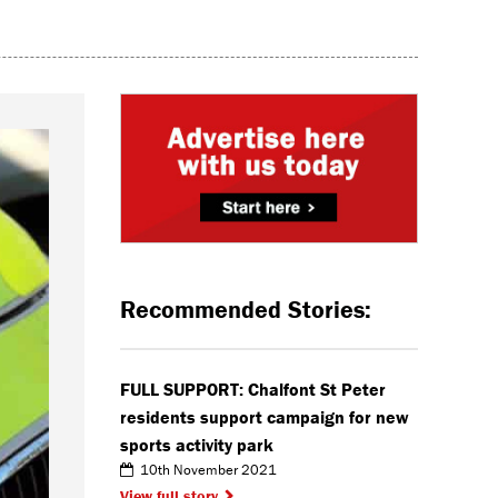
Recommended Stories:
FULL SUPPORT: Chalfont St Peter
residents support campaign for new
sports activity park
10th November 2021
View full story