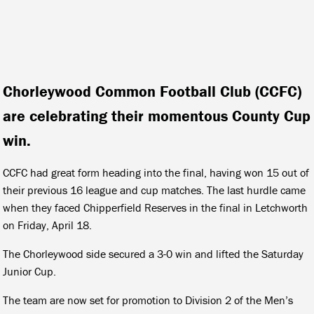
Chorleywood Common Football Club (CCFC)
are celebrating their momentous County Cup
win.
CCFC had great form heading into the final, having won 15 out of
their previous 16 league and cup matches. The last hurdle came
when they faced Chipperfield Reserves in the final in Letchworth
on Friday, April 18.
The Chorleywood side secured a 3-0 win and lifted the Saturday
Junior Cup.
The team are now set for promotion to Division 2 of the Men’s