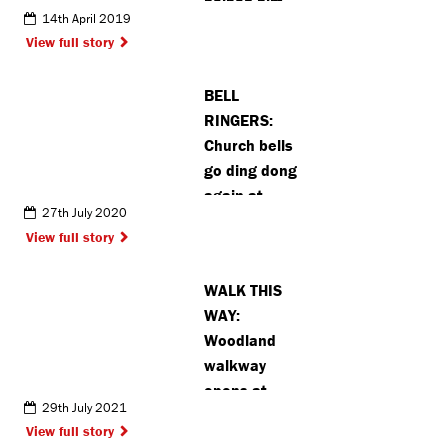
helped him
14th April 2019
View full story
BELL
RINGERS:
Church bells
go ding dong
again at
27th July 2020
Chalfont St
View full story
Peter’s
Church
WALK THIS
WAY:
Woodland
walkway
opens at
29th July 2021
Mount
View full story
Vernon