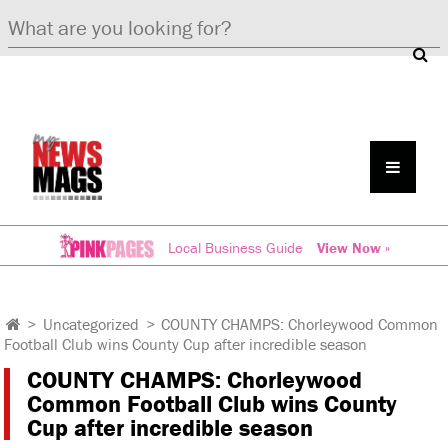
Local Business Guide
View Now »
>
Uncategorized
>
COUNTY CHAMPS: Chorleywood Common
Football Club wins County Cup after incredible season
COUNTY CHAMPS: Chorleywood
Common Football Club wins County
Cup after incredible season