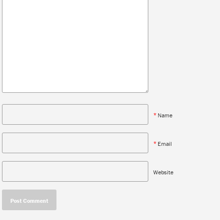
*
Name
*
Email
Website