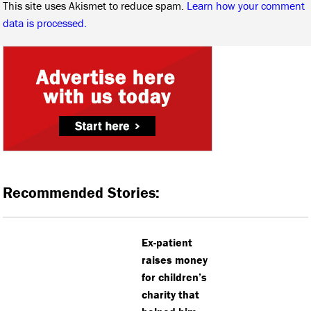
This site uses Akismet to reduce spam.
Learn how your comment
data is processed.
Recommended Stories:
Ex-patient
raises money
for children’s
charity that