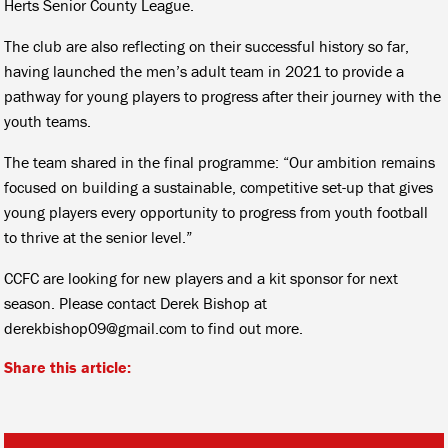
Herts Senior County League.
The club are also reflecting on their successful history so far,
having launched the men’s adult team in 2021 to provide a
pathway for young players to progress after their journey with the
youth teams.
The team shared in the final programme: “Our ambition remains
focused on building a sustainable, competitive set-up that gives
young players every opportunity to progress from youth football
to thrive at the senior level.”
CCFC are looking for new players and a kit sponsor for next
season. Please contact Derek Bishop at
derekbishop09@gmail.com to find out more.
Share this article: