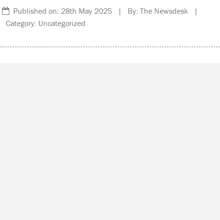
Published on: 28th May 2025 | By: The Newsdesk |
Category: Uncategorized