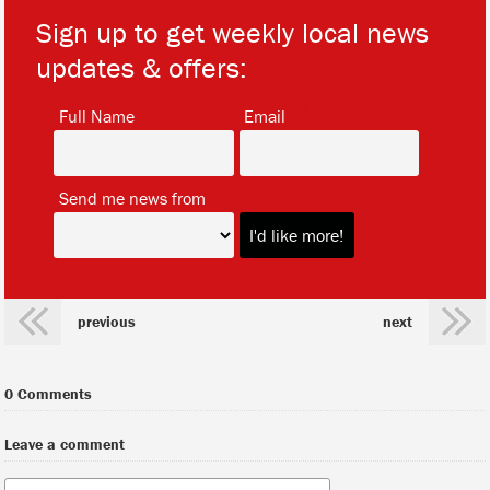
Sign up to get weekly local news
updates & offers:
*
*
Full Name
Email
*
Send me news from
previous
next
0 Comments
Leave a comment