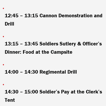
12:45 – 13:15
Cannon Demonstration and
Drill
13:15 – 13:45
Soldiers Sutlery & Officer’s
Dinner: Food at the Campsite
14:00 – 14:30
Regimental Drill
14:30 – 15:00
Soldier’s Pay at the Clerk’s
Tent