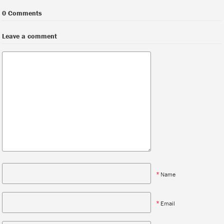
0 Comments
Leave a comment
*
Name
*
Email