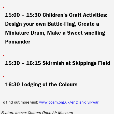
15:00 – 15:30
Children’s Craft Activities:
Design your own Battle-Flag, Create a
Miniature Drum, Make a Sweet-smelling
Pomander
15:30 – 16:15
Skirmish at Skippings Field
16:30
Lodging of the Colours
To find out more visit:
www.coam.org.uk/english-civil-war
Feature image: Chiltern Open Air Museum