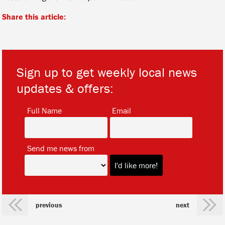
Share this article:
Sign up to get weekly local news
updates & offers:
*
*
Full Name
Email
*
Send me news from
previous
next