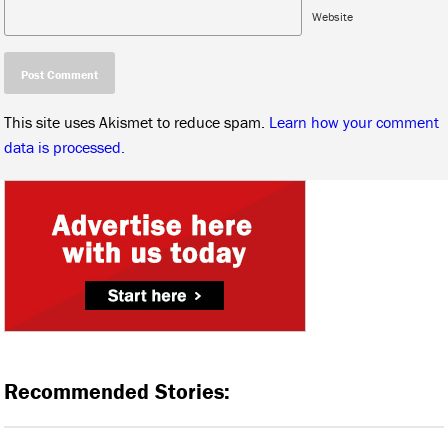
Website
This site uses Akismet to reduce spam.
Learn how your comment
data is processed.
Recommended Stories: