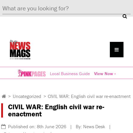
Local Business Guide
View Now »
>
Uncategorized
>
CIVIL WAR: English civil war re-enactment
CIVIL WAR: English civil war re-
enactment
Published on: 8th June 2026 | By: News Desk |