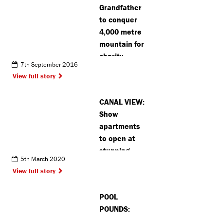
Grandfather
to conquer
4,000 metre
mountain for
charity
7th September 2016
View full story
CANAL VIEW:
Show
apartments
to open at
stunning
5th March 2020
canalside
View full story
development
POOL
POUNDS: