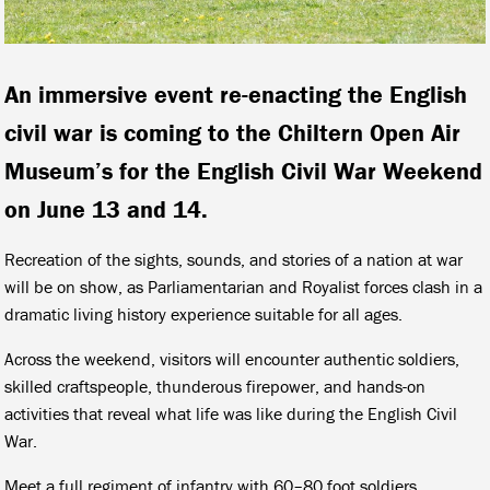
An immersive event re-enacting the English
civil war is coming to the Chiltern Open Air
Museum’s for the English Civil War Weekend
on June 13 and 14.
Recreation of the sights, sounds, and stories of a nation at war
will be on show, as Parliamentarian and Royalist forces clash in a
dramatic living history experience suitable for all ages.
Across the weekend, visitors will encounter authentic soldiers,
skilled craftspeople, thunderous firepower, and hands-on
activities that reveal what life was like during the English Civil
War.
Meet a full regiment of infantry with 60–80 foot soldiers,