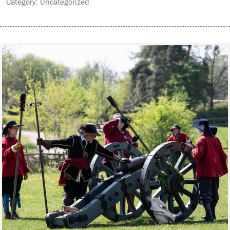
Category: Uncategorized