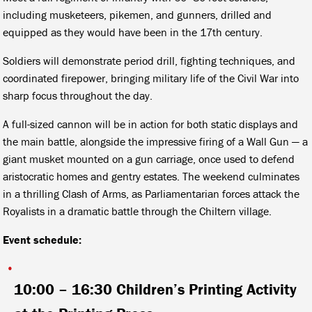
including musketeers, pikemen, and gunners, drilled and
equipped as they would have been in the 17th century.
Soldiers will demonstrate period drill, fighting techniques, and
coordinated firepower, bringing military life of the Civil War into
sharp focus throughout the day.
A full-sized cannon will be in action for both static displays and
the main battle, alongside the impressive firing of a Wall Gun — a
giant musket mounted on a gun carriage, once used to defend
aristocratic homes and gentry estates. The weekend culminates
in a thrilling Clash of Arms, as Parliamentarian forces attack the
Royalists in a dramatic battle through the Chiltern village.
Event schedule:
10:00 – 16:30
Children’s Printing Activity