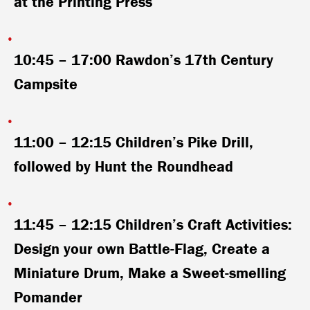
at the Printing Press
10:45 – 17:00
Rawdon’s 17th Century
Campsite
11:00 – 12:15
Children’s Pike Drill,
followed by Hunt the Roundhead
11:45 – 12:15
Children’s Craft Activities:
Design your own Battle-Flag, Create a
Miniature Drum, Make a Sweet-smelling
Pomander