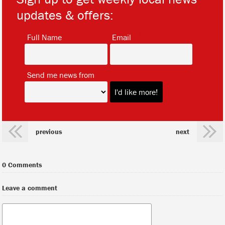
updates & offers:
*
*
Full Name
Email
*
Send me news from
previous
next
0 Comments
Leave a comment