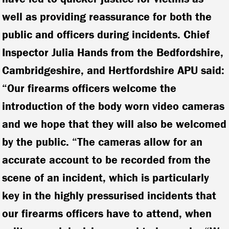
well as providing reassurance for both the
public and officers during incidents. Chief
Inspector Julia Hands from the Bedfordshire,
Cambridgeshire, and Hertfordshire APU said:
“Our firearms officers welcome the
introduction of the body worn video cameras
and we hope that they will also be welcomed
by the public. “The cameras allow for an
accurate account to be recorded from the
scene of an incident, which is particularly
key in the highly pressurised incidents that
our firearms officers have to attend, when