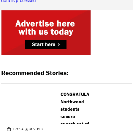
data is processed.
Recommended Stories:
CONGRATULATIONS:
Northwood
students
secure
superb set of
17th August 2023
results