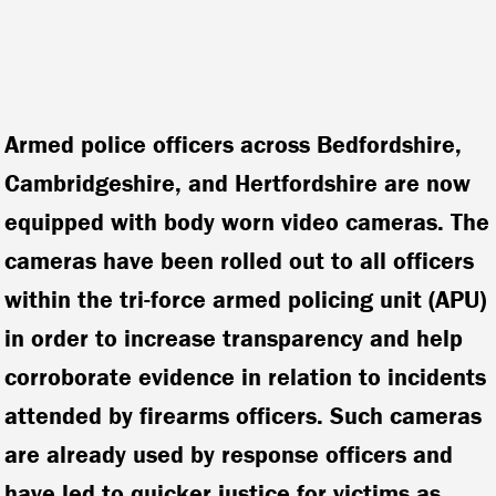
Armed police officers across Bedfordshire,
Cambridgeshire, and Hertfordshire are now
equipped with body worn video cameras. The
cameras have been rolled out to all officers
within the tri-force armed policing unit (APU)
in order to increase transparency and help
corroborate evidence in relation to incidents
attended by firearms officers.
Such cameras
are already used by response officers and
have led to quicker justice for victims as