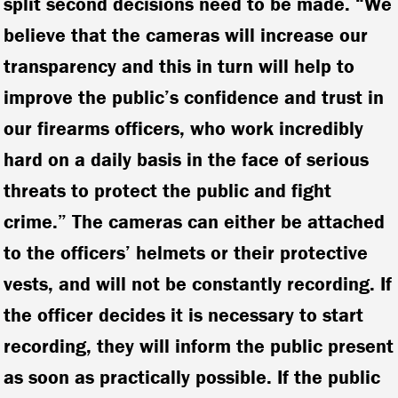
split second decisions need to be made. “We
believe that the cameras will increase our
transparency and this in turn will help to
improve the public’s confidence and trust in
our firearms officers, who work incredibly
hard on a daily basis in the face of serious
threats to protect the public and fight
crime.” The cameras can either be attached
to the officers’ helmets or their protective
vests, and will not be constantly recording. If
the officer decides it is necessary to start
recording, they will inform the public present
as soon as practically possible. If the public