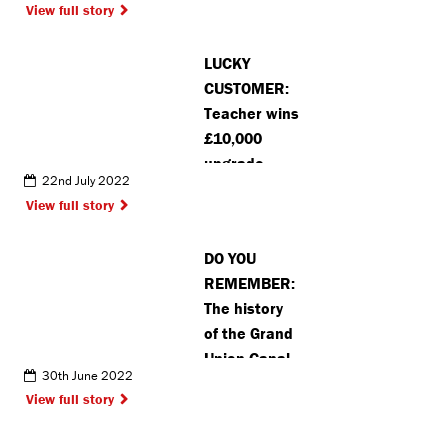
View full story
LUCKY
CUSTOMER:
Teacher wins
£10,000
upgrade
22nd July 2022
package on
View full story
new home in
Kings
DO YOU
Langley
REMEMBER:
The history
of the Grand
Union Canal
30th June 2022
in
View full story
Rickmansworth