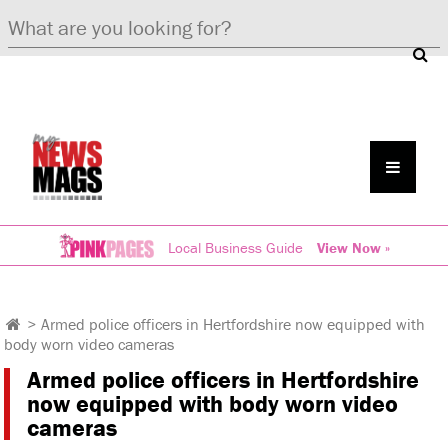
Local Business Guide
View Now »
>
Armed police officers in Hertfordshire now equipped with
body worn video cameras
Armed police officers in Hertfordshire
now equipped with body worn video
cameras