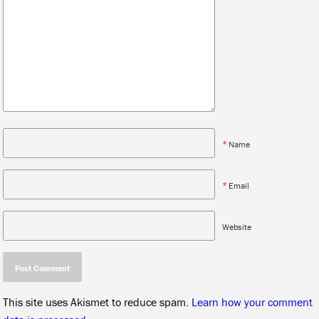
*
Name
*
Email
Website
This site uses Akismet to reduce spam.
Learn how your comment