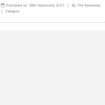
Published on: 28th September 2017 | By: The Newsdesk
| Category: