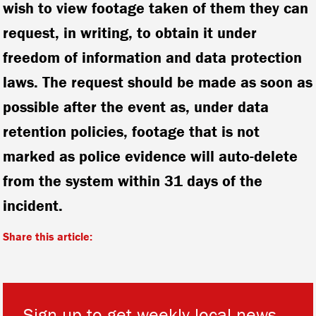
wish to view footage taken of them they can
request, in writing, to obtain it under
freedom of information and data protection
laws. The request should be made as soon as
possible after the event as, under data
retention policies, footage that is not
marked as police evidence will auto-delete
from the system within 31 days of the
incident.
Share this article:
Sign up to get weekly local news