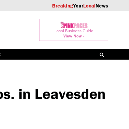
Breaking
Your
Local
News
Local Business Guide
View Now »
t
s. in Leavesden