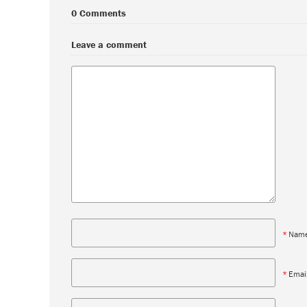
0 Comments
Leave a comment
*
Nam
*
Emai