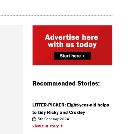
Recommended Stories:
LITTER-PICKER: Eight-year-old helps
to tidy Ricky and Croxley
5th February 2024
View full story