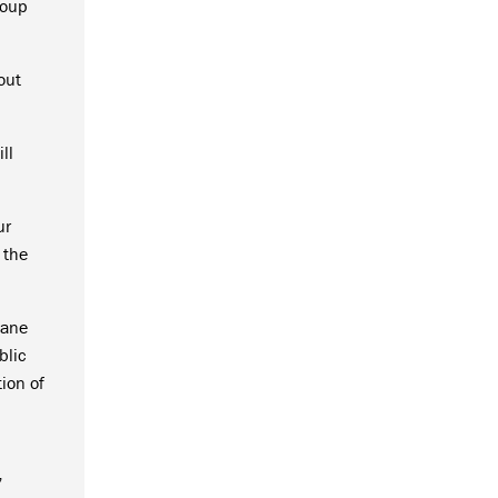
roup
out
ll
ur
 the
Lane
blic
ion of
l
”