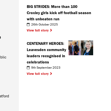
BIG STRIDES: More than 100
Croxley girls kick off football season
with unbeaten run
26th October 2025
View full story
e
CENTENARY HEROES:
Leavesden community
leaders recognised in
blic
celebrations
9th September 2023
View full story
atford