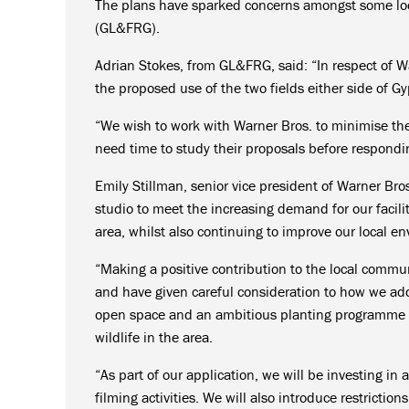
The plans have sparked concerns amongst some loca
(GL&FRG).
Adrian Stokes, from GL&FRG, said: “In respect of W
the proposed use of the two fields either side of G
“We wish to work with Warner Bros. to minimise the
need time to study their proposals before respondin
Emily Stillman, senior vice president of Warner Bros
studio to meet the increasing demand for our facil
area, whilst also continuing to improve our local e
“Making a positive contribution to the local communi
and have given careful consideration to how we addr
open space and an ambitious planting programme al
wildlife in the area.
“As part of our application, we will be investing in
filming activities. We will also introduce restrictio