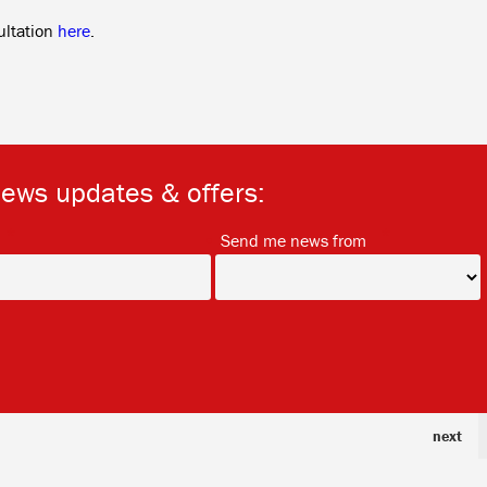
ultation
here
.
news updates & offers:
*
*
Send me news from
next