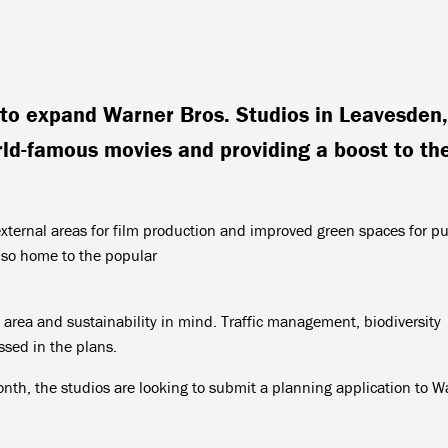
to expand Warner Bros. Studios in Leavesden,
rld-famous movies and providing a boost to th
external areas for film production and improved green spaces for pu
also home to the popular
 area and sustainability in mind. Traffic management, biodiversity
sed in the plans.
onth, the studios are looking to submit a planning application to W