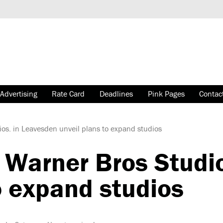
Advertising
Rate Card
Deadlines
Pink Pages
Contac
s. in Leavesden unveil plans to expand studios
arner Bros Studio
o expand studios