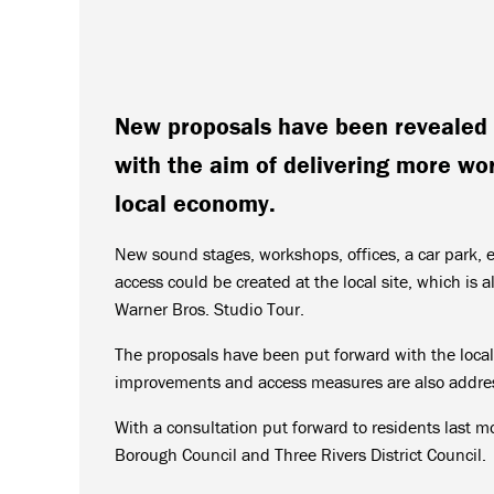
New proposals have been revealed 
with the aim of delivering more wo
local economy.
New sound stages, workshops, offices, a car park, 
access could be created at the local site, which is 
Warner Bros. Studio Tour.
The proposals have been put forward with the local
improvements and access measures are also addres
With a consultation put forward to residents last m
Borough Council and Three Rivers District Council.