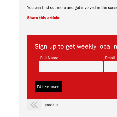
You can find out more and get involved in the cons
Share this article:
Sign up to get weekly local 
*
Full Name
Email
previous