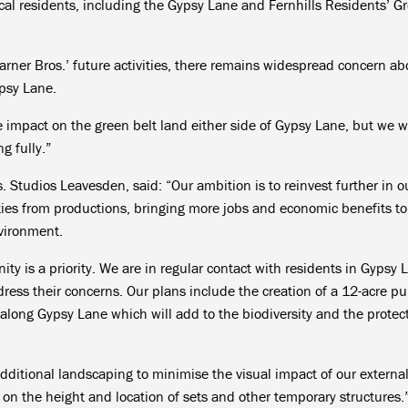
l residents, including the Gypsy Lane and Fernhills Residents’ G
arner Bros.’ future activities, there remains widespread concern ab
ypsy Lane.
 impact on the green belt land either side of Gypsy Lane, but we wi
g fully.”
. Studios Leavesden, said: “Our ambition is to reinvest further in o
ities from productions, bringing more jobs and economic benefits to
nvironment.
ty is a priority. We are in regular contact with residents in Gypsy 
ess their concerns. Our plans include the creation of a 12-acre pu
ong Gypsy Lane which will add to the biodiversity and the protect
 additional landscaping to minimise the visual impact of our externa
ns on the height and location of sets and other temporary structures.