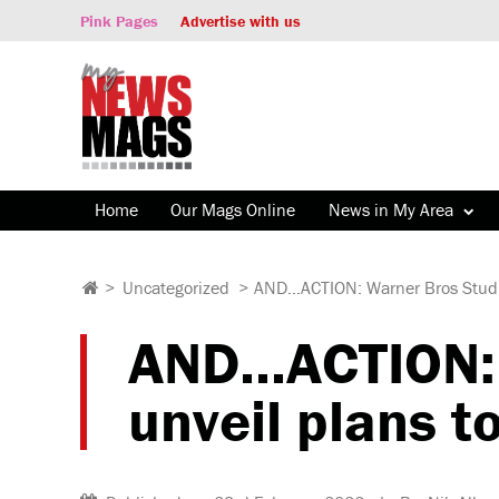
Pink Pages
Advertise with us
Home
Our Mags Online
News in My Area
>
Uncategorized
>
AND…ACTION: Warner Bros Studio
AND…ACTION: W
unveil plans t