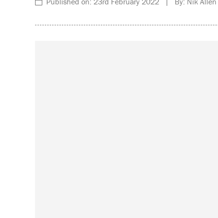
Published on: 23rd February 2022 | By: Nik Allen