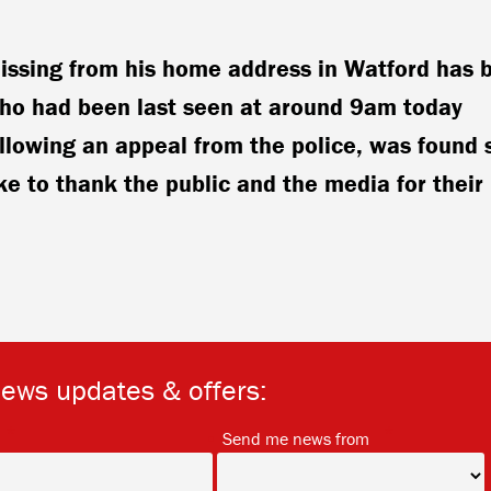
ssing from his home address in Watford has 
Aho had been last seen at around 9am today
lowing an appeal from the police, was found 
ke to thank the public and the media for their
news updates & offers:
*
*
Send me news from