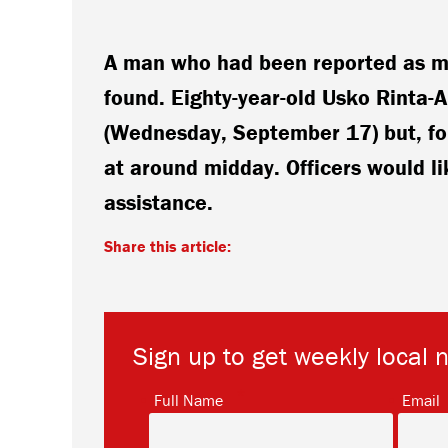
A man who had been reported as mi
found. Eighty-year-old Usko Rinta-
(Wednesday, September 17) but, fol
at around midday. Officers would li
assistance.
Share this article:
Sign up to get weekly local 
*
Full Name
Email