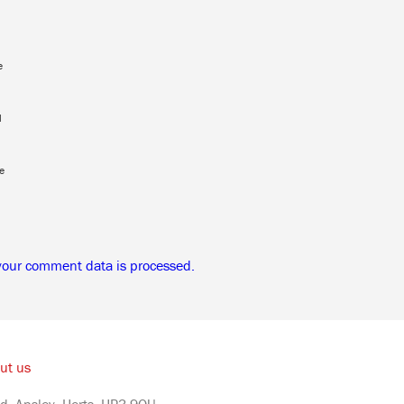
e
l
e
your comment data is processed.
ut us