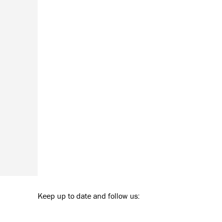
Keep up to date and follow us: