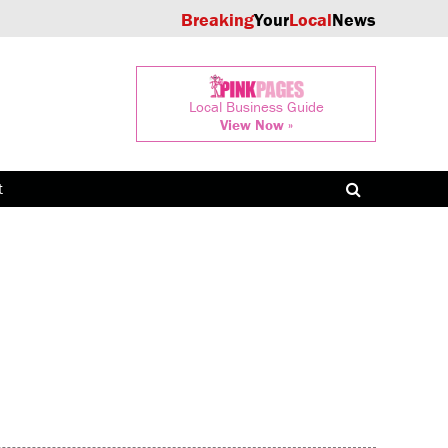
Breaking
Your
Local
News
Local Business Guide
View Now »
t