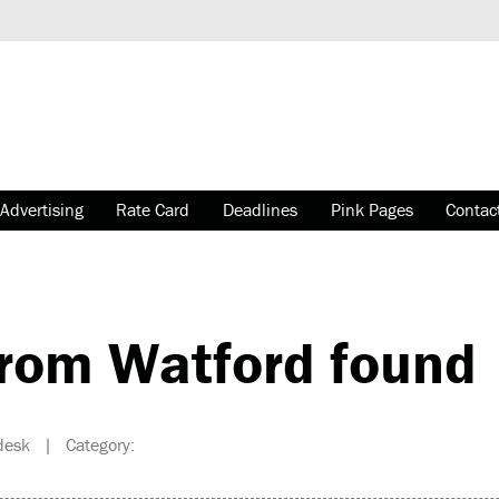
Advertising
Rate Card
Deadlines
Pink Pages
Contac
rom Watford found
desk | Category: