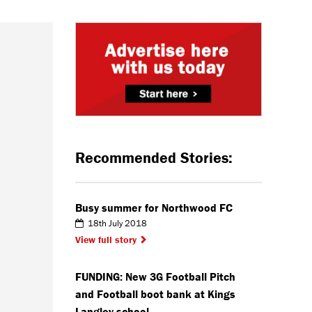
Recommended Stories:
Busy summer for Northwood FC
18th July 2018
View full story
FUNDING: New 3G Football Pitch
and Football boot bank at Kings
Langley school