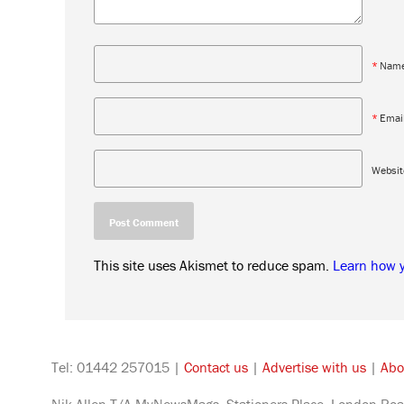
*
Nam
*
Emai
Websit
This site uses Akismet to reduce spam.
Learn how 
Tel: 01442 257015 |
Contact us
|
Advertise with us
|
Abo