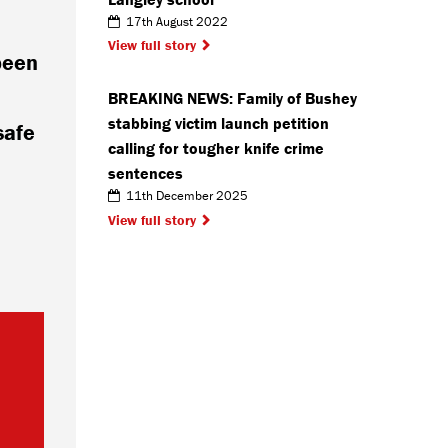
17th August 2022
View full story
been
BREAKING NEWS: Family of Bushey
stabbing victim launch petition
safe
calling for tougher knife crime
sentences
11th December 2025
View full story