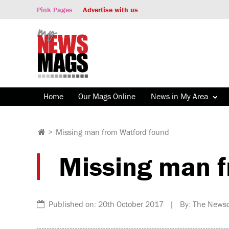
Pink Pages
Advertise with us
Home
Our Mags Online
News in My Area
>
Missing man from Watford found
Missing man f
Published on: 20th October 2017 | By: The News