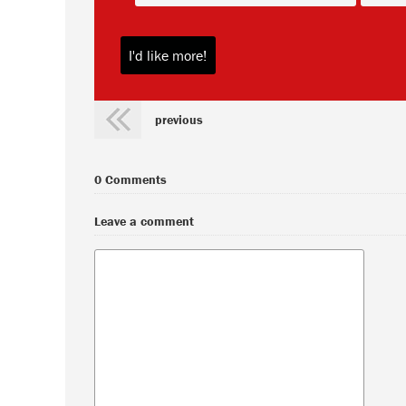
previous
0 Comments
Leave a comment