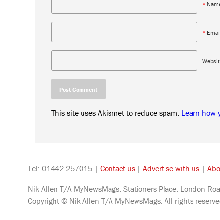
*
Nam
*
Emai
Websit
This site uses Akismet to reduce spam.
Learn how 
Tel: 01442 257015 |
Contact us
|
Advertise with us
|
Abo
Nik Allen T/A MyNewsMags, Stationers Place, London Roa
Copyright © Nik Allen T/A MyNewsMags. All rights reserv