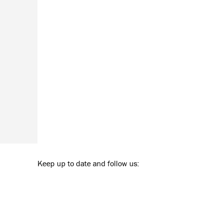
Keep up to date and follow us: