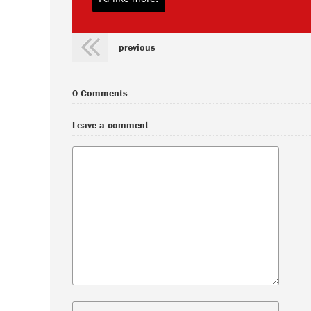
previous
0 Comments
Leave a comment