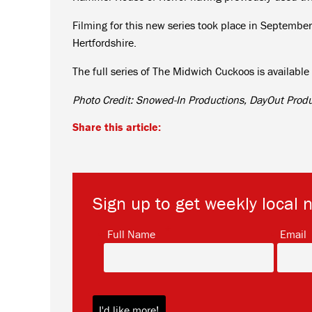
Filming for this new series took place in September
Hertfordshire.
The full series of The Midwich Cuckoos is availab
Photo Credit: Snowed-In Productions, DayOut Prod
Share this article:
Sign up to get weekly local 
*
Full Name
Email