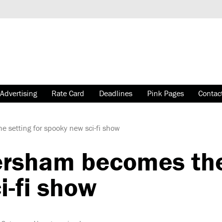
Advertising
Rate Card
Deadlines
Pink Pages
Contac
setting for spooky new sci-fi show
sham becomes the 
i-fi show