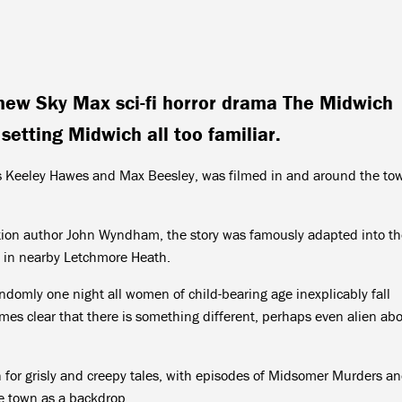
new Sky Max sci-fi horror drama The Midwich
etting Midwich all too familiar.
s Keeley Hawes and Max Beesley, was filmed in and around the to
tion author John Wyndham, the story was famously adapted into th
d in nearby Letchmore Heath.
ndomly one night all women of child-bearing age inexplicably fall
mes clear that there is something different, perhaps even alien ab
n for grisly and creepy tales, with episodes of Midsomer Murders a
e town as a backdrop.