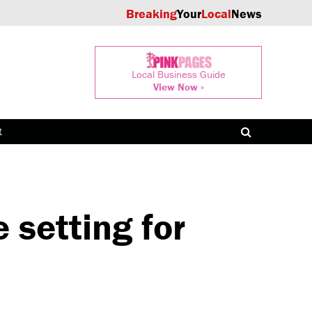
Breaking
Your
Local
News
Local Business Guide
View Now »
t
setting for