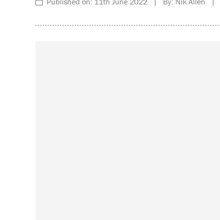
Published on: 11th June 2022 | By: Nik Allen | C