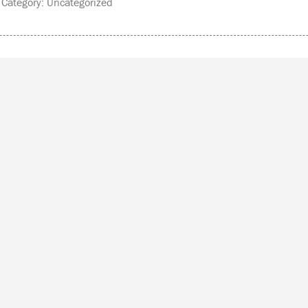
ategory: Uncategorized