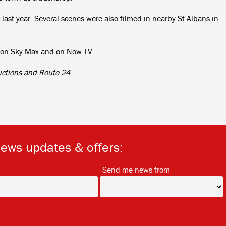
 last year. Several scenes were also filmed in nearby St Albans in
le on Sky Max and on Now TV.
uctions and Route 24
news updates & offers:
*
*
Send me news from