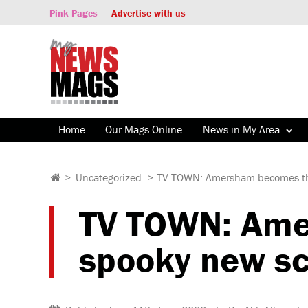
Pink Pages
Advertise with us
Home
Our Mags Online
News in My Area
>
Uncategorized
>
TV TOWN: Amersham becomes the 
TV TOWN: Amer
spooky new sc