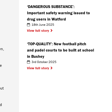
‘DANGEROUS SUBSTANCE’:
Important safety warning issued to
drug users in Watford
18th June 2025
View full story
‘TOP-QUALITY’: New football pitch
wn,
and padel courts to be built at school
in Bushey
3rd October 2025
e
View full story
out
nd