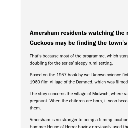
Amersham residents watching the 
Cuckoos may be finding the town’s s
That’s because most of the programme, which star
doubling for the series’ sleepy rural setting.
Based on the 1957 book by well-known science fic
1960 film Village of the Damned, which was filme
The story concerns the village of Midwich, where ra
pregnant. When the children are born, it soon beco
them.
Amersham is no stranger to being a filming locatio
Hammer House of Horror having previously used th