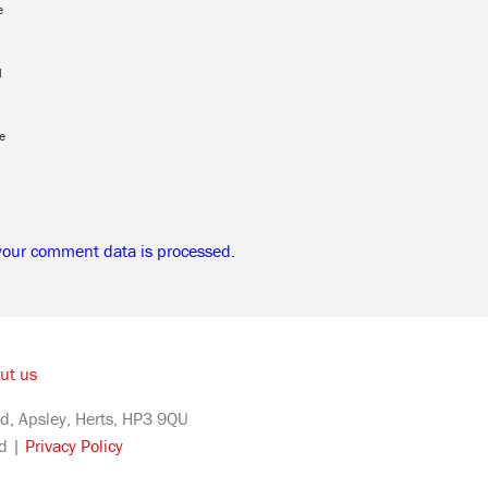
e
l
e
your comment data is processed.
ut us
d, Apsley, Herts, HP3 9QU
ed |
Privacy Policy