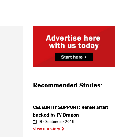
Recommended Stories:
CELEBRITY SUPPORT: Hemel artist
backed by TV Dragon
9th September 2019
View full story