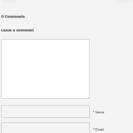
0 Comments
Leave a comment
*
Name
*
Email