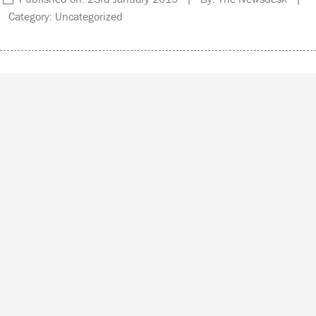
Category: Uncategorized