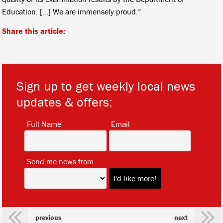
Education. […] We are immensely proud.”
Share this article:
Sign up to get weekly local news
updates & offers:
*
*
Full Name
Email
*
Send me news from
previous
next