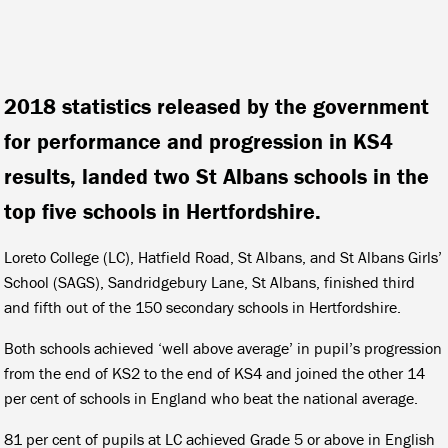
2018 statistics released by the government
for performance and progression in KS4
results, landed two St Albans schools in the
top five schools in Hertfordshire.
Loreto College (LC), Hatfield Road, St Albans, and St Albans Girls’
School (SAGS), Sandridgebury Lane, St Albans, finished third
and fifth out of the 150 secondary schools in Hertfordshire.
Both schools achieved ‘well above average’ in pupil’s progression
from the end of KS2 to the end of KS4 and joined the other 14
per cent of schools in England who beat the national average.
81 per cent of pupils at LC achieved Grade 5 or above in English