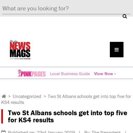
Local Business Guide
View Now »
>
Uncategorized
>
Two St Albans schools get into top five for
KS4 results
Two St Albans schools get into top five
for KS4 results
Published on: 23rd January 2019 | By: The Newsdesk |