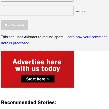
Website
This site uses Akismet to reduce spam.
Learn how your comment
data is processed.
Recommended Stories: