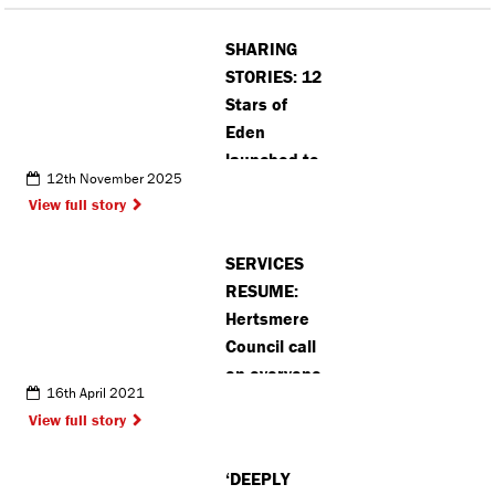
SHARING
STORIES: 12
Stars of
Eden
launched to
12th November 2025
celebrate
View full story
unsung
heroes this
SERVICES
festive
RESUME:
season
Hertsmere
Council call
on everyone
16th April 2021
to play their
View full story
part as
lockdown
‘DEEPLY
eases