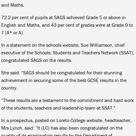
and Maths.
72.2 per cent of pupils at SAGS achieved Grade 5 or above in
English and Maths, and 43 per cent of grades were at Grade 9 to
7 (A* or A).
In a statement on the schools website, Sue Williamson, chief
executive of the Schools, Students and Teachers Network (SSAT),
congratulated SAGS on the results.
She said: “SAGS should be congratulated for their stunning
achievement in securing some of the best GCSE results in the
country.
“These results are a testament to the commitment and hard work
of the students, teachers and leadership team at SSAT.”
In a prospectus, posted on Loreto College website, headteacher,
Mrs Lynch, said: “It (LC) has also been congratulated on the
quality of its examination results by the Department of