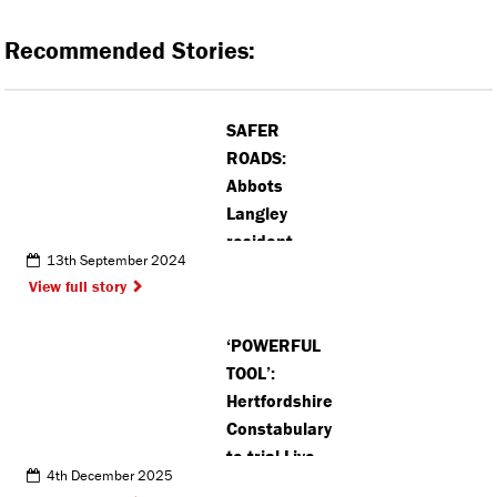
Recommended Stories:
SAFER
ROADS:
Abbots
Langley
resident
13th September 2024
calls for
View full story
installation
of new zebra
‘POWERFUL
crossing
TOOL’:
Hertfordshire
Constabulary
to trial Live
4th December 2025
Facial