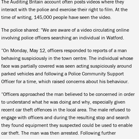
The Auditing Britain account often posts videos where they
interact with the police and exercise their right to film. At the
time of writing, 145,000 people have seen the video.
The police shared: “We are aware of a video circulating online
involving police officers searching an individual in Watford.
“On Monday, May 12, officers responded to reports of a man
behaving suspiciously in the town centre. The individual whose
face was partially covered was seen acting suspiciously around
parked vehicles and following a Police Community Support
Officer for a time, which raised concerns about his behaviour.
“Officers approached the man believed to be concerned in order
to understand what he was doing and why, especially given
recent car theft offences in the local area. The male refused to
engage with officers and during the resulting stop and search
they found equipment they suspected could be used to enable
car theft. The man was then arrested. Following further