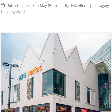
Published on: 16th May 2025 | By: Nik Allen | Category:
Uncategorized