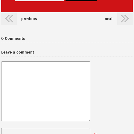
previous
next
0 Comments
Leave a comment