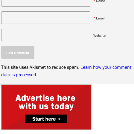
*
Name
*
Email
Website
This site uses Akismet to reduce spam.
Learn how your comment
data is processed.