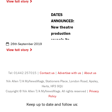
View full story
Recognition
technology
DATES
ANNOUNCED:
New theatre
production
reveals its
26th September 2019
October
View full story
dates at the
Pump House
Tel: 01442 257015 |
Contact us
|
Advertise with us
|
About us
Nik Allen T/A MyNewsMags, Stationers Place, London Road, Apsley,
Herts, HP3 9QU
Copyright © Nik Allen T/A MyNewsMags. All rights reserved |
Privacy
Policy
Keep up to date and follow us: