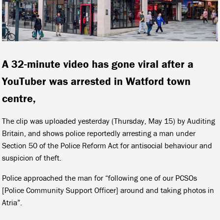
A 32-minute video has gone viral after a
YouTuber was arrested in Watford town
centre,
The clip was uploaded yesterday (Thursday, May 15) by Auditing
Britain, and shows police reportedly arresting a man under
Section 50 of the Police Reform Act for antisocial behaviour and
suspicion of theft.
Police approached the man for “following one of our PCSOs
[Police Community Support Officer] around and taking photos in
Atria”.