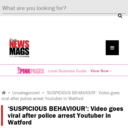
Local Business Guide
View Now »
>
Uncategorized
>
‘SUSPICIOUS BEHAVIOUR’: Video goes
viral after police arrest Youtuber in Watford
‘SUSPICIOUS BEHAVIOUR’: Video goes
viral after police arrest Youtuber in
Watford