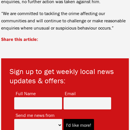
enquiries, no further action was taken against him.
“We are committed to tackling the crime affecting our
communities and will continue to challenge or make reasonable
enquiries where unusual or suspicious behaviour occurs.”
Share this article:
Sign up to get weekly local news
updates & offers:
*
*
Full Name
Email
*
Send me news from