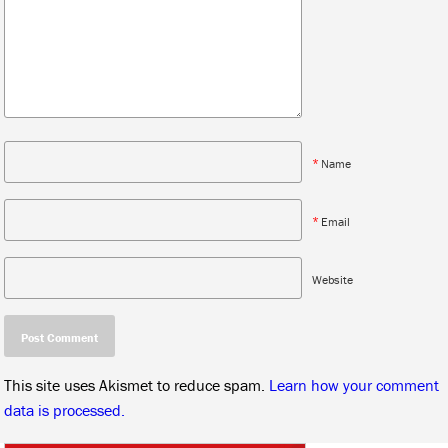
*
Name
*
Email
Website
This site uses Akismet to reduce spam.
Learn how your comment
data is processed.