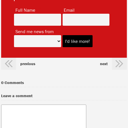
*
*
Full Name
Email
*
Send me news from
previous
next
0 Comments
Leave a comment