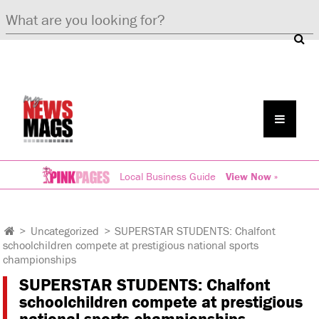
Local Business Guide
View Now »
>
Uncategorized
>
SUPERSTAR STUDENTS: Chalfont
schoolchildren compete at prestigious national sports
championships
SUPERSTAR STUDENTS: Chalfont
schoolchildren compete at prestigious
national sports championships