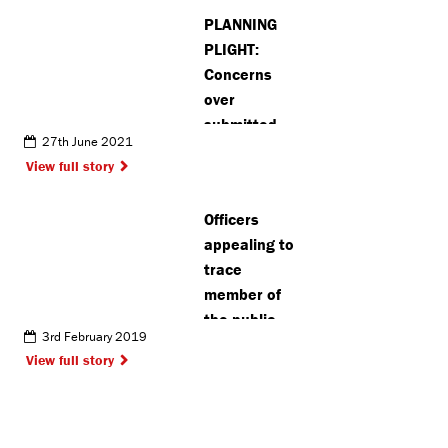
PLANNING
PLIGHT:
Concerns
over
submitted
27th June 2021
plans for 22-
View full story
storey flats
in central
Officers
Watford
appealing to
trace
member of
the public
3rd February 2019
View full story