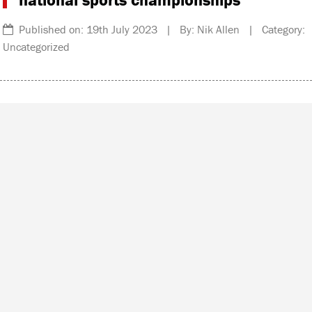
Published on: 19th July 2023 | By: Nik Allen | Category:
Uncategorized