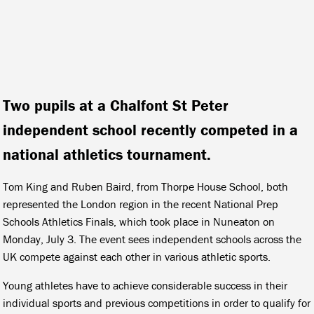
Two pupils at a Chalfont St Peter
independent school recently competed in a
national athletics tournament.
Tom King and Ruben Baird, from Thorpe House School, both
represented the London region in the recent National Prep
Schools Athletics Finals, which took place in Nuneaton on
Monday, July 3. The event sees independent schools across the
UK compete against each other in various athletic sports.
Young athletes have to achieve considerable success in their
individual sports and previous competitions in order to qualify for