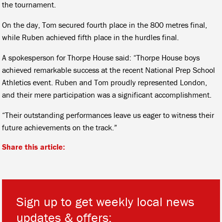
the tournament.
On the day, Tom secured fourth place in the 800 metres final,
while Ruben achieved fifth place in the hurdles final.
A spokesperson for Thorpe House said: “Thorpe House boys
achieved remarkable success at the recent National Prep School
Athletics event. Ruben and Tom proudly represented London,
and their mere participation was a significant accomplishment.
“Their outstanding performances leave us eager to witness their
future achievements on the track.”
Share this article:
Sign up to get weekly local news
updates & offers: