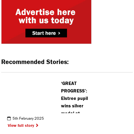
Recommended Stories:
‘GREAT
PROGRESS’:
Elstree pupil
wins silver
medal at
5th February 2025
British Judo
View full story
Championships