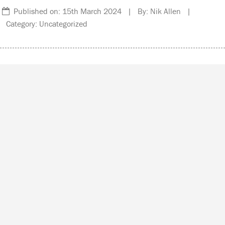
Published on: 15th March 2024 | By: Nik Allen |
Category: Uncategorized