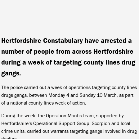
Hertfordshire Constabulary have arrested a
number of people from across Hertfordshire
during a week of targeting county lines drug
gangs.
The police carried out a week of operations targeting county lines
drugs gangs, between Monday 4 and Sunday 10 March, as part
of a national county lines week of action.
During the week, the Operation Mantis team, supported by
Hertfordshire’s Operational Support Group, Scorpion and local
crime units, carried out warrants targeting gangs involved in drug
dealing.