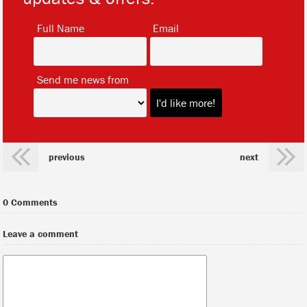
*
*
Full Name
Email
*
Send me news from
previous
next
0 Comments
Leave a comment