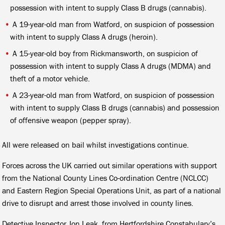
possession with intent to supply Class B drugs (cannabis).
A 19-year-old man from Watford, on suspicion of possession
with intent to supply Class A drugs (heroin).
A 15-year-old boy from Rickmansworth, on suspicion of
possession with intent to supply Class A drugs (MDMA) and
theft of a motor vehicle.
A 23-year-old man from Watford, on suspicion of possession
with intent to supply Class B drugs (cannabis) and possession
of offensive weapon (pepper spray).
All were released on bail whilst investigations continue.
Forces across the UK carried out similar operations with support
from the National County Lines Co-ordination Centre (NCLCC)
and Eastern Region Special Operations Unit, as part of a national
drive to disrupt and arrest those involved in county lines.
Detective Inspector Jon Leak, from Hertfordshire Constabulary’s