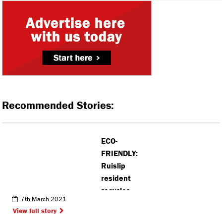
Recommended Stories:
ECO-
FRIENDLY:
Ruislip
resident
recycles
7th March 2021
crisp
View full story
packets into