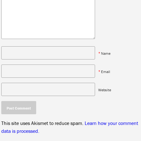
*
Name
*
Email
Website
This site uses Akismet to reduce spam.
Learn how your comment
data is processed.