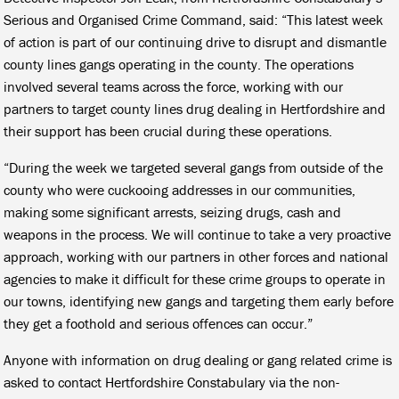
Serious and Organised Crime Command, said: “This latest week
of action is part of our continuing drive to disrupt and dismantle
county lines gangs operating in the county. The operations
involved several teams across the force, working with our
partners to target county lines drug dealing in Hertfordshire and
their support has been crucial during these operations.
“During the week we targeted several gangs from outside of the
county who were cuckooing addresses in our communities,
making some significant arrests, seizing drugs, cash and
weapons in the process. We will continue to take a very proactive
approach, working with our partners in other forces and national
agencies to make it difficult for these crime groups to operate in
our towns, identifying new gangs and targeting them early before
they get a foothold and serious offences can occur.”
Anyone with information on drug dealing or gang related crime is
asked to contact Hertfordshire Constabulary via the non-