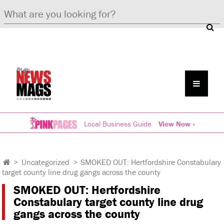
Local Business Guide
View Now »
>
Uncategorized
>
SMOKED OUT: Hertfordshire Constabulary
target county line drug gangs across the county
SMOKED OUT: Hertfordshire
Constabulary target county line drug
gangs across the county