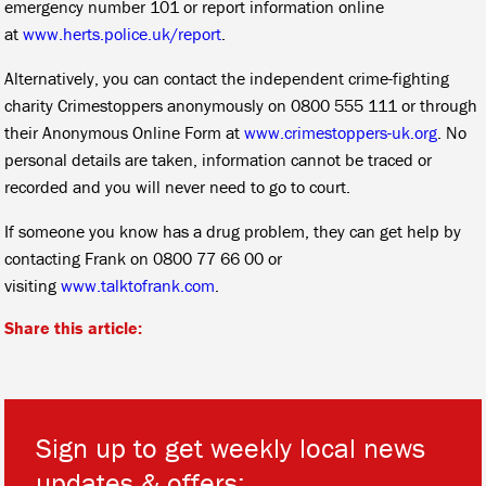
emergency number 101 or report information online
at
www.herts.police.uk/report
.
Alternatively, you can contact the independent crime-fighting
charity Crimestoppers anonymously on 0800 555 111 or through
their Anonymous Online Form at
www.crimestoppers-uk.org
. No
personal details are taken, information cannot be traced or
recorded and you will never need to go to court.
If someone you know has a drug problem, they can get help by
contacting Frank on 0800 77 66 00 or
visiting
www.talktofrank.com
.
Share this article:
Sign up to get weekly local news
updates & offers: