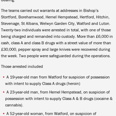
The teams carried out warrants at addresses in Bishop’s
Stortford, Borehamwood, Hemel Hempstead, Hertford, Hitchin,
Stevenage, St Albans, Welwyn Garden City, Watford and Luton.
Twenty-two individuals were arrested in total, with one of those
being charged and remanded into custody. More than £6,000 in
cash, class A and class B drugs with a street value of more than
£30,000, pepper spray and large knives were recovered during
the week. Two people were safeguarded during the operations.
Those arrested included
A 19-year-old man from Watford for suspicion of possession
with intent to supply Class A drugs (heroin)
A 23-year-old man, from Hemel Hempstead, on suspicion of
possession with intent to supply Class A & B drugs (cocaine &
cannabis).
A 52-year-old woman, from Watford, on suspicion of