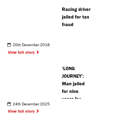
blankets
Racing driver
improving
jailed for tax
lives of the
fraud
homeless
20th December 2018
View full story
‘LONG
JOURNEY’:
Man jailed
for nine
years for
24th December 2025
Watford
View full story
street
robbery