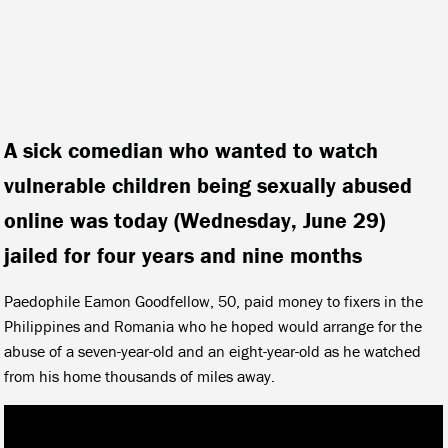
A sick comedian who wanted to watch
vulnerable children being sexually abused
online was today (Wednesday, June 29)
jailed for four years and nine months
Paedophile Eamon Goodfellow, 50, paid money to fixers in the
Philippines and Romania who he hoped would arrange for the
abuse of a seven-year-old and an eight-year-old as he watched
from his home thousands of miles away.