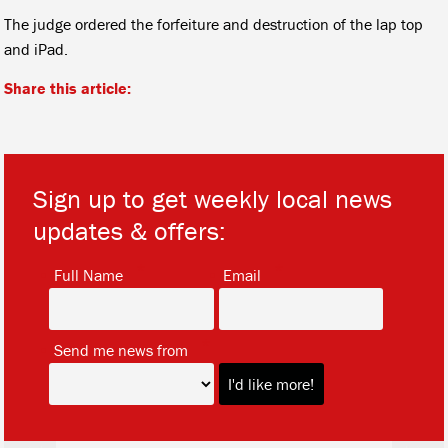
The judge ordered the forfeiture and destruction of the lap top
and iPad.
Share this article:
Sign up to get weekly local news
updates & offers:
*
*
Full Name
Email
*
Send me news from