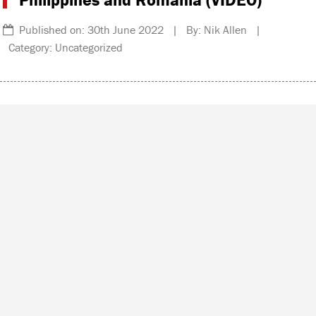
Published on: 30th June 2022 | By: Nik Allen |
Category: Uncategorized