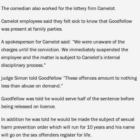
The comedian also worked for the lottery firm Camelot.
Camelot employees said they felt sick to know that Goodfellow
was present at family parties.
A spokesperson for Camelot said: “We were unaware of the
charges until the conviction. We immediately suspended the
employee and the matter is subject to Camelot’s internal
disciplinary process.”
judge Simon told Goodfellow “These offences amount to nothing
less than abuse on demand.”
Goodfellow was told he would serve half of the sentence before
being released on licence.
In addition he was told he would be made the subject of sexual
harm prevention order which will run for 10 years and his name
will go on the sex offenders register for life.