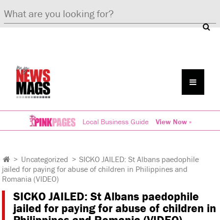
Local Business Guide
View Now »
>
Uncategorized
>
SICKO JAILED: St Albans paedophile
jailed for paying for abuse of children in Philippines and
Romania (VIDEO)
SICKO JAILED: St Albans paedophile
jailed for paying for abuse of children in
Philippines and Romania (VIDEO)