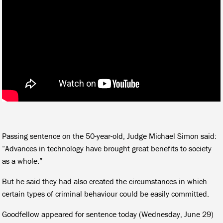
Passing sentence on the 50-year-old, Judge Michael Simon said:
“Advances in technology have brought great benefits to society
as a whole.”
But he said they had also created the circumstances in which
certain types of criminal behaviour could be easily committed.
Goodfellow appeared for sentence today (Wednesday, June 29)