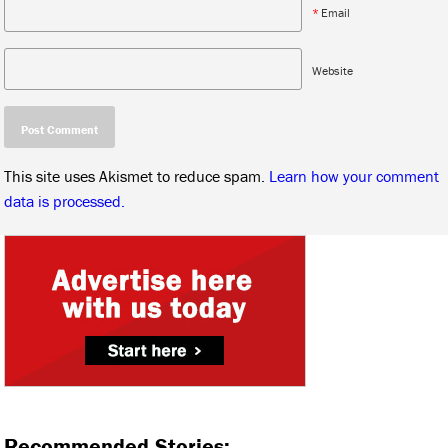
*
Email
Website
This site uses Akismet to reduce spam.
Learn how your comment
data is processed.
Recommended Stories: