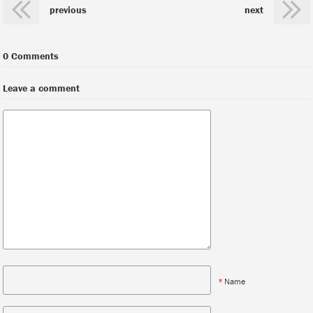
previous
next
0 Comments
Leave a comment
*
Name