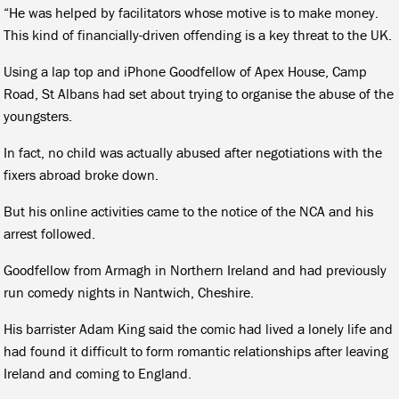
“He was helped by facilitators whose motive is to make money.
This kind of financially-driven offending is a key threat to the UK.
Using a lap top and iPhone Goodfellow of Apex House, Camp
Road, St Albans had set about trying to organise the abuse of the
youngsters.
In fact, no child was actually abused after negotiations with the
fixers abroad broke down.
But his online activities came to the notice of the NCA and his
arrest followed.
Goodfellow from Armagh in Northern Ireland and had previously
run comedy nights in Nantwich, Cheshire.
His barrister Adam King said the comic had lived a lonely life and
had found it difficult to form romantic relationships after leaving
Ireland and coming to England.