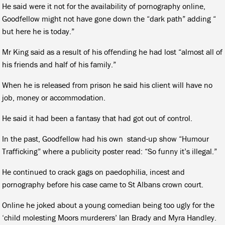
He said were it not for the availability of pornography online,
Goodfellow might not have gone down the “dark path” adding “
but here he is today.”
Mr King said as a result of his offending he had lost “almost all of
his friends and half of his family.”
When he is released from prison he said his client will have no
job, money or accommodation.
He said it had been a fantasy that had got out of control.
In the past, Goodfellow had his own
stand-up show “Humour
Trafficking” where a publicity poster read: “So funny it’s illegal.”
He continued to crack gags on paedophilia, incest and
pornography before his case came to St Albans crown court.
Online he joked about a young comedian being too ugly for the
‘child molesting Moors murderers’ Ian Brady and Myra Handley.