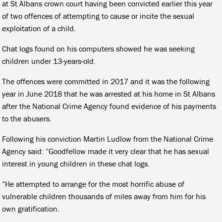
at St Albans crown court having been convicted earlier this year
of two offences of attempting to cause or incite the sexual
exploitation of a child.
Chat logs found on his computers showed he was seeking
children under 13-years-old.
The offences were committed in 2017 and it was the following
year in June 2018 that he was arrested at his home in St Albans
after the National Crime Agency found evidence of his payments
to the abusers.
Following his conviction Martin Ludlow from the National Crime
Agency said: “Goodfellow made it very clear that he has sexual
interest in young children in these chat logs.
“He attempted to arrange for the most horrific abuse of
vulnerable children thousands of miles away from him for his
own gratification.