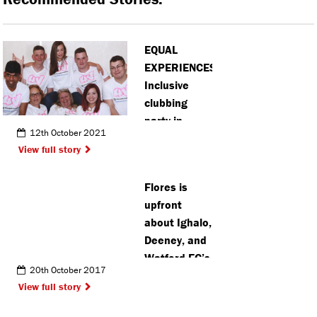
EQUAL
EXPERIENCES:
Inclusive
clubbing
party in
12th October 2021
Bushey
View full story
returns to in
person
Flores is
events
upfront
about Ighalo,
Deeney, and
Watford FC’s
20th October 2017
defence
View full story