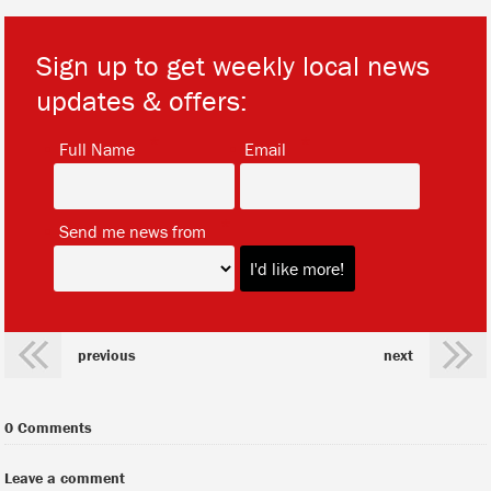
Sign up to get weekly local news
updates & offers:
*
*
Full Name
Email
*
Send me news from
previous
next
0 Comments
Leave a comment