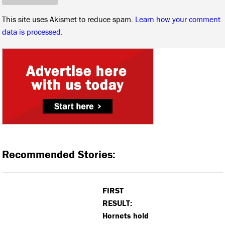
This site uses Akismet to reduce spam.
Learn how your comment
data is processed.
Recommended Stories:
FIRST
RESULT:
Hornets hold