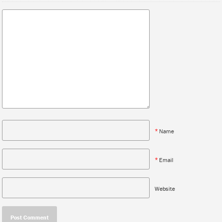
*
Name
*
Email
Website