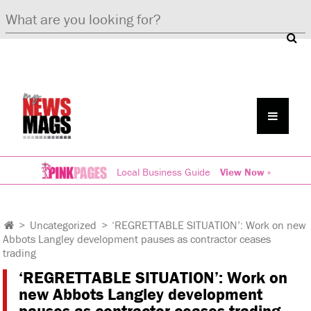
Local Business Guide
View Now »
>
Uncategorized
>
‘REGRETTABLE SITUATION’: Work on new
Abbots Langley development pauses as contractor ceases
trading
‘REGRETTABLE SITUATION’: Work on
new Abbots Langley development
pauses as contractor ceases trading