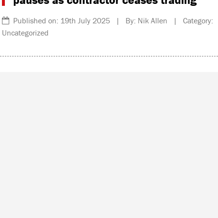
Published on: 19th July 2025 | By: Nik Allen | Category:
Uncategorized