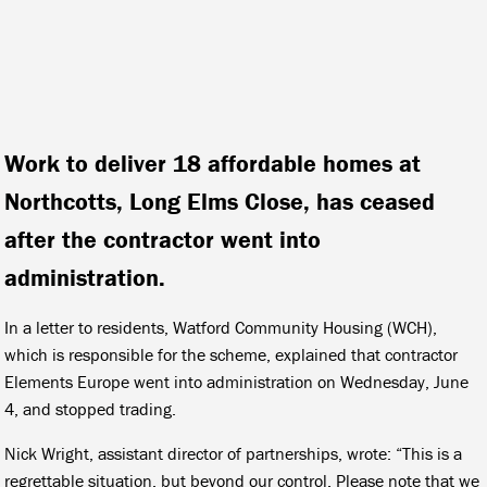
Work to deliver 18 affordable homes at
Northcotts, Long Elms Close, has ceased
after the contractor went into
administration.
In a letter to residents, Watford Community Housing (WCH),
which is responsible for the scheme, explained that contractor
Elements Europe went into administration on Wednesday, June
4, and stopped trading.
Nick Wright, assistant director of partnerships, wrote: “This is a
regrettable situation, but beyond our control. Please note that we