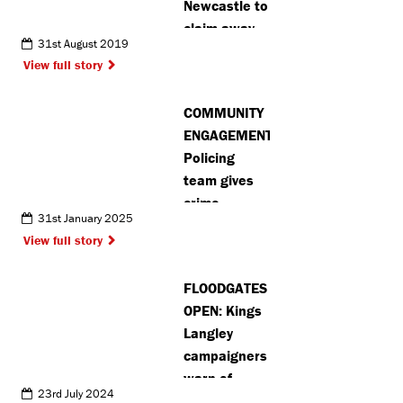
Newcastle to
claim away
31st August 2019
point
View full story
COMMUNITY
ENGAGEMENT:
Policing
team gives
crime
31st January 2025
prevention
View full story
advice in
Shenley after
FLOODGATES
burglaries
OPEN: Kings
Langley
campaigners
warn of
23rd July 2024
future green