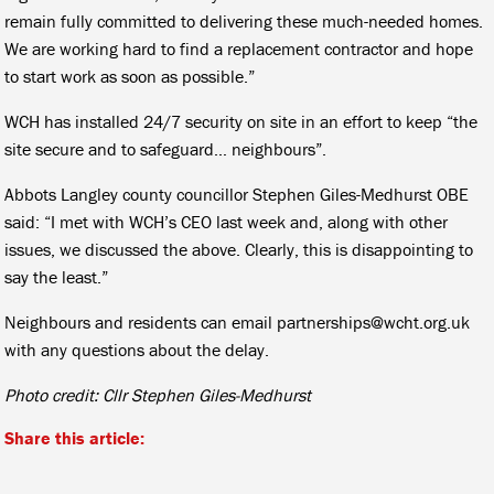
remain fully committed to delivering these much-needed homes.
We are working hard to find a replacement contractor and hope
to start work as soon as possible.”
WCH has installed 24/7 security on site in an effort to keep “the
site secure and to safeguard… neighbours”.
Abbots Langley county councillor Stephen Giles-Medhurst OBE
said: “I met with WCH’s CEO last week and, along with other
issues, we discussed the above. Clearly, this is disappointing to
say the least.”
Neighbours and residents can email partnerships@wcht.org.uk
with any questions about the delay.
Photo credit: Cllr Stephen Giles-Medhurst
Share this article: