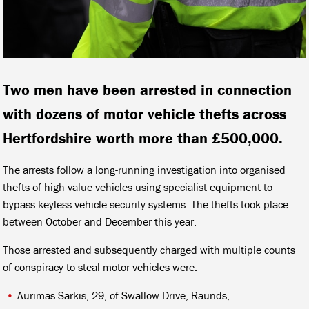
Two men have been arrested in connection
with dozens of motor vehicle thefts across
Hertfordshire worth more than £500,000.
The arrests follow a long-running investigation into organised
thefts of high-value vehicles using specialist equipment to
bypass keyless vehicle security systems. The thefts took place
between October and December this year.
Those arrested and subsequently charged with multiple counts
of conspiracy to steal motor vehicles were:
Aurimas Sarkis, 29, of Swallow Drive, Raunds,