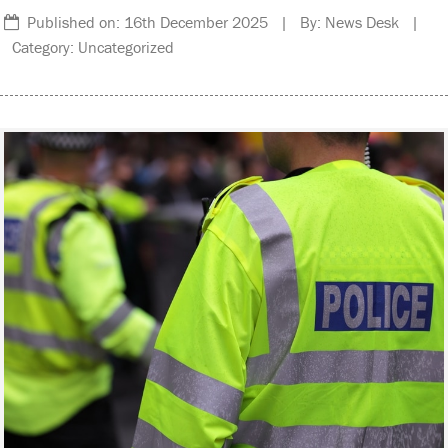
Published on: 16th December 2025 | By: News Desk |
Category: Uncategorized