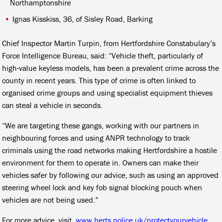
Northamptonshire
Ignas Kisskiss, 36, of Sisley Road, Barking
Chief Inspector Martin Turpin, from Hertfordshire Constabulary’s
Force Intelligence Bureau, said: “Vehicle theft, particularly of
high-value keyless models, has been a prevalent crime across the
county in recent years. This type of crime is often linked to
organised crime groups and using specialist equipment thieves
can steal a vehicle in seconds.
“We are targeting these gangs, working with our partners in
neighbouring forces and using ANPR technology to track
criminals using the road networks making Hertfordshire a hostile
environment for them to operate in. Owners can make their
vehicles safer by following our advice, such as using an approved
steering wheel lock and key fob signal blocking pouch when
vehicles are not being used.”
For more advice, visit
www.herts.police.uk/protectyourvehicle