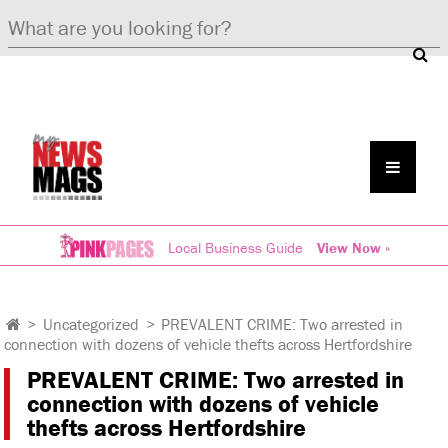
Local Business Guide
View Now »
>
Uncategorized
>
PREVALENT CRIME: Two arrested in
connection with dozens of vehicle thefts across Hertfordshire
PREVALENT CRIME: Two arrested in
connection with dozens of vehicle
thefts across Hertfordshire