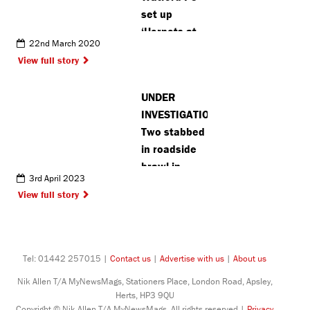
set up
‘Hornets at
22nd March 2020
Home’
View full story
initiative to
help
UNDER
vulnerable
INVESTIGATION:
fans
Two stabbed
in roadside
brawl in
3rd April 2023
Ruislip
View full story
Tel: 01442 257015 |
Contact us
|
Advertise with us
|
About us
Nik Allen T/A MyNewsMags, Stationers Place, London Road, Apsley,
Herts, HP3 9QU
Copyright © Nik Allen T/A MyNewsMags. All rights reserved |
Privacy