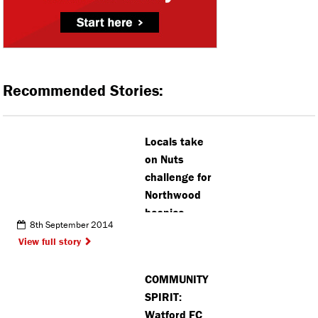
Recommended Stories:
Locals take
on Nuts
challenge for
Northwood
hospice
8th September 2014
View full story
COMMUNITY
SPIRIT:
Watford FC