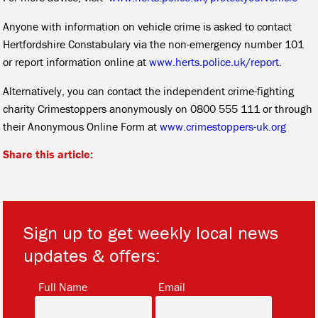
Anyone with information on vehicle crime is asked to contact
Hertfordshire Constabulary via the non-emergency number 101
or report information online at
www.herts.police.uk/report
.
Alternatively, you can contact the independent crime-fighting
charity Crimestoppers anonymously on 0800 555 111 or through
their Anonymous Online Form at
www.crimestoppers-uk.org
Share this article:
Sign up to get weekly local news
updates & offers:
*
*
Full Name
Email