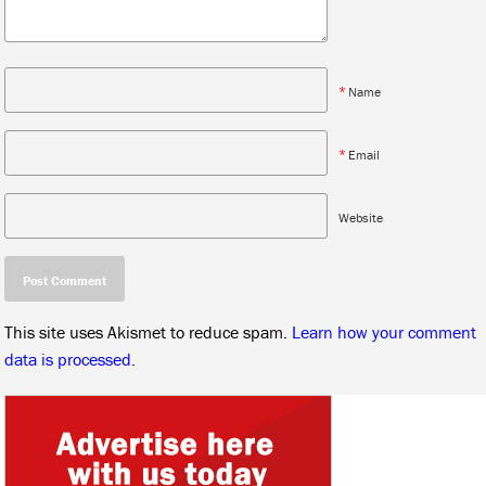
*
Name
*
Email
Website
This site uses Akismet to reduce spam.
Learn how your comment
data is processed.