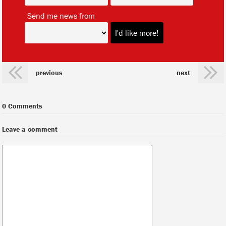
*
Send me news from
previous
next
0 Comments
Leave a comment