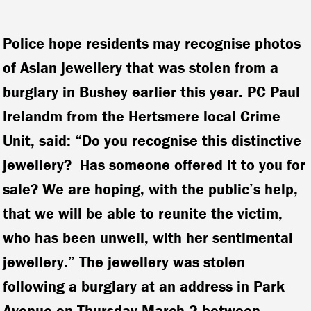
Police hope residents may recognise photos
of Asian jewellery that was stolen from a
burglary in Bushey earlier this year. PC Paul
Irelandm from the Hertsmere local Crime
Unit, said: “Do you recognise this distinctive
jewellery? Has someone offered it to you for
sale? We are hoping, with the public’s help,
that we will be able to reunite the victim,
who has been unwell, with her sentimental
jewellery.”
The jewellery was stolen
following a burglary at an address in Park
Avenue on Thursday March 2 between