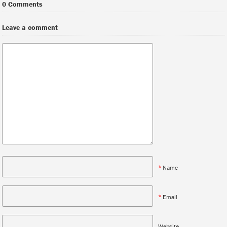
0 Comments
Leave a comment
*
Name
*
Email
Website