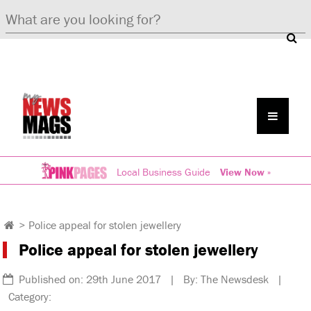
Local Business Guide
View Now »
>
Police appeal for stolen jewellery
Police appeal for stolen jewellery
Published on: 29th June 2017 | By: The Newsdesk |
Category: