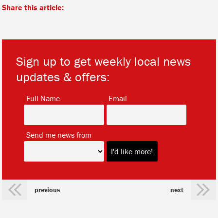
Share this article:
Sign up to get weekly local news
updates & offers:
*
*
Full Name
Email
*
Send me news from
previous
next