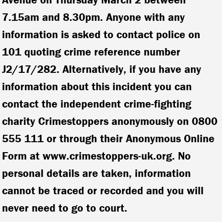
7.15am and 8.30pm. Anyone with any
information is asked to contact police on
101 quoting crime reference number
J2/17/282. Alternatively, if you have any
information about this incident you can
contact the independent crime-fighting
charity Crimestoppers anonymously on 0800
555 111 or through their Anonymous Online
Form at www.crimestoppers-uk.org. No
personal details are taken, information
cannot be traced or recorded and you will
never need to go to court.