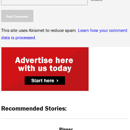
This site uses Akismet to reduce spam.
Learn how your comment
data is processed.
Recommended Stories:
Pinner