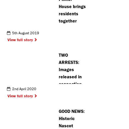
House brings
residents
together
5th August 2019
View full story
TWO
ARRESTS:
Images
released in
connection
2nd April 2020
with robbery
View full story
series in
Watford and
GOOD NEWS:
Northwood
Historic
Nascot