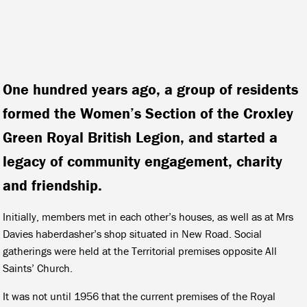
One hundred years ago, a group of residents
formed the Women’s Section of the Croxley
Green Royal British Legion, and started a
legacy of community engagement, charity
and friendship.
Initially, members met in each other’s houses, as well as at Mrs
Davies haberdasher’s shop situated in New Road. Social
gatherings were held at the Territorial premises opposite All
Saints’ Church.
It was not until 1956 that the current premises of the Royal