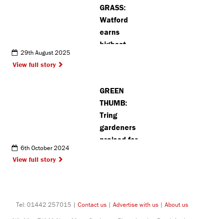
GRASS:
Langley
Watford
earns
highest
29th August 2025
number of
View full story
Green Flag
Awards in
GREEN
the county
THUMB:
Tring
gardeners
praised for
6th October 2024
‘fantastic’
View full story
plots at
annual
allotment
show
Tel: 01442 257015 |
Contact us
|
Advertise with us
|
About us