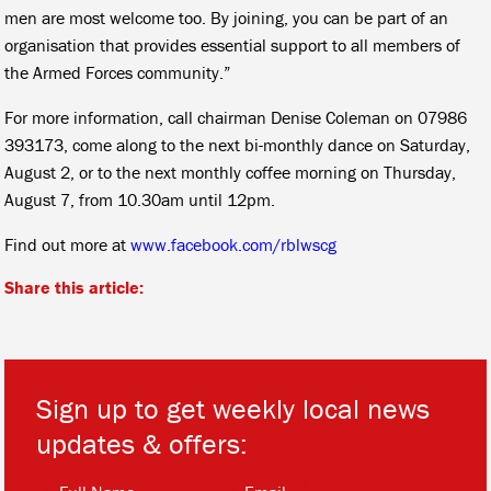
men are most welcome too. By joining, you can be part of an
organisation that provides essential support to all members of
the Armed Forces community.”
For more information, call chairman Denise Coleman on 07986
393173, come along to the next bi-monthly dance on Saturday,
August 2, or to the next monthly coffee morning on Thursday,
August 7, from 10.30am until 12pm.
Find out more at
www.facebook.com/rblwscg
Share this article:
Sign up to get weekly local news
updates & offers:
*
*