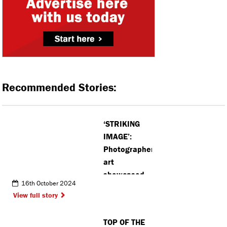
Recommended Stories:
‘STRIKING
IMAGE’:
Photographers’
art
showcased
16th October 2024
at new
View full story
housing
development
TOP OF THE
in Kings