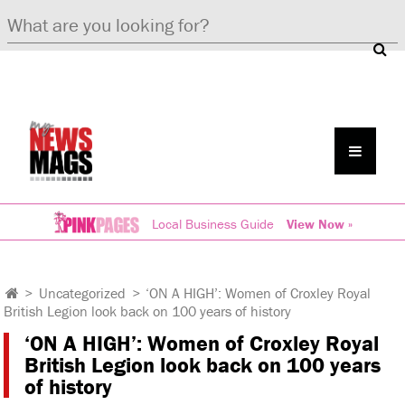
Local Business Guide
View Now »
>
Uncategorized
>
‘ON A HIGH’: Women of Croxley Royal
British Legion look back on 100 years of history
‘ON A HIGH’: Women of Croxley Royal
British Legion look back on 100 years
of history