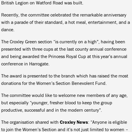
British Legion on Watford Road was built.
Recently, the committee celebrated the remarkable anniversary
with a parade of their standard, a hot meal, entertainment, and a
dance.
The Croxley Green section “is currently on a high”, having been
presented with three cups at the last county annual conference
and being awarded the Princess Royal Cup at this year’s annual
conference in Harrogate.
The award is presented to the branch which has raised the most
donations for the Women’s Section Benevolent Fund.
The committee would like to welcome new members of any age,
but especially “younger, fresher blood to keep the group
productive, successful and in the modern century”.
The organisation shared with
Croxley News
: “Anyone is eligible
to join the Women’s Section and it’s not just limited to women –