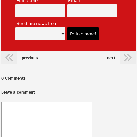
Full Name
Email
*
Send me news from
previous
next
0 Comments
Leave a comment