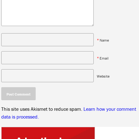
*
Name
*
Email
Website
This site uses Akismet to reduce spam.
Learn how your comment
data is processed.