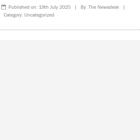
Published on: 19th July 2025 | By: The Newsdesk |
Category: Uncategorized