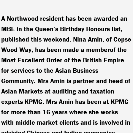
A Northwood resident has been awarded an
MBE in the Queen’s Birthday Honours list,
published this weekend.
Nina Amin, of Copse
Wood Way, has been made a memberof the
Most Excellent Order of the British Empire
for services to the Asian Business
Community. Mrs Amin is partner and head of
Asian Markets at auditing and taxation
experts KPMG.
Mrs Amin has been at KPMG
for more than 16 years where she works
with middle market clients and is involved in
advising Chinese and Indian companies