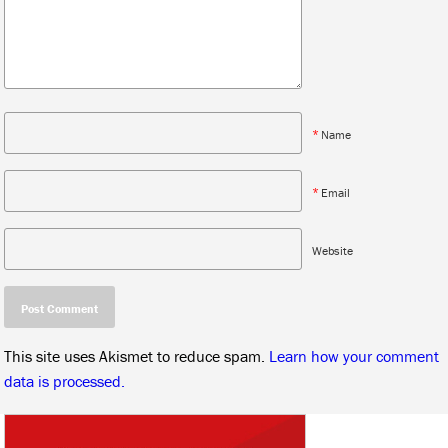
*
Name
*
Email
Website
This site uses Akismet to reduce spam.
Learn how your comment
data is processed.