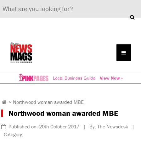
Local Business Guide
View Now »
>
Northwood woman awarded MBE
Northwood woman awarded MBE
Published on: 20th October 2017 | By: The Newsdesk |
Category: