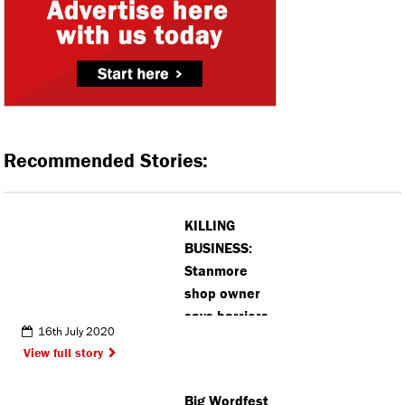
Recommended Stories:
KILLING
BUSINESS:
Stanmore
shop owner
says barriers
16th July 2020
could force
View full story
him to close
Big Wordfest