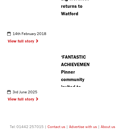
returns to
Watford
14th February 2018
View full story
‘FANTASTIC
ACHIEVEMENT’:
Pinner
community
invited to
3rd June 2025
celebrate
View full story
football
club’s 80th
anniversary
Tel: 01442 257015 |
Contact us
|
Advertise with us
|
About us