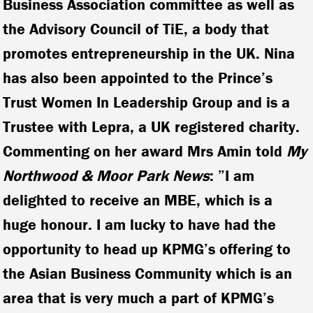
Business Association committee as well as
the Advisory Council of TiE, a body that
promotes entrepreneurship in the UK. Nina
has also been appointed to the Prince’s
Trust Women In Leadership Group and is a
Trustee with Lepra, a UK registered charity.
Commenting on her award Mrs Amin told
My
Northwood & Moor Park News
: ”I am
delighted to receive an MBE, which is a
huge honour. I am lucky to have had the
opportunity to head up KPMG’s offering to
the Asian Business Community which is an
area that is very much a part of KPMG’s