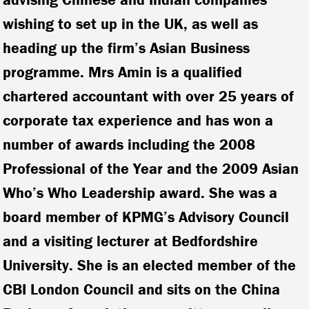
wishing to set up in the UK, as well as
heading up the firm’s Asian Business
programme. Mrs Amin is a qualified
chartered accountant with over 25 years of
corporate tax experience and has won a
number of awards including the 2008
Professional of the Year and the 2009 Asian
Who’s Who Leadership award. She was a
board member of KPMG’s Advisory Council
and a visiting lecturer at Bedfordshire
University. She is an elected member of the
CBI London Council and sits on the China