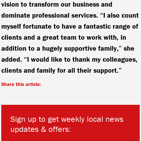
vision to transform our business and
dominate professional services. “I also count
myself fortunate to have a fantastic range of
clients and a great team to work with, in
addition to a hugely supportive family,” she
added. “I would like to thank my colleagues,
clients and family for all their support.”
Share this article:
Sign up to get weekly local news
updates & offers:
*
*