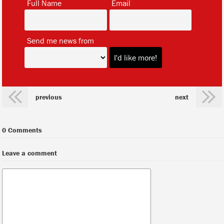
Full Name
Email
*
Send me news from
previous
next
0 Comments
Leave a comment