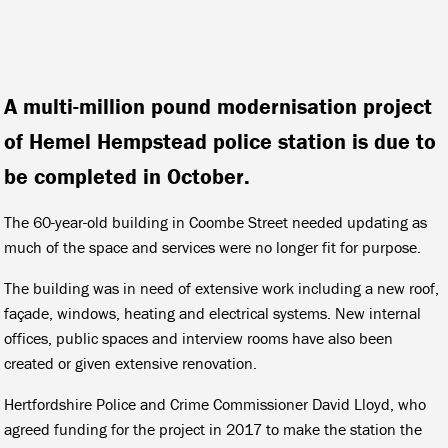
A multi-million pound modernisation project
of Hemel Hempstead police station is due to
be completed in October.
The 60-year-old building in Coombe Street needed updating as
much of the space and services were no longer fit for purpose.
The building was in need of extensive work including a new roof,
façade, windows, heating and electrical systems. New internal
offices, public spaces and interview rooms have also been
created or given extensive renovation.
Hertfordshire Police and Crime Commissioner David Lloyd, who
agreed funding for the project in 2017 to make the station the