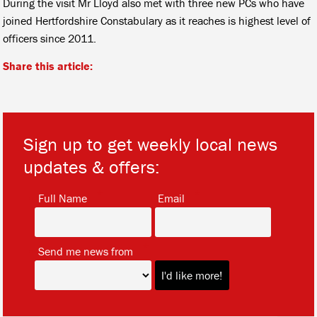
During the visit Mr Lloyd also met with three new PCs who have
joined Hertfordshire Constabulary as it reaches is highest level of
officers since 2011.
Share this article:
Sign up to get weekly local news
updates & offers:
*
*
Full Name
Email
*
Send me news from