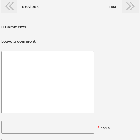
previous
next
0 Comments
Leave a comment
*
Name