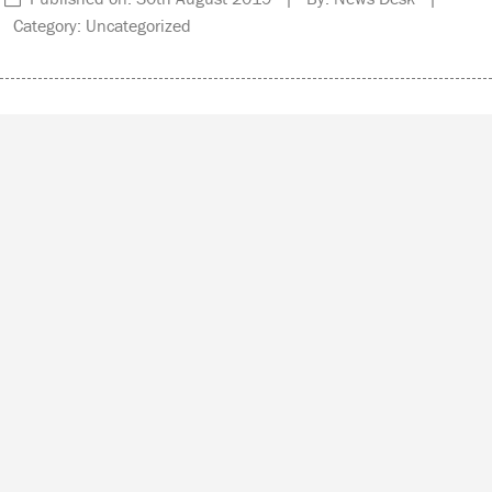
Category: Uncategorized