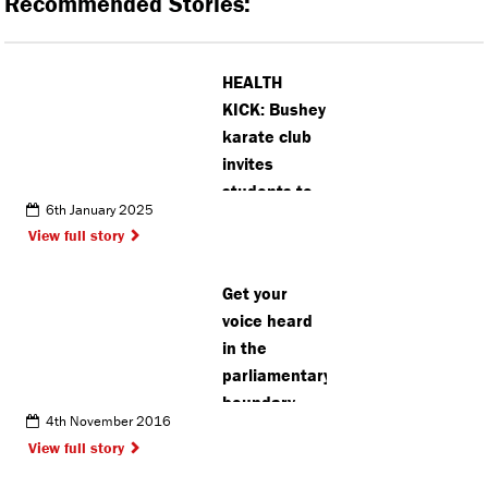
Recommended Stories:
HEALTH
KICK: Bushey
karate club
invites
students to
6th January 2025
‘think
View full story
differently
about
Get your
wellbeing’
voice heard
in the
parliamentary
boundary
4th November 2016
debate
View full story