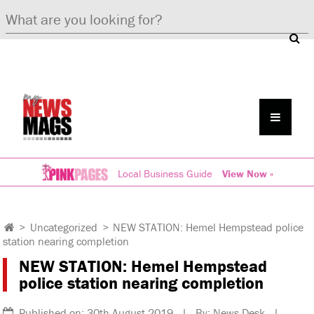
Local Business Guide
View Now »
>
Uncategorized
>
NEW STATION: Hemel Hempstead police
station nearing completion
NEW STATION: Hemel Hempstead
police station nearing completion
Published on: 30th August 2019 | By: News Desk |