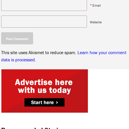
*
Email
Website
This site uses Akismet to reduce spam.
Learn how your comment
data is processed.