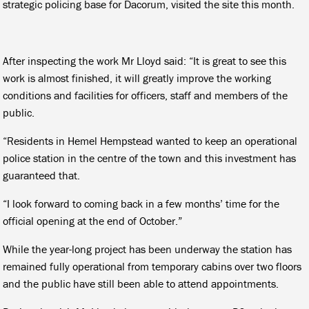
strategic policing base for Dacorum, visited the site this month.
After inspecting the work Mr Lloyd said: “It is great to see this
work is almost finished, it will greatly improve the working
conditions and facilities for officers, staff and members of the
public.
“Residents in Hemel Hempstead wanted to keep an operational
police station in the centre of the town and this investment has
guaranteed that.
“I look forward to coming back in a few months’ time for the
official opening at the end of October.”
While the year-long project has been underway the station has
remained fully operational from temporary cabins over two floors
and the public have still been able to attend appointments.