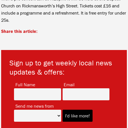
Church on Rickmansworth’s High Street. Tickets cost £16 and
include a programme and a refreshment. It is free entry for under
25s.
Share this article:
Sign up to get weekly local news
updates & offers:
*
*
Full Name
Email
*
Send me news from