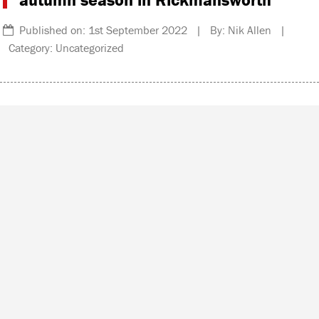
Published on: 1st September 2022 | By: Nik Allen |
Category: Uncategorized