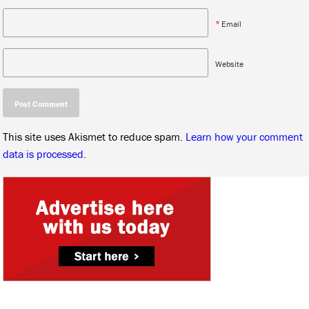
*
Email
Website
This site uses Akismet to reduce spam.
Learn how your comment
data is processed.