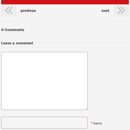
previous
next
0 Comments
Leave a comment
*
Name