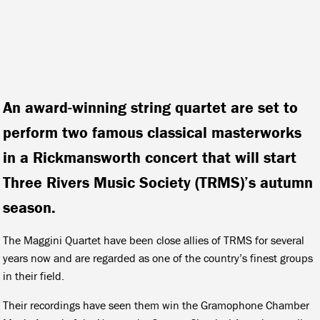
An award-winning string quartet are set to
perform two famous classical masterworks
in a Rickmansworth concert that will start
Three Rivers Music Society (TRMS)’s autumn
season.
The Maggini Quartet have been close allies of TRMS for several
years now and are regarded as one of the country’s finest groups
in their field.
Their recordings have seen them win the Gramophone Chamber