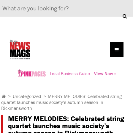
Local Business Guide
View Now »
>
Uncategorized
>
MERRY MELODIES: Celebrated string
quartet launches music society’s autumn season in
Rickmansworth
MERRY MELODIES: Celebrated string
quartet launches music society’s
autumn season in Rickmansworth