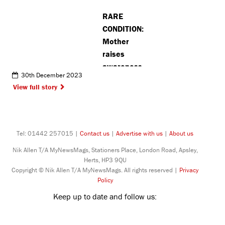
RARE
CONDITION:
Mother
raises
awareness
30th December 2023
about
View full story
daughter’s
diagnosis
Tel: 01442 257015 |
Contact us
|
Advertise with us
|
About us
Nik Allen T/A MyNewsMags, Stationers Place, London Road, Apsley,
Herts, HP3 9QU
Copyright © Nik Allen T/A MyNewsMags. All rights reserved |
Privacy
Policy
Keep up to date and follow us: