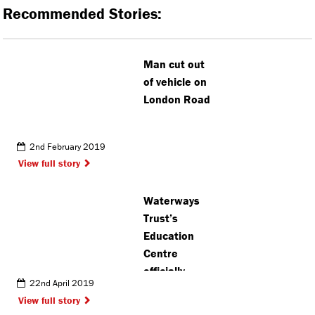
Recommended Stories:
Man cut out
of vehicle on
London Road
2nd February 2019
View full story
Waterways
Trust’s
Education
Centre
officially
22nd April 2019
opens
View full story