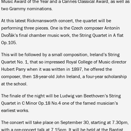
Music Award of the Year and a Cannes Classical Award, as well as
two Grammy nominations.
At this latest Rickmansworth concert, the quartet will be
performing three pieces. One is the Czech composer Antonín
Dvořák’s final chamber music work, the String Quartet in A flat
Op.105.
This will be followed by a small composition, Ireland’s String
Quartet No. 1, that so impressed Royal College of Music director
Hubert Parry when it was written in 1897, he offered the
composer, then 18-year-old John Ireland, a four-year scholarship
at the school.
The finale of the night will be Ludwig van Beethoven’s String
Quartet in C Minor Op.18 No.4 one of the famed musician’s
earliest works.
The concert will take place on September 30, starting at 7.30pm,
with a pre-concert talk at 7.15pm. It will be held at the Baptist