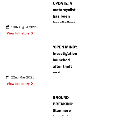
UPDATE: A
motorcyclist
has been
hospitalised
19th August 2025
after crash
View full story
in Radlett
‘OPEN MIND’:
Investigation
launched
after theft
and
22nd May 2025
attempted
View full story
theft in
Kings
GROUND-
Langley
BREAKING:
Stanmore