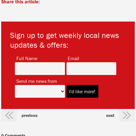
Share this article:
Sign up to get weekly local news
updates & offers:
*
*
Full Name
Email
*
Send me news from
previous
next
0 Comments