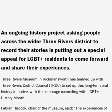
An ongoing history project asking people
across the wider Three Rivers district to
record their stories is putting out a special
appeal for LGBT+ residents to come forward
and share their experiences.
Three Rivers Museum in Rickmansworth has teamed up with
Three Rivers District Council (TRDC) to set up this long-term oral
history initiative, with this message coinciding with LGBT+
History Month.
Fabian Hiscock, chair of the museum, said: “The experiences of