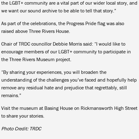
the LGBT+ community are a vital part of our wider local story, and
we want our sound archive to be able to tell that story.”
As part of the celebrations, the Progress Pride flag was also
raised above Three Rivers House.
Chair of TRDC councillor Debbie Morris said: “I would like to
encourage members of our LGBT+ community to participate in
the Three Rivers Museum project.
“By sharing your experiences, you will broaden the
understanding of the challenges you’ve faced and hopefully help
remove any residual hate and prejudice that regrettably, still
remains.”
Visit the museum at Basing House on Rickmansworth High Street
to share your stories.
Photo Credit: TRDC