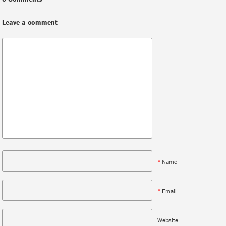
Leave a comment
*
Name
*
Email
Website