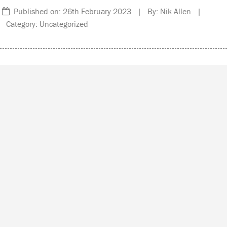
Published on: 26th February 2023 | By: Nik Allen |
Category: Uncategorized