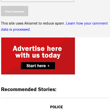
This site uses Akismet to reduce spam.
Learn how your comment
data is processed.
Recommended Stories:
POLICE