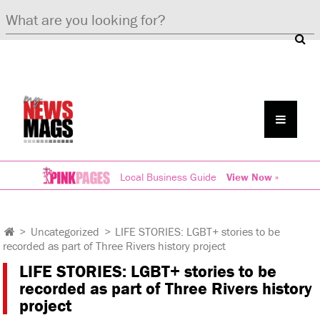
Local Business Guide
View Now »
>
Uncategorized
>
LIFE STORIES: LGBT+ stories to be
recorded as part of Three Rivers history project
LIFE STORIES: LGBT+ stories to be
recorded as part of Three Rivers history
project