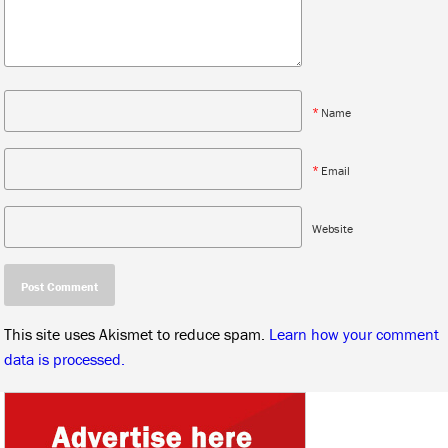
*
Name
*
Email
Website
This site uses Akismet to reduce spam.
Learn how your comment
data is processed.