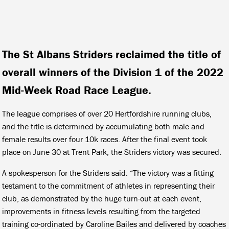
The St Albans Striders reclaimed the title of
overall winners of the Division 1 of the 2022
Mid-Week Road Race League.
The league comprises of over 20 Hertfordshire running clubs,
and the title is determined by accumulating both male and
female results over four 10k races. After the final event took
place on June 30 at Trent Park, the Striders victory was secured.
A spokesperson for the Striders said: “The victory was a fitting
testament to the commitment of athletes in representing their
club, as demonstrated by the huge turn-out at each event,
improvements in fitness levels resulting from the targeted
training co-ordinated by Caroline Bailes and delivered by coaches