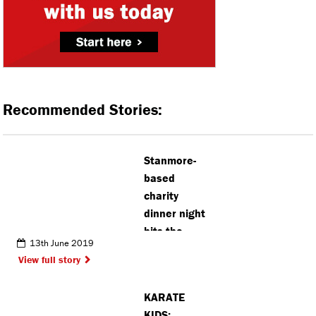
Recommended Stories:
Stanmore-
based
charity
dinner night
hits the
13th June 2019
£1million
View full story
mark
KARATE
KIDS: