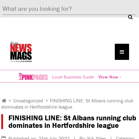
Local Business Guide
View Now »
>
Uncategorized
>
FINISHING LINE: St Albans running club
dominates in Hertfordshire league
FINISHING LINE: St Albans running club
dominates in Hertfordshire league
Published on: 21st July 2022 | By: Nik Allen | Category: