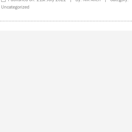
Uncategorized