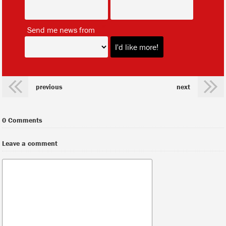
*
Send me news from
previous
next
0 Comments
Leave a comment