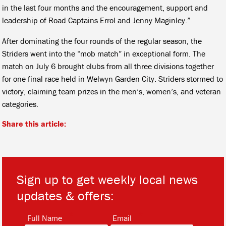
in the last four months and the encouragement, support and
leadership of Road Captains Errol and Jenny Maginley.”
After dominating the four rounds of the regular season, the
Striders went into the “mob match” in exceptional form. The
match on July 6 brought clubs from all three divisions together
for one final race held in Welwyn Garden City. Striders stormed to
victory, claiming team prizes in the men’s, women’s, and veteran
categories.
Share this article:
Sign up to get weekly local news
updates & offers:
*
*
Full Name
Email