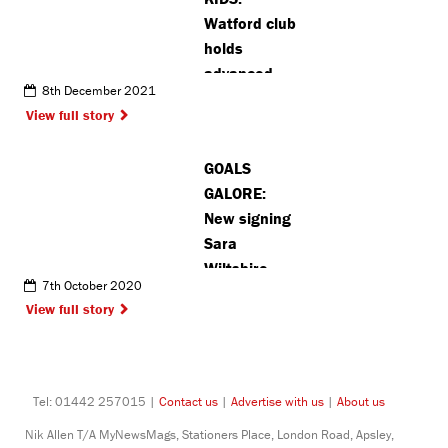
Watford club
holds
advanced
8th December 2021
grading
View full story
examination
GOALS
GALORE:
New signing
Sara
Wiltshire
7th October 2020
starts life at
View full story
Watford
Women FC
among the
goals
Tel: 01442 257015 |
Contact us
|
Advertise with us
|
About us
Nik Allen T/A MyNewsMags, Stationers Place, London Road, Apsley,