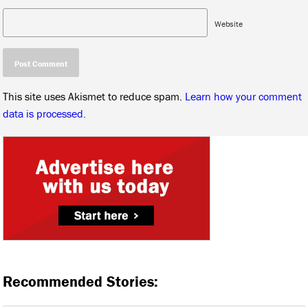
Website
This site uses Akismet to reduce spam.
Learn how your comment
data is processed.
Recommended Stories: