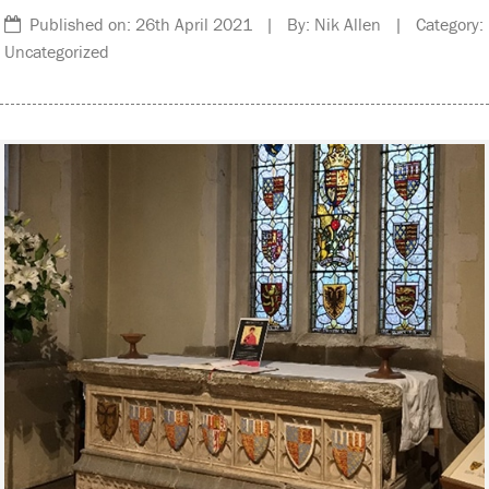
Published on: 26th April 2021 | By: Nik Allen | Category:
Uncategorized