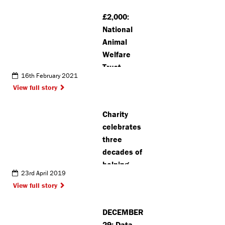
£2,000:
National
Animal
Welfare
Trust
16th February 2021
Watford
View full story
receives
surprise
Charity
donation
celebrates
three
decades of
helping
23rd April 2019
disease
View full story
sufferers
DECEMBER
29: Data