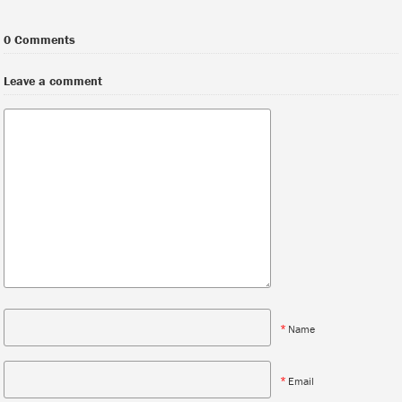
0 Comments
Leave a comment
*
Name
*
Email