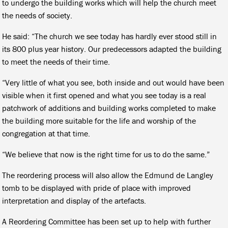
to undergo the building works which will help the church meet
the needs of society.
He said: “The church we see today has hardly ever stood still in
its 800 plus year history. Our predecessors adapted the building
to meet the needs of their time.
“Very little of what you see, both inside and out would have been
visible when it first opened and what you see today is a real
patchwork of additions and building works completed to make
the building more suitable for the life and worship of the
congregation at that time.
“We believe that now is the right time for us to do the same.”
The reordering process will also allow the Edmund de Langley
tomb to be displayed with pride of place with improved
interpretation and display of the artefacts.
A Reordering Committee has been set up to help with further