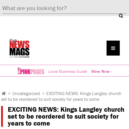
Local Business Guide
View Now »
>
Uncategorized
>
EXCITING NEWS: Kings Langley church
set to be reordered to suit society for years to come
EXCITING NEWS: Kings Langley church
set to be reordered to suit society for
years to come