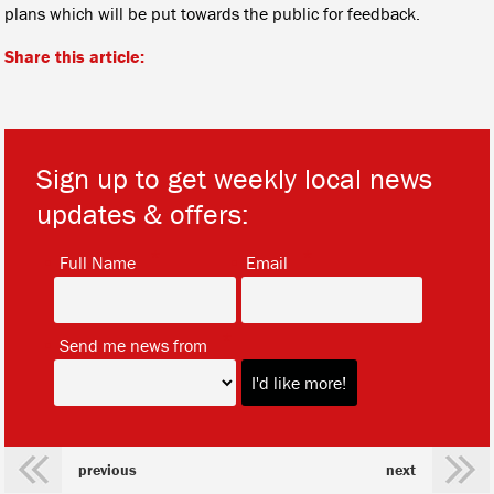
plans which will be put towards the public for feedback.
Share this article:
Sign up to get weekly local news
updates & offers:
*
*
Full Name
Email
*
Send me news from
previous
next