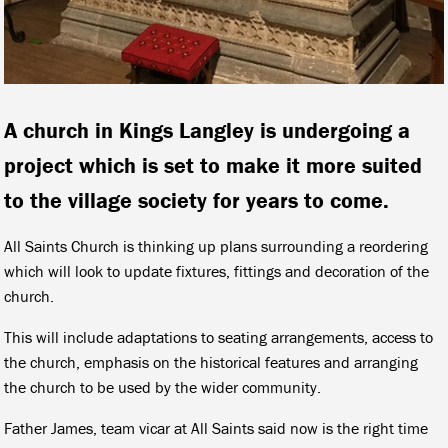
A church in Kings Langley is undergoing a
project which is set to make it more suited
to the village society for years to come.
All Saints Church is thinking up plans surrounding a reordering
which will look to update fixtures, fittings and decoration of the
church.
This will include adaptations to seating arrangements, access to
the church, emphasis on the historical features and arranging
the church to be used by the wider community.
Father James, team vicar at All Saints said now is the right time