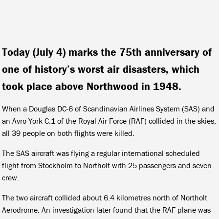
Today (July 4) marks the 75th anniversary of
one of history’s worst air disasters, which
took place above Northwood in 1948.
When a Douglas DC-6 of Scandinavian Airlines System (SAS) and
an Avro York C.1 of the Royal Air Force (RAF) collided in the skies,
all 39 people on both flights were killed.
The SAS aircraft was flying a regular international scheduled
flight from Stockholm to Northolt with 25 passengers and seven
crew.
The two aircraft collided about 6.4 kilometres north of Northolt
Aerodrome. An investigation later found that the RAF plane was