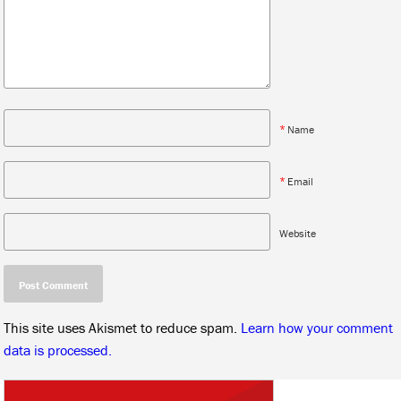
*
Name
*
Email
Website
This site uses Akismet to reduce spam.
Learn how your comment
data is processed.