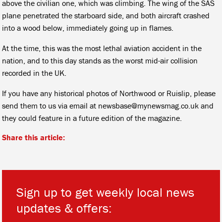
above the civilian one, which was climbing. The wing of the SAS
plane penetrated the starboard side, and both aircraft crashed
into a wood below, immediately going up in flames.
At the time, this was the most lethal aviation accident in the
nation, and to this day stands as the worst mid-air collision
recorded in the UK.
If you have any historical photos of Northwood or Ruislip, please
send them to us via email at newsbase@mynewsmag.co.uk and
they could feature in a future edition of the magazine.
Share this article:
Sign up to get weekly local news
updates & offers: