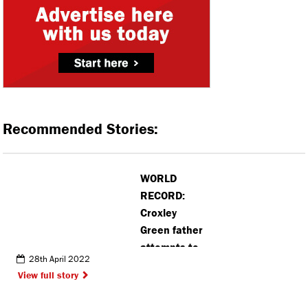
Recommended Stories:
WORLD
RECORD:
Croxley
Green father
attempts to
28th April 2022
scale 50
View full story
mountains in
five days