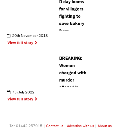
D-day looms
for villagers
fighting to
save bakery
from
20th November 2013
becoming
View full story
kebab shop
BREAKING:
Women
charged with
murder
allegedly
7th July 2022
arranged to
View full story
meet Bushey
victim for sex
(VIDEO)
Tel: 01442 257015 |
Contact us
|
Advertise with us
|
About us