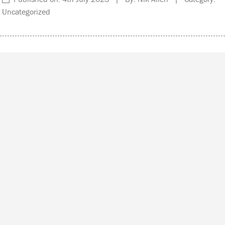
Uncategorized