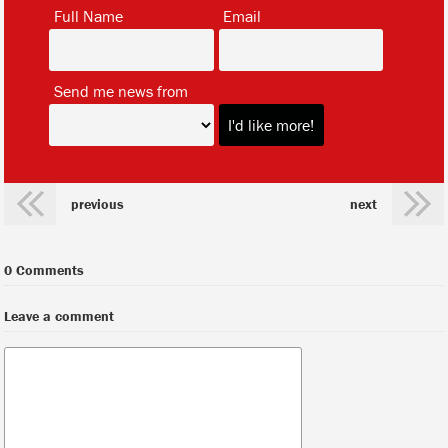
*
*
Full Name
Email
*
Send me news from
previous
next
0 Comments
Leave a comment