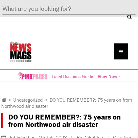
Local Business Guide
View Now »
>
Uncategorized
>
DO YOU REMEMBER?: 75 years on from
Northwood air disaster
DO YOU REMEMBER?: 75 years on
from Northwood air disaster
Published on: 4th July 2023 | By: Nik Allen | Category: