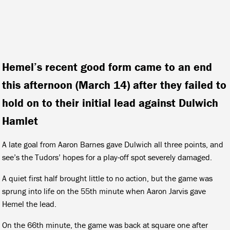
Hemel’s recent good form came to an end
this afternoon (March 14) after they failed to
hold on to their initial lead against Dulwich
Hamlet
A late goal from Aaron Barnes gave Dulwich all three points, and
see’s the Tudors’ hopes for a play-off spot severely damaged.
A quiet first half brought little to no action, but the game was
sprung into life on the 55th minute when Aaron Jarvis gave
Hemel the lead.
On the 66th minute, the game was back at square one after