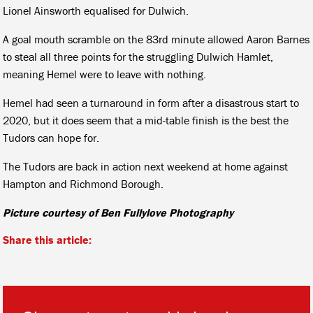
Lionel Ainsworth equalised for Dulwich.
A goal mouth scramble on the 83rd minute allowed Aaron Barnes
to steal all three points for the struggling Dulwich Hamlet,
meaning Hemel were to leave with nothing.
Hemel had seen a turnaround in form after a disastrous start to
2020, but it does seem that a mid-table finish is the best the
Tudors can hope for.
The Tudors are back in action next weekend at home against
Hampton and Richmond Borough.
Picture courtesy of Ben Fullylove Photography
Share this article: