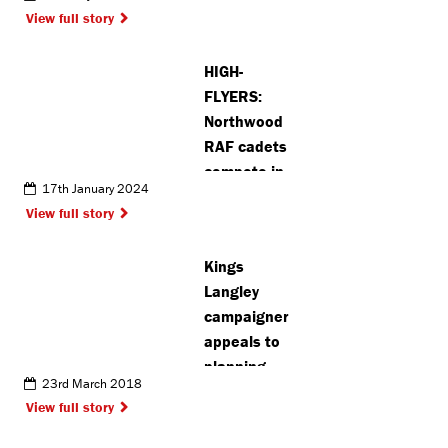
agreement
View full story
HIGH-
FLYERS:
Northwood
RAF cadets
compete in
17th January 2024
national
View full story
squadron
competition
Kings
Langley
campaigner
appeals to
planning
23rd March 2018
inspector
View full story