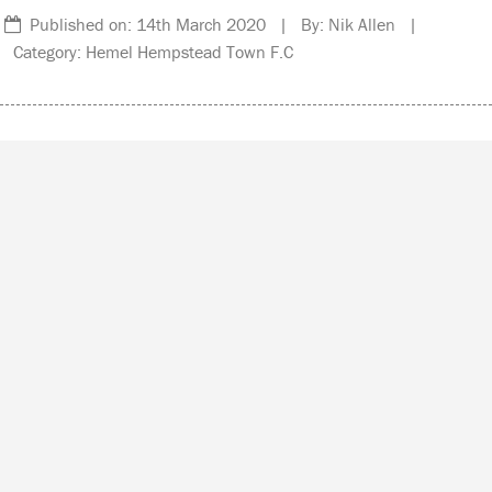
Published on: 14th March 2020 | By: Nik Allen |
Category: Hemel Hempstead Town F.C