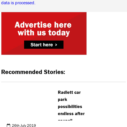
data is processed.
Recommended Stories:
Radlett car
park
possibilities
endless after
council
26th July 2019