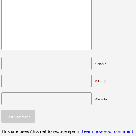
*
Name
*
Email
Website
This site uses Akismet to reduce spam.
Learn how your comment