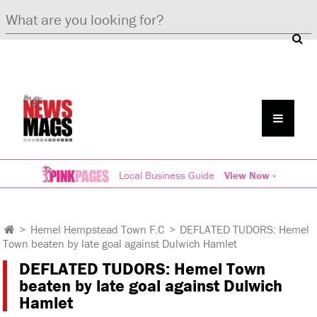
Local Business Guide
View Now »
>
Hemel Hempstead Town F.C
>
DEFLATED TUDORS: Hemel
Town beaten by late goal against Dulwich Hamlet
DEFLATED TUDORS: Hemel Town
beaten by late goal against Dulwich
Hamlet