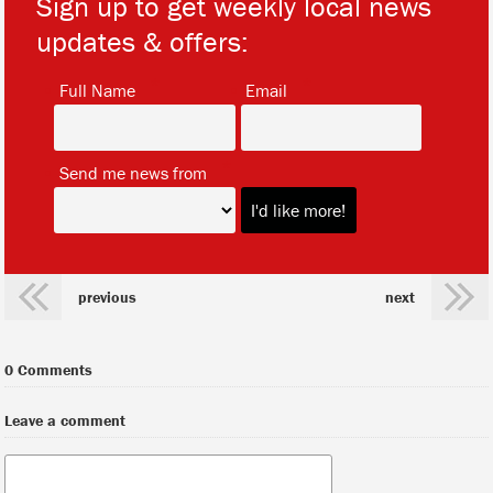
Sign up to get weekly local news
updates & offers:
*
*
Full Name
Email
*
Send me news from
previous
next
0 Comments
Leave a comment