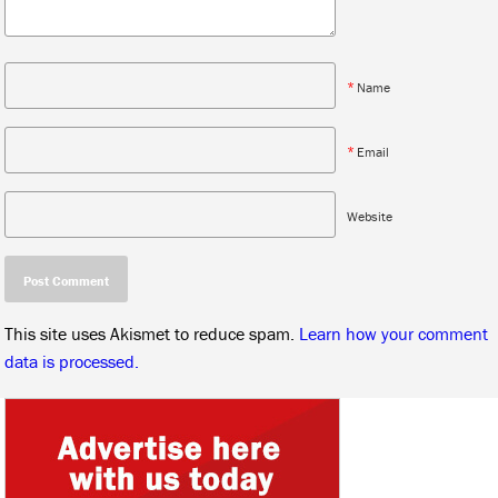
*
Name
*
Email
Website
This site uses Akismet to reduce spam.
Learn how your comment
data is processed.