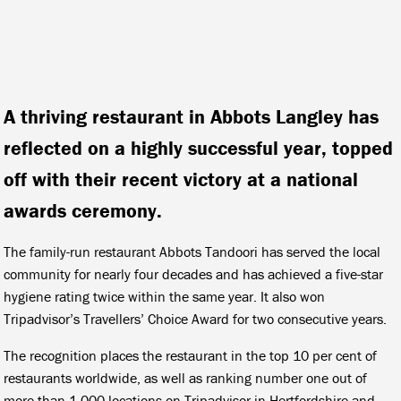
A thriving restaurant in Abbots Langley has
reflected on a highly successful year, topped
off with their recent victory at a national
awards ceremony.
The family-run restaurant Abbots Tandoori has served the local
community for nearly four decades and has achieved a five-star
hygiene rating twice within the same year. It also won
Tripadvisor’s Travellers’ Choice Award for two consecutive years.
The recognition places the restaurant in the top 10 per cent of
restaurants worldwide, as well as ranking number one out of
more than 1,000 locations on Tripadvisor in Hertfordshire and