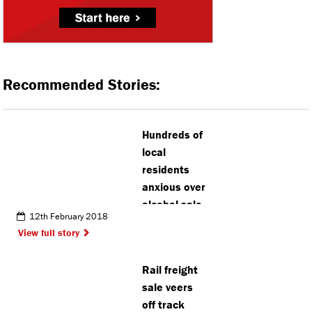
Recommended Stories:
Hundreds of
local
residents
anxious over
alcohol sale
12th February 2018
in Watford
View full story
park
Rail freight
sale veers
off track