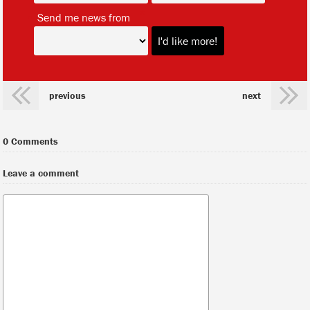
*
Send me news from
previous
next
0 Comments
Leave a comment