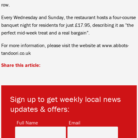
row.
Every Wednesday and Sunday, the restaurant hosts a four-course
banquet night for residents for just £17.95, describing it as “the
perfect mid-week treat and a real bargain”.
For more information, please visit the website at www.abbots-
tandoori.co.uk
Share this article:
Sign up to get weekly local news
updates & offers:
*
*
Full Name
Email