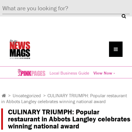
Local Business Guide
View Now »
>
Uncategorized
>
CULINARY TRIUMPH: Popular restaurant
in Abbots Langley celebrates winning national award
CULINARY TRIUMPH: Popular
restaurant in Abbots Langley celebrates
winning national award