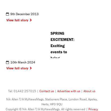
9th December 2013
View full story
SPRING
EXCITEMENT:
Exciting
events to
bring
10th March 2024
Chorleywood
View full story
together
throughout
next month
Tel: 01442 257015 |
Contact us
|
Advertise with us
|
About us
Nik Allen T/A MyNewsMags, Stationers Place, London Road, Apsley,
Herts, HP3 9QU
Copyright © Nik Allen T/A MyNewsMags. All rights reserved |
Privacy