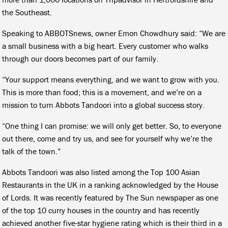
the Southeast.
Speaking to ABBOTSnews, owner Emon Chowdhury said: “We are
a small business with a big heart. Every customer who walks
through our doors becomes part of our family.
“Your support means everything, and we want to grow with you.
This is more than food; this is a movement, and we’re on a
mission to turn Abbots Tandoori into a global success story.
“One thing I can promise: we will only get better. So, to everyone
out there, come and try us, and see for yourself why we’re the
talk of the town.”
Abbots Tandoori was also listed among the Top 100 Asian
Restaurants in the UK in a ranking acknowledged by the House
of Lords. It was recently featured by The Sun newspaper as one
of the top 10 curry houses in the country and has recently
achieved another five-star hygiene rating which is their third in a