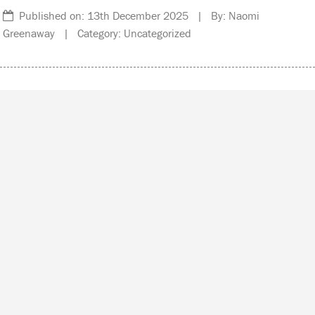
Published on: 13th December 2025 | By: Naomi
Greenaway | Category: Uncategorized