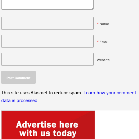
*
Name
*
Email
Website
This site uses Akismet to reduce spam.
Learn how your comment
data is processed.