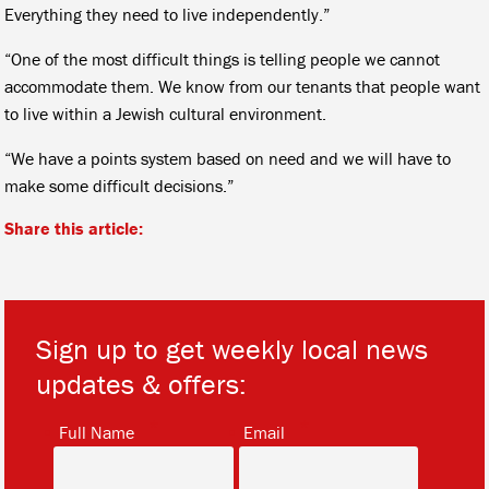
Everything they need to live independently.”
“One of the most difficult things is telling people we cannot
accommodate them. We know from our tenants that people want
to live within a Jewish cultural environment.
“We have a points system based on need and we will have to
make some difficult decisions.”
Share this article:
Sign up to get weekly local news
updates & offers:
*
*
Full Name
Email