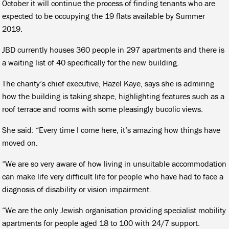
October it will continue the process of finding tenants who are
expected to be occupying the 19 flats available by Summer
2019.
JBD currently houses 360 people in 297 apartments and there is
a waiting list of 40 specifically for the new building.
The charity’s chief executive, Hazel Kaye, says she is admiring
how the building is taking shape, highlighting features such as a
roof terrace and rooms with some pleasingly bucolic views.
She said: “Every time I come here, it’s amazing how things have
moved on.
“We are so very aware of how living in unsuitable accommodation
can make life very difficult life for people who have had to face a
diagnosis of disability or vision impairment.
“We are the only Jewish organisation providing specialist mobility
apartments for people aged 18 to 100 with 24/7 support.