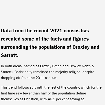
Data from the recent 2021 census has
revealed some of the facts and figures
surrounding the populations of Croxley and
Sarratt.
In both areas (named as Croxley Green and Croxley North &
Sarratt), Christianity remained the majority religion, despite
dropping off from the 2011 census.
This trend follows suit with the rest of the country, which for the
first time saw fewer than half of the population define
themselves as Christian, with 46.2 per cent saying so.