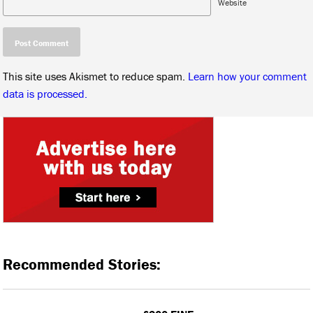
Website
This site uses Akismet to reduce spam.
Learn how your comment
data is processed.
Recommended Stories: