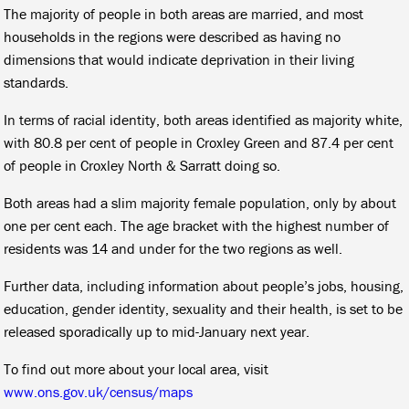
The majority of people in both areas are married, and most
households in the regions were described as having no
dimensions that would indicate deprivation in their living
standards.
In terms of racial identity, both areas identified as majority white,
with 80.8 per cent of people in Croxley Green and 87.4 per cent
of people in Croxley North & Sarratt doing so.
Both areas had a slim majority female population, only by about
one per cent each. The age bracket with the highest number of
residents was 14 and under for the two regions as well.
Further data, including information about people’s jobs, housing,
education, gender identity, sexuality and their health, is set to be
released sporadically up to mid-January next year.
To find out more about your local area, visit
www.ons.gov.uk/census/maps