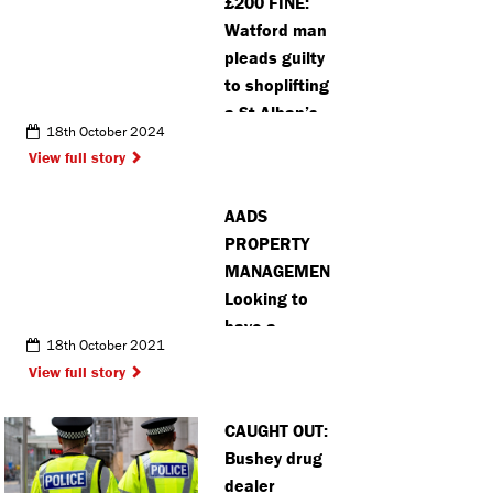
£200 FINE:
Watford man
pleads guilty
to shoplifting
a St Alban’s
18th October 2024
store
View full story
AADS
PROPERTY
MANAGEMENT:
Looking to
have a
18th October 2021
transparent,
View full story
stress free
let or sell?
CAUGHT OUT:
Try an
Bushey drug
introductory
dealer
offer of free