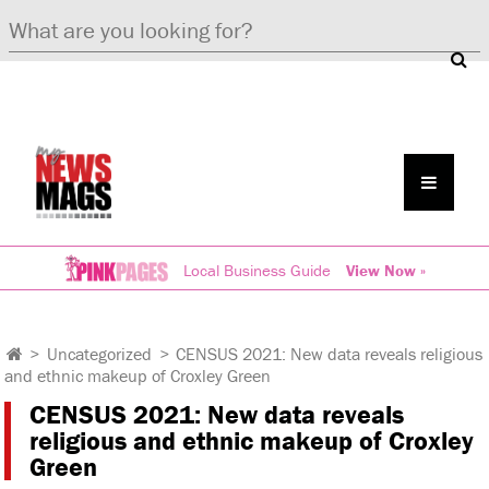
Local Business Guide
View Now »
>
Uncategorized
>
CENSUS 2021: New data reveals religious
and ethnic makeup of Croxley Green
CENSUS 2021: New data reveals
religious and ethnic makeup of Croxley
Green