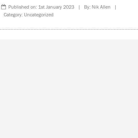
Published on: 1st January 2023 | By: Nik Allen |
Category: Uncategorized