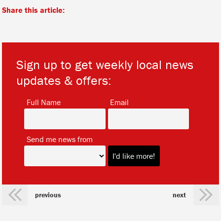
Share this article:
Sign up to get weekly local news
updates & offers:
*
*
Full Name
Email
*
Send me news from
previous
next