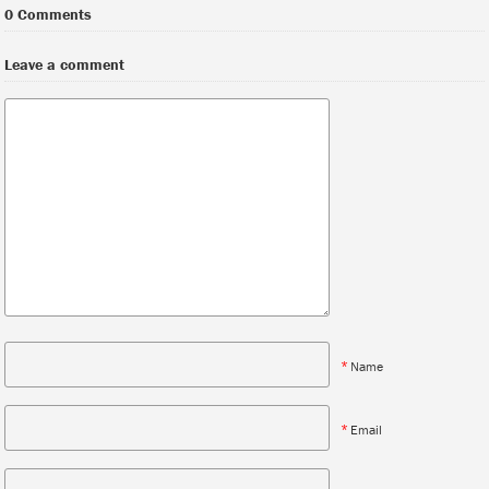
0 Comments
Leave a comment
*
Name
*
Email