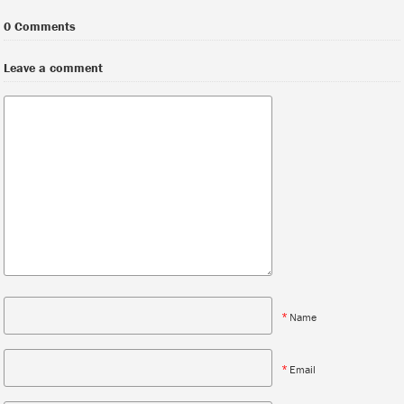
0 Comments
Leave a comment
*
Name
*
Email