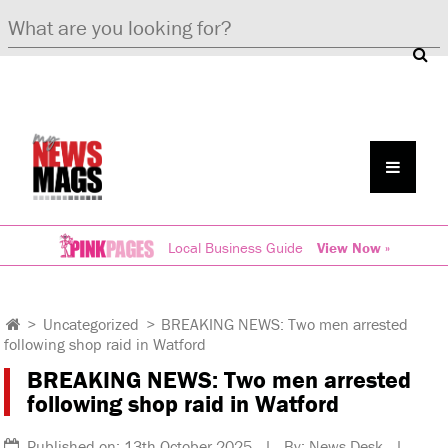
Local Business Guide
View Now »
>
Uncategorized
>
BREAKING NEWS: Two men arrested
following shop raid in Watford
BREAKING NEWS: Two men arrested
following shop raid in Watford
Published on: 13th October 2025 | By: News Desk |