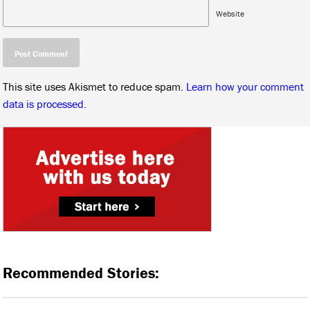
Website
This site uses Akismet to reduce spam.
Learn how your comment
data is processed.
Recommended Stories: