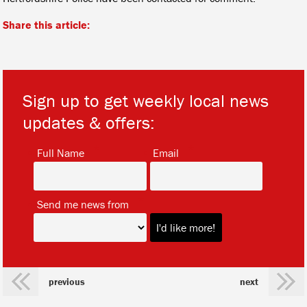
Share this article:
Sign up to get weekly local news
updates & offers:
*
*
Full Name
Email
*
Send me news from
previous
next