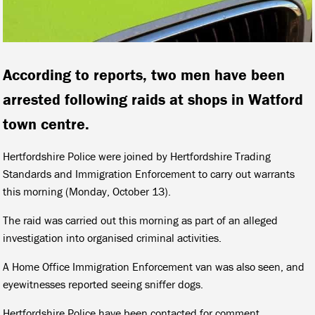
According to reports, two men have been
arrested following raids at shops in Watford
town centre.
Hertfordshire Police were joined by Hertfordshire Trading
Standards and Immigration Enforcement to carry out warrants
this morning (Monday, October 13).
The raid was carried out this morning as part of an alleged
investigation into organised criminal activities.
A Home Office Immigration Enforcement van was also seen, and
eyewitnesses reported seeing sniffer dogs.
Hertfordshire Police have been contacted for comment.