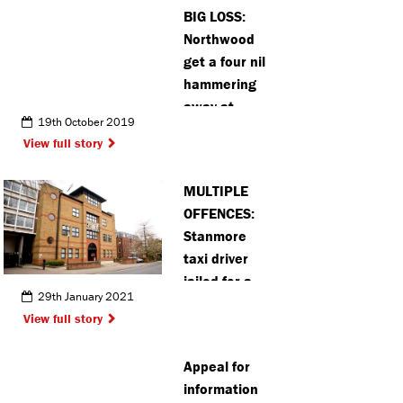
BIG LOSS:
Northwood
get a four nil
hammering
away at
19th October 2019
South Park
View full story
MULTIPLE
OFFENCES:
Stanmore
taxi driver
jailed for a
29th January 2021
year after
View full story
lying to avoid
speeding
Appeal for
points
information