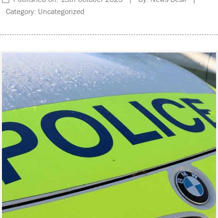
Category: Uncategorized