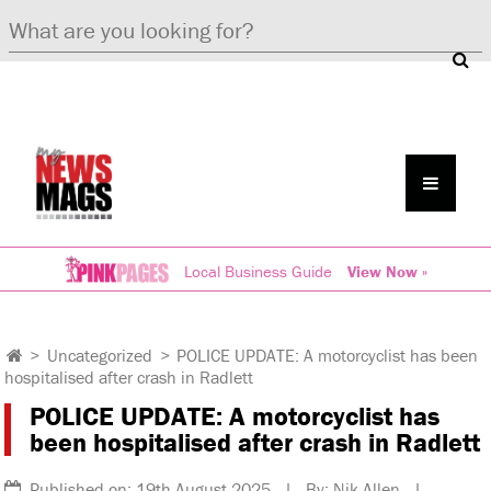
Local Business Guide
View Now »
>
Uncategorized
>
POLICE UPDATE: A motorcyclist has been
hospitalised after crash in Radlett
POLICE UPDATE: A motorcyclist has
been hospitalised after crash in Radlett
Published on: 19th August 2025 | By: Nik Allen |