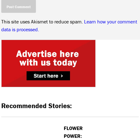
This site uses Akismet to reduce spam.
Learn how your comment
data is processed.
Recommended Stories:
FLOWER
POWER: