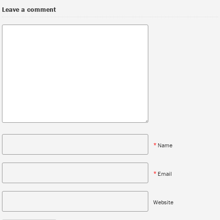
Leave a comment
*
Name
*
Email
Website