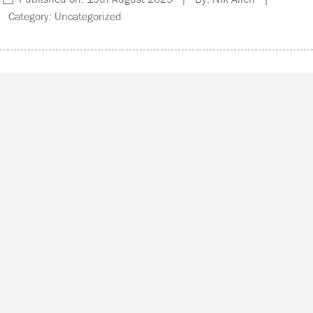
Category: Uncategorized