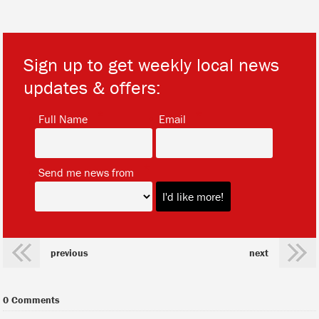
Sign up to get weekly local news
updates & offers:
*
*
Full Name
Email
*
Send me news from
previous
next
0 Comments