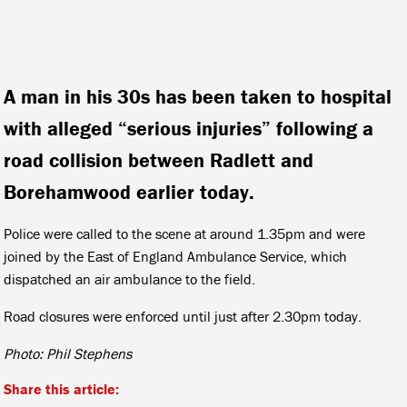
A man in his 30s has been taken to hospital
with alleged “serious injuries” following a
road collision between Radlett and
Borehamwood earlier today.
Police were called to the scene at around 1.35pm and were
joined by the East of England Ambulance Service, which
dispatched an air ambulance to the field.
Road closures were enforced until just after 2.30pm today.
Photo: Phil Stephens
Share this article: