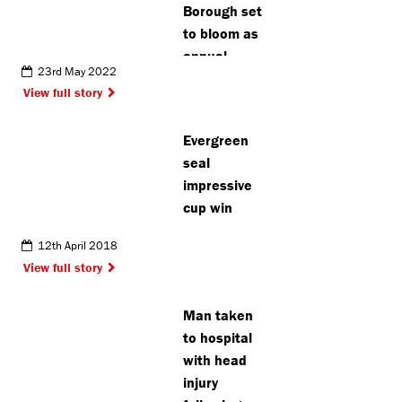
Borough set
to bloom as
annual
23rd May 2022
gardening
View full story
contest
opens
Evergreen
seal
impressive
cup win
12th April 2018
View full story
Man taken
to hospital
with head
injury