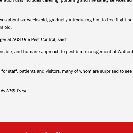
as about six weeks old, gradually introducing him to free flight be
s old.
ger at AGS One Pest Control, said:
sponsible, and humane approach to pest bird management at Watfor
 for staff, patients and visitors, many of whom are surprised to see
als NHS Trust