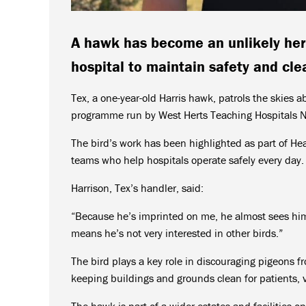
A hawk has become an unlikely her
hospital to maintain safety and clea
Tex, a one-year-old Harris hawk, patrols the skies a
programme run by West Herts Teaching Hospitals N
The bird’s work has been highlighted as part of Hea
teams who help hospitals operate safely every day.
Harrison, Tex’s handler, said:
“Because he’s imprinted on me, he almost sees him
means he’s not very interested in other birds.”
The bird plays a key role in discouraging pigeons f
keeping buildings and grounds clean for patients, vi
The hawk is part of a wider estates and facilities op