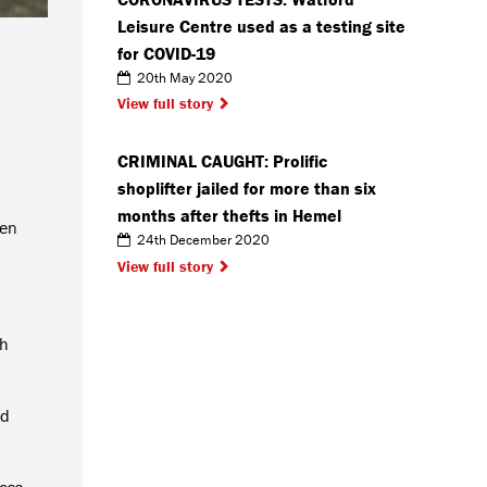
Leisure Centre used as a testing site
for COVID-19
20th May 2020
View full story
CRIMINAL CAUGHT: Prolific
shoplifter jailed for more than six
months after thefts in Hemel
een
24th December 2020
View full story
ch
nd
ross