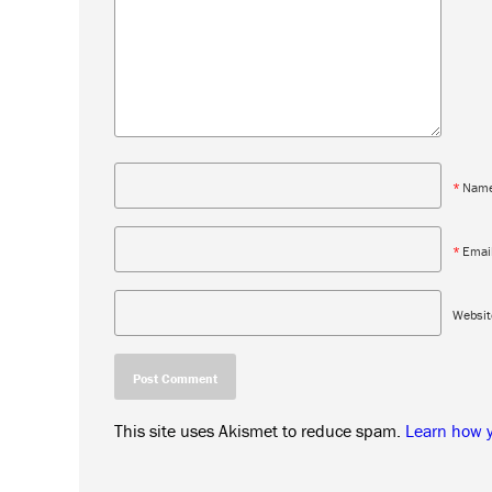
*
Nam
*
Emai
Websit
This site uses Akismet to reduce spam.
Learn how 