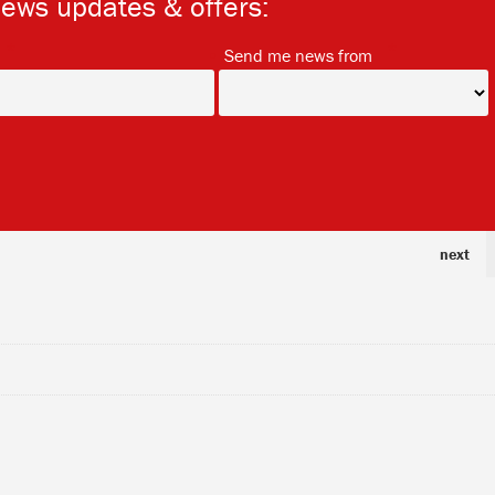
news updates & offers:
*
*
Send me news from
next