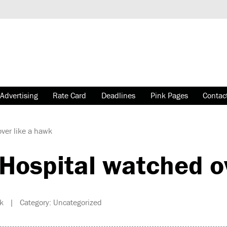
Advertising
Rate Card
Deadlines
Pink Pages
Contac
ver like a hawk
ospital watched ov
k | Category: Uncategorized