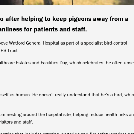
o after helping to keep pigeons away from a
nliness for patients and staff.
bove Watford General Hospital as part of a specialist bird-control
HS Trust.
lthcare Estates and Facilities Day, which celebrates the often uns
self as human. He doesn’t really understand that he’s a bird, whi
rom nesting around the hospital site, helping reduce health risks a
sitors and staff.
eration that includes catering, portering and fire safety services ac