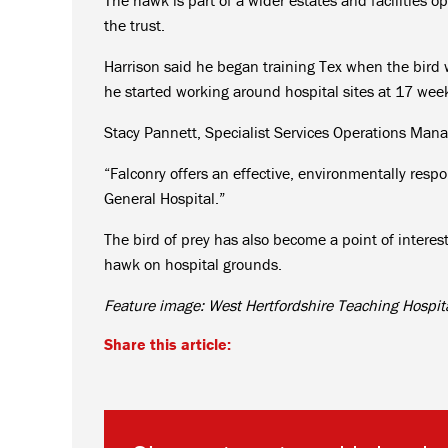
the trust.
Harrison said he began training Tex when the bird w
he started working around hospital sites at 17 week
Stacy Pannett, Specialist Services Operations Mana
“Falconry offers an effective, environmentally re
General Hospital.”
The bird of prey has also become a point of interest
hawk on hospital grounds.
Feature image: West Hertfordshire Teaching Hospit
Share this article: