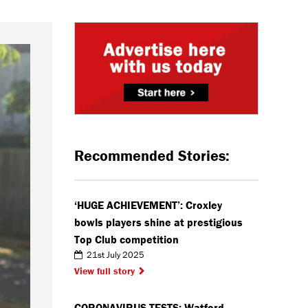
Recommended Stories:
‘HUGE ACHIEVEMENT’: Croxley
bowls players shine at prestigious
Top Club competition
21st July 2025
View full story
CORONAVIRUS TESTS: Watford