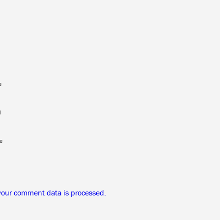
e
l
e
your comment data is processed.