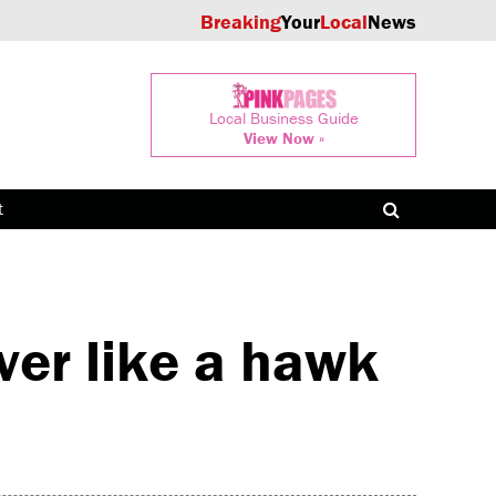
Breaking
Your
Local
News
Local Business Guide
View Now »
t
er like a hawk