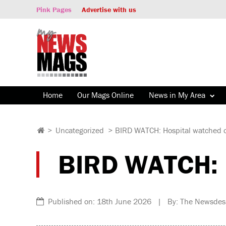
Pink Pages
Advertise with us
Home
Our Mags Online
News in My Area
>
Uncategorized
>
BIRD WATCH: Hospital watched o
BIRD WATCH: H
Published on: 18th June 2026 | By: The Newsdes