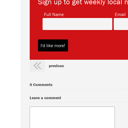
Sign up to get weekly local 
*
Full Name
Email
previous
0 Comments
Leave a comment