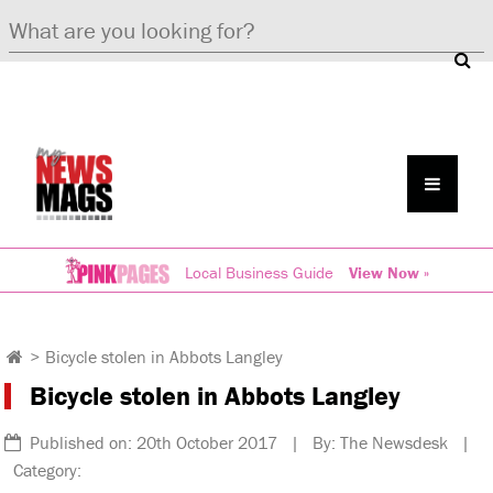
Local Business Guide
View Now »
>
Bicycle stolen in Abbots Langley
Bicycle stolen in Abbots Langley
Published on: 20th October 2017 | By: The Newsdesk |
Category: