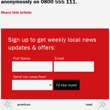
anonymously on 0800 555 111.
Share this article:
Sign up to get weekly local news
updates & offers:
*
*
Full Name
Email
*
Send me news from
previous
next