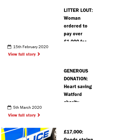
LITTER LOUT:
Woman
ordered to
pay over
£1,000 for
15th February 2020
fly-tipping
View full story
offence in
Hemel
GENEROUS
DONATION:
Heart saving
Watford
charity
5th March 2020
receives
View full story
large
donation
£17,000:
from
Goods stolen