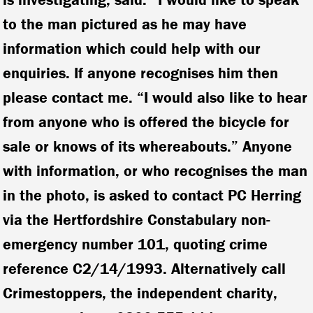
to the man pictured as he may have
information which could help with our
enquiries. If anyone recognises him then
please contact me. “I would also like to hear
from anyone who is offered the bicycle for
sale or knows of its whereabouts.” Anyone
with information, or who recognises the man
in the photo, is asked to contact PC Herring
via the Hertfordshire Constabulary non-
emergency number 101, quoting crime
reference C2/14/1993. Alternatively call
Crimestoppers, the independent charity,