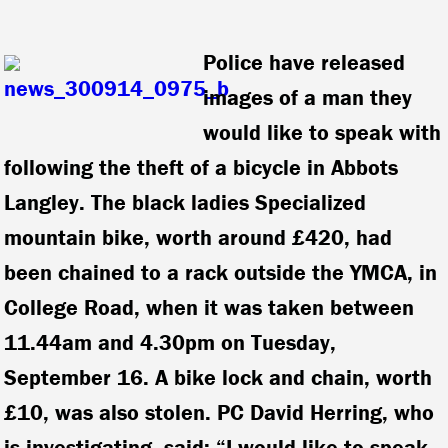
Police have released
images of a man they
would like to speak with
following the theft of a bicycle in Abbots
Langley. The black ladies Specialized
mountain bike, worth around £420, had
been chained to a rack outside the YMCA, in
College Road, when it was taken between
11.44am and 4.30pm on Tuesday,
September 16. A bike lock and chain, worth
£10, was also stolen. PC David Herring, who
is investigating, said: “I would like to speak