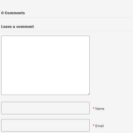
0 Comments
Leave a comment
*
Name
*
Email