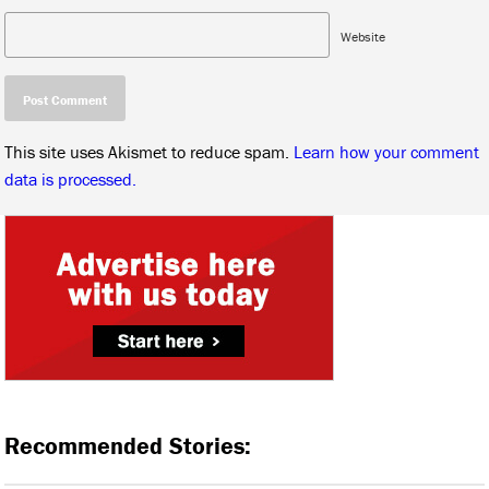
Website
This site uses Akismet to reduce spam.
Learn how your comment
data is processed.
Recommended Stories: