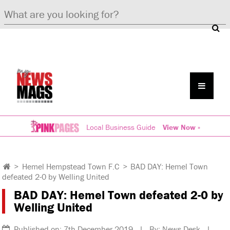
Local Business Guide
View Now »
>
Hemel Hempstead Town F.C
>
BAD DAY: Hemel Town
defeated 2-0 by Welling United
BAD DAY: Hemel Town defeated 2-0 by
Welling United
Published on: 7th December 2019 | By: News Desk |