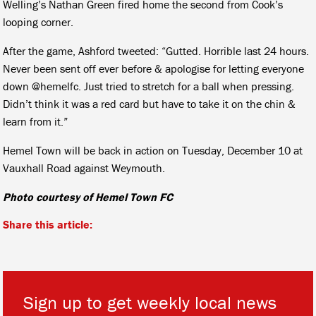
Welling’s Nathan Green fired home the second from Cook’s
looping corner.
After the game, Ashford tweeted: “Gutted. Horrible last 24 hours.
Never been sent off ever before & apologise for letting everyone
down
@hemelfc.
Just tried to stretch for a ball when pressing.
Didn’t think it was a red card but have to take it on the chin &
learn from it.”
Hemel Town will be back in action on Tuesday, December 10 at
Vauxhall Road against Weymouth.
Photo courtesy of Hemel Town FC
Share this article:
Sign up to get weekly local news