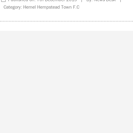
Category: Hemel Hempstead Town F.C