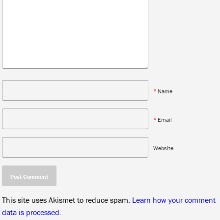
*
Name
*
Email
Website
This site uses Akismet to reduce spam.
Learn how your comment
data is processed.