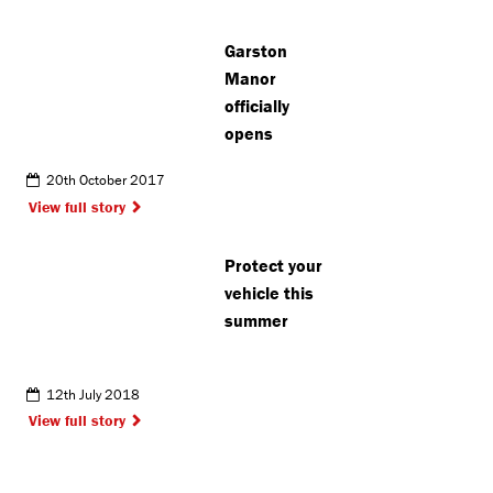
delivery
office
Garston
Manor
officially
opens
20th October 2017
View full story
Protect your
vehicle this
summer
12th July 2018
View full story