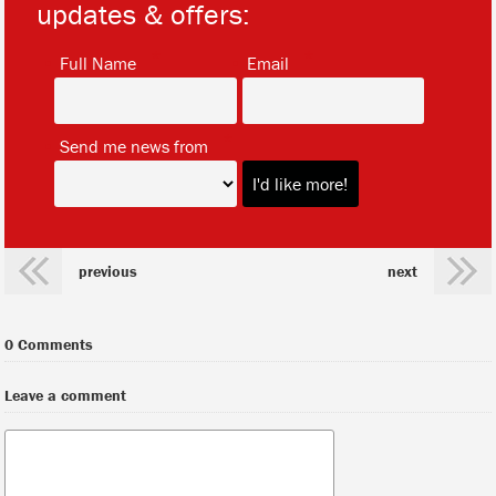
updates & offers:
*
*
Full Name
Email
*
Send me news from
previous
next
0 Comments
Leave a comment