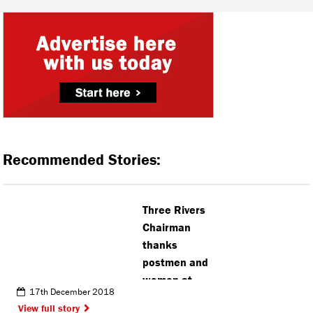
Recommended Stories:
Three Rivers
Chairman
thanks
postmen and
women at
17th December 2018
the Ricky
View full story