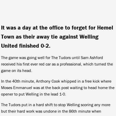
It was a day at the office to forget for Hemel
Town as their away tie against Welling
United finished 0-2.
The game was going well for The Tudors until Sam Ashford
received his first ever red car as a professional, which turned the
game on its head.
In the 40th minute, Anthony Cook whipped in a free kick where
Moses Emmanuel was at the back post waiting to head home the
opener to put Welling in the lead 1-0.
The Tudors put in a hard shift to stop Welling scoring any more
but their hard work was undone in the 86th minute when