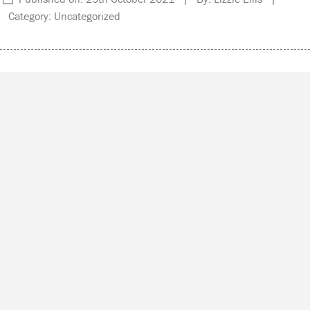
Category: Uncategorized