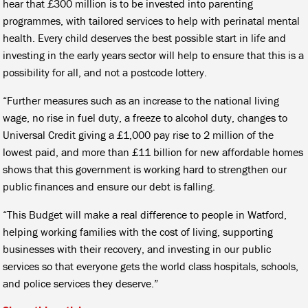
hear that £300 million is to be invested into parenting
programmes, with tailored services to help with perinatal mental
health. Every child deserves the best possible start in life and
investing in the early years sector will help to ensure that this is a
possibility for all, and not a postcode lottery.
“Further measures such as an increase to the national living
wage, no rise in fuel duty, a freeze to alcohol duty, changes to
Universal Credit giving a £1,000 pay rise to 2 million of the
lowest paid, and more than £11 billion for new affordable homes
shows that this government is working hard to strengthen our
public finances and ensure our debt is falling.
“This Budget will make a real difference to people in Watford,
helping working families with the cost of living, supporting
businesses with their recovery, and investing in our public
services so that everyone gets the world class hospitals, schools,
and police services they deserve.”