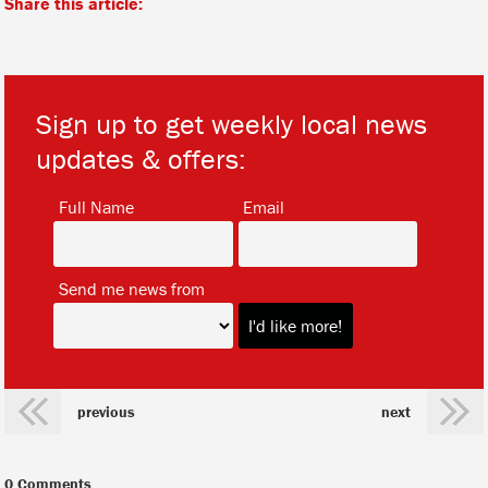
Share this article:
Sign up to get weekly local news
updates & offers:
*
*
Full Name
Email
*
Send me news from
previous
next
0 Comments