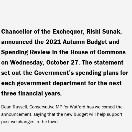
Chancellor of the Exchequer, Rishi Sunak,
announced the 2021 Autumn Budget and
Spending Review in the House of Commons
on Wednesday, October 27. The statement
set out the Government’s spending plans for
each government department for the next
three financial years.
Dean Russell, Conservative MP for Watford has welcomed the
announcement, saying that the new budget will help support
positive changes in the town.