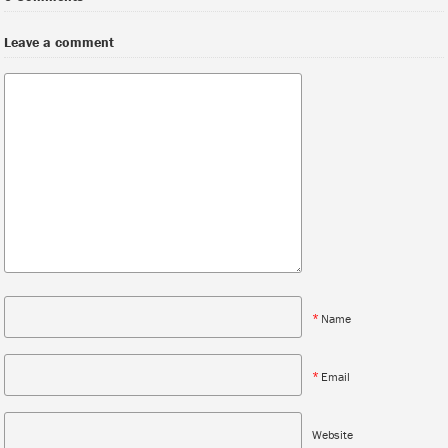
Leave a comment
*
Name
*
Email
Website