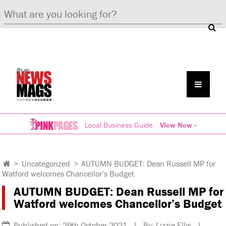
Local Business Guide
View Now »
>
Uncategorized
>
AUTUMN BUDGET: Dean Russell MP for
Watford welcomes Chancellor’s Budget
AUTUMN BUDGET: Dean Russell MP for
Watford welcomes Chancellor’s Budget
Published on: 29th October 2021 | By: Lizzie Ellis |