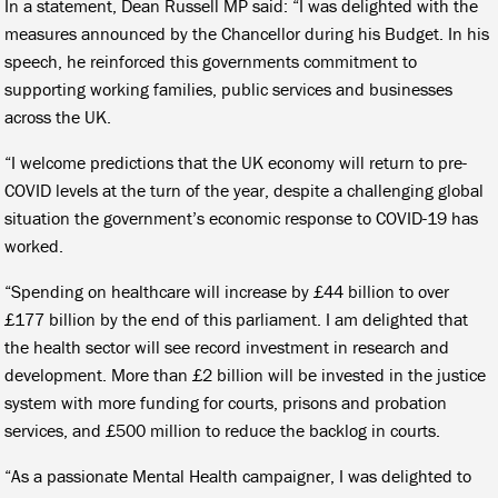
In a statement, Dean Russell MP said: “I was delighted with the
measures announced by the Chancellor during his Budget. In his
speech, he reinforced this governments commitment to
supporting working families, public services and businesses
across the UK.
“I welcome predictions that the UK economy will return to pre-
COVID levels at the turn of the year, despite a challenging global
situation the government’s economic response to COVID-19 has
worked.
“Spending on healthcare will increase by £44 billion to over
£177 billion by the end of this parliament. I am delighted that
the health sector will see record investment in research and
development. More than £2 billion will be invested in the justice
system with more funding for courts, prisons and probation
services, and £500 million to reduce the backlog in courts.
“As a passionate Mental Health campaigner, I was delighted to