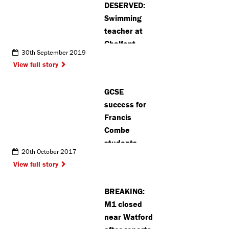
DESERVED:
Swimming
teacher at
Chalfont
30th September 2019
Leisure
View full story
Centre voted
amongst the
GCSE
nations very
success for
best
Francis
Combe
students
20th October 2017
View full story
BREAKING:
M1 closed
near Watford