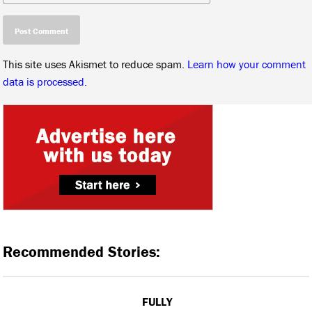
This site uses Akismet to reduce spam.
Learn how your comment
data is processed.
Recommended Stories:
FULLY