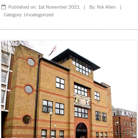
Published on: 1st November 2021 | By: Nik Allen |
Category: Uncategorized