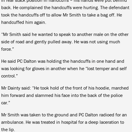
back. He complained the handcuffs were hurting. The defendant
took the handcuffs off to allow Mr Smith to take a bag off. He
handcuffed him again.
“Mr Smith said he wanted to speak to another male on the other
side of road and gently pulled away. He was not using much
force.”
He said PC Dalton was holding the handcuffs in one hand and
was looking for gloves in another when he “lost temper and self
control.”
Mr Dainty said: “He took hold of the front of his hoodie, marched
him forward and slammed his face into the back of the police
car.”
Mr Smith was taken to the ground and PC Dalton radioed for an
ambulance. He was treated in hospital for a deep laceration to
the lip.