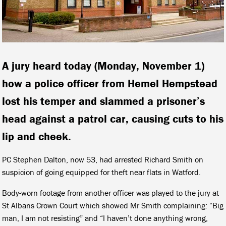
A jury heard today (Monday, November 1)
how a police officer from Hemel Hempstead
lost his temper and slammed a prisoner’s
head against a patrol car, causing cuts to his
lip and cheek.
PC Stephen Dalton, now 53, had arrested Richard Smith on
suspicion of going equipped for theft near flats in Watford.
Body-worn footage from another officer was played to the jury at
St Albans Crown Court which showed Mr Smith complaining: “Big
man, I am not resisting” and “I haven’t done anything wrong,