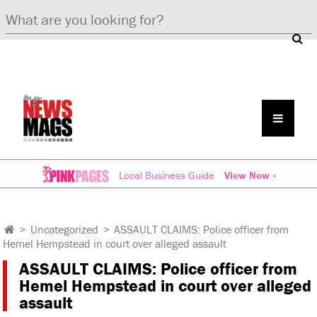
Local Business Guide
View Now »
>
Uncategorized
>
ASSAULT CLAIMS: Police officer from
Hemel Hempstead in court over alleged assault
ASSAULT CLAIMS: Police officer from
Hemel Hempstead in court over alleged
assault