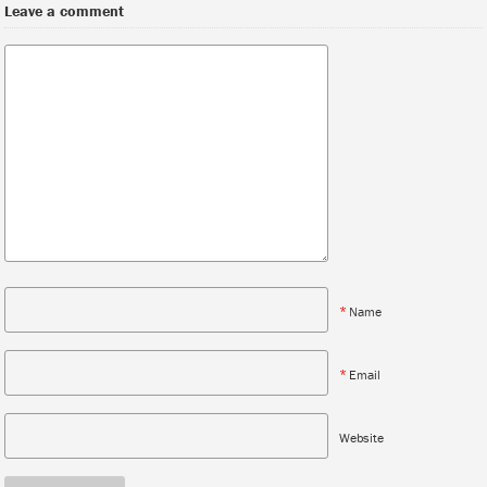
Leave a comment
*
Name
*
Email
Website