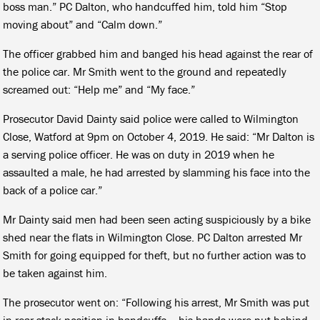
boss man.” PC Dalton, who handcuffed him, told him “Stop
moving about” and “Calm down.”
The officer grabbed him and banged his head against the rear of
the police car. Mr Smith went to the ground and repeatedly
screamed out: “Help me” and “My face.”
Prosecutor David Dainty said police were called to Wilmington
Close, Watford at 9pm on October 4, 2019. He said: “Mr Dalton is
a serving police officer. He was on duty in 2019 when he
assaulted a male, he had arrested by slamming his face into the
back of a police car.”
Mr Dainty said men had been seen acting suspiciously by a bike
shed near the flats in Wilmington Close. PC Dalton arrested Mr
Smith for going equipped for theft, but no further action was to
be taken against him.
The prosecutor went on: “Following his arrest, Mr Smith was put
in rear stack position in handcuffs – his hands were put behind