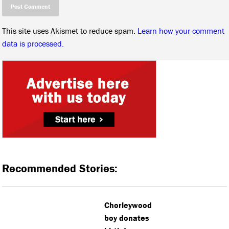
This site uses Akismet to reduce spam.
Learn how your comment
data is processed.
Recommended Stories:
Chorleywood
boy donates