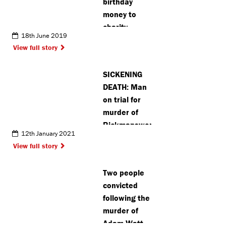
birthday
money to
charity
18th June 2019
instead of
View full story
accepting
gifts
SICKENING
DEATH: Man
on trial for
murder of
Rickmansworth
12th January 2021
woman’s
View full story
baby
Two people
convicted
following the
murder of
Adam Watt