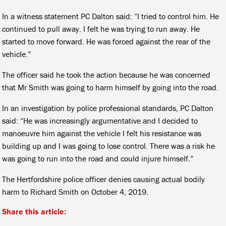
In a witness statement PC Dalton said: “I tried to control him. He
continued to pull away. I felt he was trying to run away. He
started to move forward. He was forced against the rear of the
vehicle.”
The officer said he took the action because he was concerned
that Mr Smith was going to harm himself by going into the road.
In an investigation by police professional standards, PC Dalton
said: “He was increasingly argumentative and I decided to
manoeuvre him against the vehicle I felt his resistance was
building up and I was going to lose control. There was a risk he
was going to run into the road and could injure himself.”
The Hertfordshire police officer denies causing actual bodily
harm to Richard Smith on October 4, 2019.
Share this article: