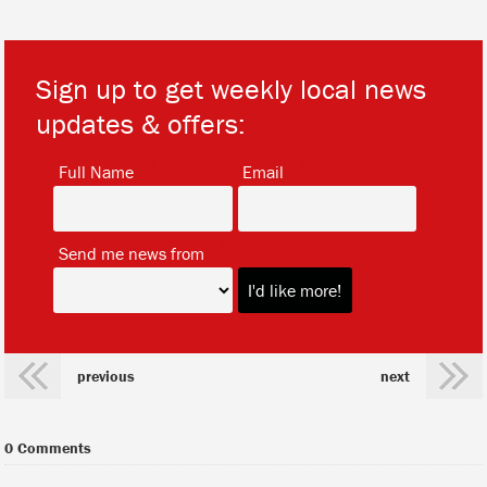
Sign up to get weekly local news
updates & offers:
*
*
Full Name
Email
*
Send me news from
previous
next
0 Comments