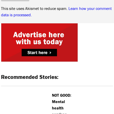
This site uses Akismet to reduce spam.
Learn how your comment
data is processed.
Recommended Stories:
NOT GOOD:
Mental
health