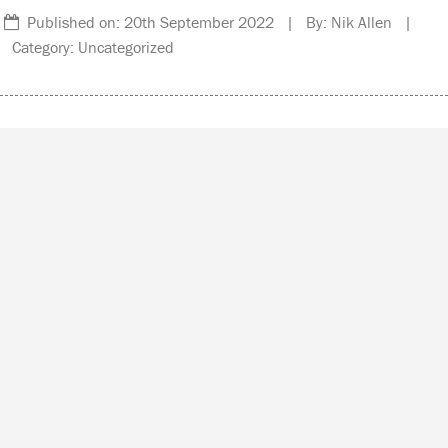
Published on: 20th September 2022 | By: Nik Allen |
Category: Uncategorized