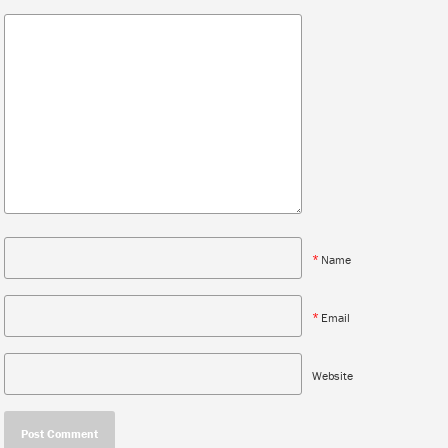
*
Name
*
Email
Website