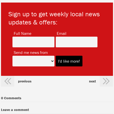
Sign up to get weekly local news
updates & offers:
*
*
Full Name
Email
*
Send me news from
previous
next
0 Comments
Leave a comment