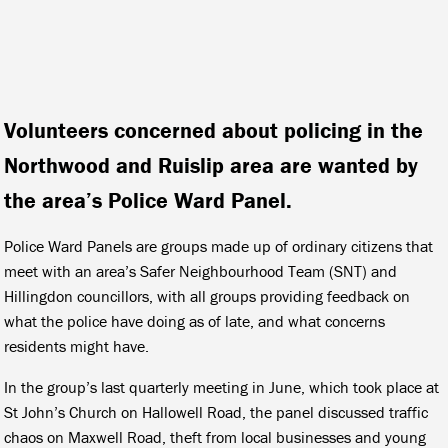
Volunteers concerned about policing in the
Northwood and Ruislip area are wanted by
the area’s Police Ward Panel.
Police Ward Panels are groups made up of ordinary citizens that
meet with an area’s Safer Neighbourhood Team (SNT) and
Hillingdon councillors, with all groups providing feedback on
what the police have doing as of late, and what concerns
residents might have.
In the group’s last quarterly meeting in June, which took place at
St John’s Church on Hallowell Road, the panel discussed traffic
chaos on Maxwell Road, theft from local businesses and young