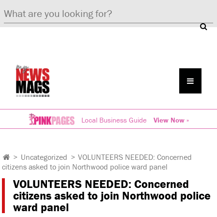
Local Business Guide
View Now »
>
Uncategorized
>
VOLUNTEERS NEEDED: Concerned
citizens asked to join Northwood police ward panel
VOLUNTEERS NEEDED: Concerned
citizens asked to join Northwood police
ward panel