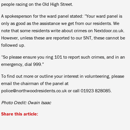
people racing on the Old High Street.
A spokesperson for the ward panel stated: “Your ward panel is
only as good as the assistance we get from our residents. We
note that some residents write about crimes on Nextdoor.co.uk.
However, unless these are reported to our SNT, these cannot be
followed up.
“So please ensure you ring 101 to report such crimes, and in an
emergency, dial 999.”
To find out more or outline your interest in volunteering, please
email the chairman of the panel at
police@northwoodresidents.co.uk or call 01923 828085.
Photo Credit: Owain Isaac
Share this article: