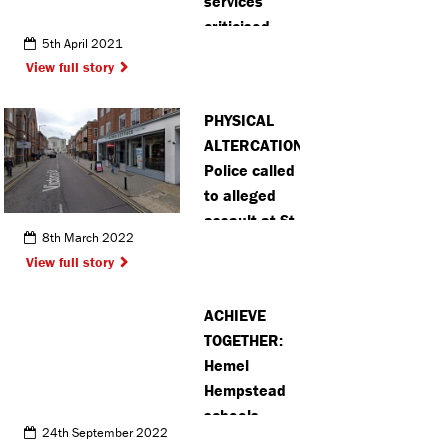
services
criticised
5th April 2021
over death of
View full story
vulnerable
Chalfont St
PHYSICAL
Peter man
ALTERCATION:
Police called
to alleged
assault at St
8th March 2022
Albans bar
View full story
ACHIEVE
TOGETHER:
Hemel
Hempstead
schools
24th September 2022
partner with