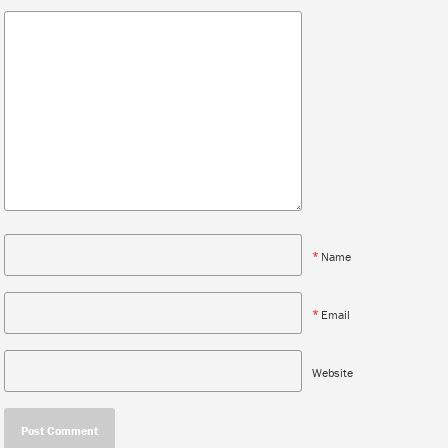
*
Name
*
Email
Website