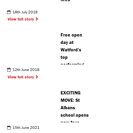
18th July 2018
View full story
Free open
day at
Watford’s
top
performing
12th June 2018
arts school
View full story
EXCITING
MOVE: St
Albans
school opens
new four
15th June 2021
plus