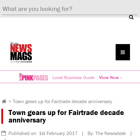
Local Business Guide
View Now »
>
Town gears up for Fairtrade decade anniversary
Town gears up for Fairtrade decade
anniversary
Published on: 1st February 2017 | By: The Newsdesk |