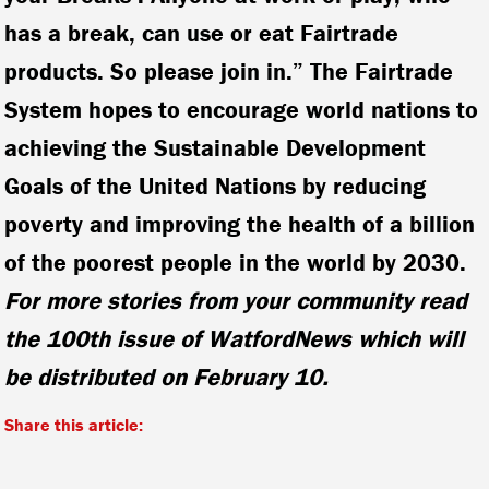
has a break, can use or eat Fairtrade
products. So please join in.” The Fairtrade
System hopes to encourage world nations to
achieving the Sustainable Development
Goals of the United Nations by reducing
poverty and improving the health of a billion
of the poorest people in the world by 2030.
For more stories from your community read
the 100th issue of WatfordNews which will
be distributed on February 10.
Share this article: