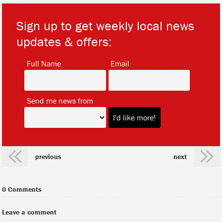
Sign up to get weekly local news
updates & offers:
*
*
Full Name
Email
*
Send me news from
previous
next
0 Comments
Leave a comment