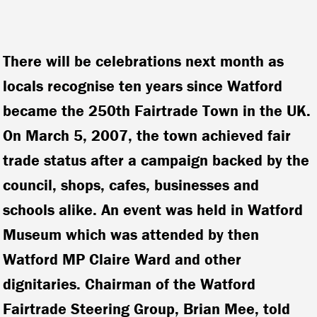
There will be celebrations next month as
locals recognise ten years since Watford
became the 250th Fairtrade Town in the UK.
On March 5, 2007, the town achieved fair
trade status after a campaign backed by the
council, shops, cafes, businesses and
schools alike. An event was held in Watford
Museum which was attended by then
Watford MP Claire Ward and other
dignitaries.
Chairman of the Watford
Fairtrade Steering Group, Brian Mee, told