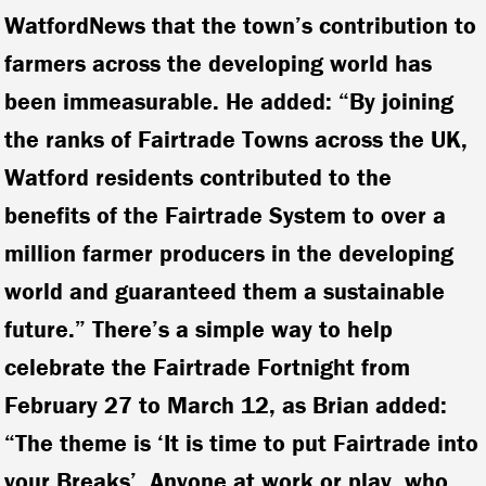
WatfordNews
that the town’s contribution to
farmers across the developing world has
been immeasurable. He added: “By joining
the ranks of Fairtrade Towns across the UK,
Watford residents contributed to the
benefits of the Fairtrade System to over a
million farmer producers in the developing
world and guaranteed them a sustainable
future.” There’s a simple way to help
celebrate the Fairtrade Fortnight from
February 27 to March 12, as Brian added:
“The theme is ‘It is time to put Fairtrade into
your Breaks’. Anyone at work or play, who