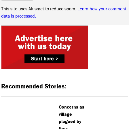
This site uses Akismet to reduce spam.
Learn how your comment
data is processed.
Recommended Stories:
Concerns as
village
plagued by
fires