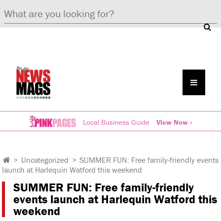
Local Business Guide
View Now »
>
Uncategorized
>
SUMMER FUN: Free family-friendly events
launch at Harlequin Watford this weekend
SUMMER FUN: Free family-friendly
events launch at Harlequin Watford this
weekend