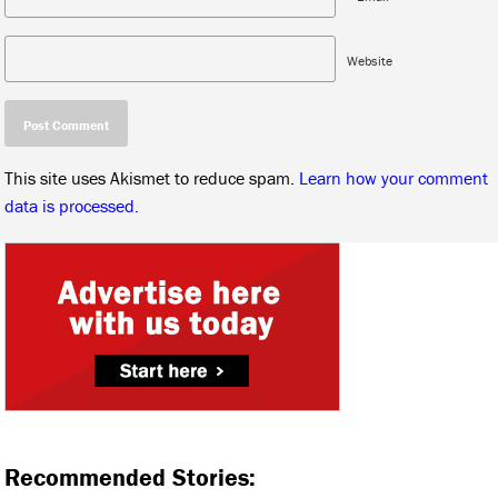
Website
This site uses Akismet to reduce spam.
Learn how your comment
data is processed.
Recommended Stories: