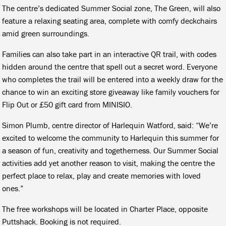
The centre’s dedicated Summer Social zone, The Green, will also
feature a relaxing seating area, complete with comfy deckchairs
amid green surroundings.
Families can also take part in an interactive QR trail, with codes
hidden around the centre that spell out a secret word. Everyone
who completes the trail will be entered into a weekly draw for the
chance to win an exciting store giveaway like family vouchers for
Flip Out or £50 gift card from MINISIO.
Simon Plumb, centre director of Harlequin Watford, said: “We’re
excited to welcome the community to Harlequin this summer for
a season of fun, creativity and togetherness. Our Summer Social
activities add yet another reason to visit, making the centre the
perfect place to relax, play and create memories with loved
ones.”
The free workshops will be located in Charter Place, opposite
Puttshack. Booking is not required.