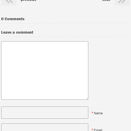
0 Comments
Leave a comment
*
Name
*
Email