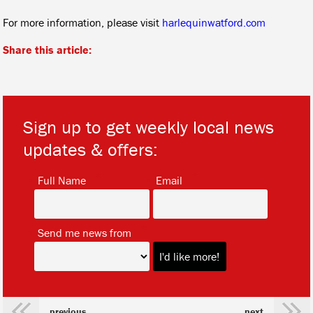
For more information, please visit
harlequinwatford.com
Share this article:
Sign up to get weekly local news
updates & offers:
*
*
Full Name
Email
*
Send me news from
previous
next