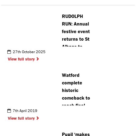
RUDOLPH
RUN: Annual
festive event
returns to St
Albans to
27th October 2025
raise funds
View full story
for hospice
care
Watford
complete
historic
comeback to
reach final
7th April 2019
View full story
Pupil ‘makes