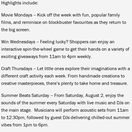
Highlights include:
Movie Mondays – Kick off the week with fun, popular family
films, and reminisce on blockbuster favourites as they return to
the big screen.
Win Wednesdays – Feeling lucky? Shoppers can enjoy an
interactive spin-the-wheel game to get their hands on a variety of
exciting giveaways from 11am to 4pm weekly.
Craft Thursdays – Let little ones explore their imaginations with a
different craft activity each week. From handmade creations to
creative masterpieces, there’s plenty to take home and treasure.
Summer Beats Saturday – From Saturday, August 2, enjoy the
sounds of the summer every Saturday with live music and DJs on
the main stage. Musicians will perform acoustic sets from 11am
to 12:30pm, followed by guest DJs delivering chilled-out summer
vibes from 1pm to 6pm.