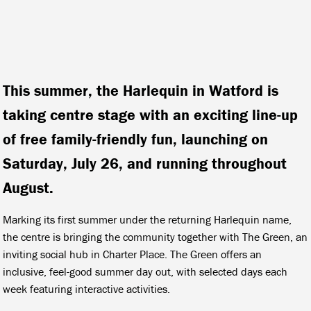
This summer, the Harlequin in Watford is
taking centre stage with an exciting line-up
of free family-friendly fun, launching on
Saturday, July 26, and running throughout
August.
Marking its first summer under the returning Harlequin name,
the centre is bringing the community together with The Green, an
inviting social hub in Charter Place. The Green offers an
inclusive, feel-good summer day out, with selected days each
week featuring interactive activities.