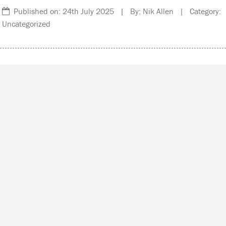
Published on: 24th July 2025 | By: Nik Allen | Category:
Uncategorized