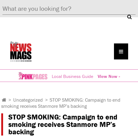
Local Business Guide
View Now »
>
Uncategorized
>
STOP SMOKING: Campaign to end
smoking receives Stanmore MP’s backing
STOP SMOKING: Campaign to end
smoking receives Stanmore MP’s
backing