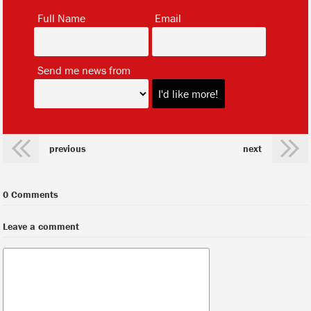
*
*
Full Name
Email
*
Send me news from
previous
next
0 Comments
Leave a comment