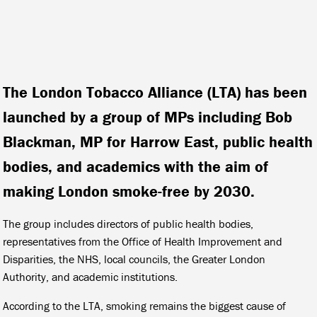
The London Tobacco Alliance (LTA) has been
launched by a group of MPs including Bob
Blackman, MP for Harrow East, public health
bodies, and academics with the aim of
making London smoke-free by 2030.
The group includes directors of public health bodies,
representatives from the Office of Health Improvement and
Disparities, the NHS, local councils, the Greater London
Authority, and academic institutions.
According to the LTA, smoking remains the biggest cause of