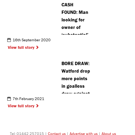
CASH
FOUND: Man
looking for
owner of
‘substantial’
16th September 2020
amount of
View full story
cash found
in Bentley
BORE DRAW:
Priory
Watford drop
more points
in goalless
draw against
7th February 2021
Coventry
View full story
Tel: 01442 257015 |
Contact us
|
Advertise with us
|
About us