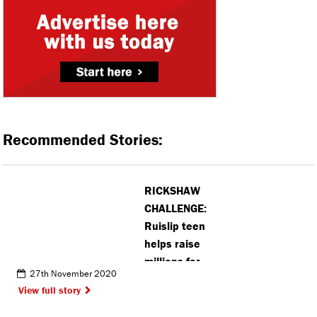
Recommended Stories:
RICKSHAW
CHALLENGE:
Ruislip teen
helps raise
millions for
27th November 2020
Children in
View full story
Need