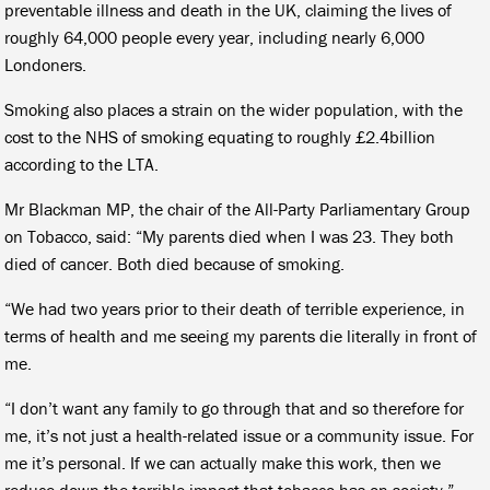
preventable illness and death in the UK, claiming the lives of
roughly 64,000 people every year, including nearly 6,000
Londoners.
Smoking also places a strain on the wider population, with the
cost to the NHS of smoking equating to roughly £2.4billion
according to the LTA.
Mr Blackman MP, the chair of the All-Party Parliamentary Group
on Tobacco, said: “My parents died when I was 23. They both
died of cancer. Both died because of smoking.
“We had two years prior to their death of terrible experience, in
terms of health and me seeing my parents die literally in front of
me.
“I don’t want any family to go through that and so therefore for
me, it’s not just a health-related issue or a community issue. For
me it’s personal. If we can actually make this work, then we
reduce down the terrible impact that tobacco has on society.”