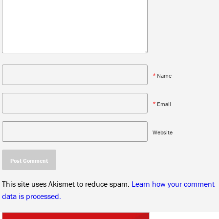
*
Name
*
Email
Website
This site uses Akismet to reduce spam.
Learn how your comment
data is processed.