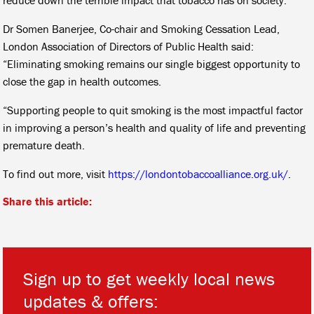
Dr Somen Banerjee, Co-chair and Smoking Cessation Lead,
London Association of Directors of Public Health said:
“Eliminating smoking remains our single biggest opportunity to
close the gap in health outcomes.
“Supporting people to quit smoking is the most impactful factor
in improving a person’s health and quality of life and preventing
premature death.
To find out more, visit
https://londontobaccoalliance.org.uk/
.
Share this article:
Sign up to get weekly local news
updates & offers: