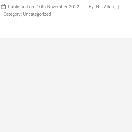
Published on: 10th November 2022 | By: Nik Allen |
Category: Uncategorized