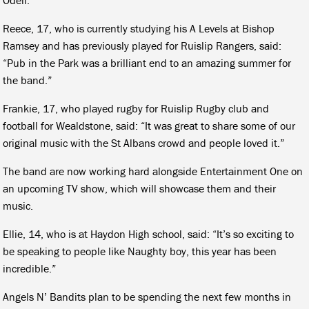
Reece, 17, who is currently studying his A Levels at Bishop
Ramsey and has previously played for Ruislip Rangers, said:
“Pub in the Park was a brilliant end to an amazing summer for
the band.”
Frankie, 17, who played rugby for Ruislip Rugby club and
football for Wealdstone, said: “It was great to share some of our
original music with the St Albans crowd and people loved it.”
The band are now working hard alongside Entertainment One on
an upcoming TV show, which will showcase them and their
music.
Ellie, 14, who is at Haydon High school, said: “It’s so exciting to
be speaking to people like Naughty boy, this year has been
incredible.”
Angels N’ Bandits plan to be spending the next few months in