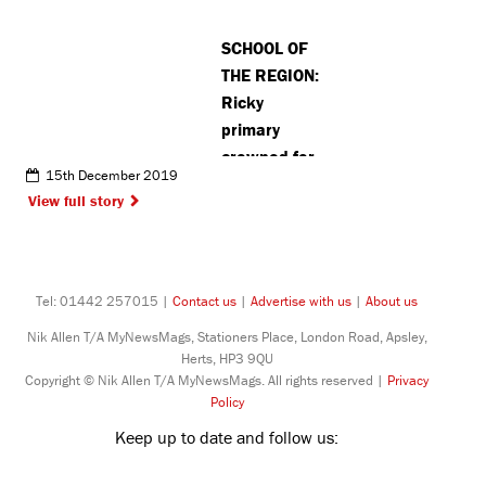
winter
SCHOOL OF
initiative
THE REGION:
Ricky
primary
crowned for
15th December 2019
its
View full story
dedication to
sustainable
travel
Tel: 01442 257015 |
Contact us
|
Advertise with us
|
About us
Nik Allen T/A MyNewsMags, Stationers Place, London Road, Apsley,
Herts, HP3 9QU
Copyright © Nik Allen T/A MyNewsMags. All rights reserved |
Privacy
Policy
Keep up to date and follow us: