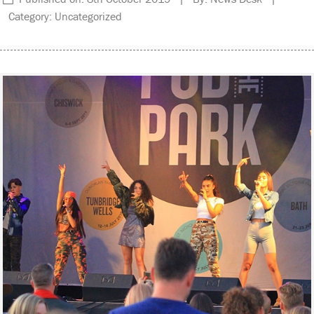
Category: Uncategorized