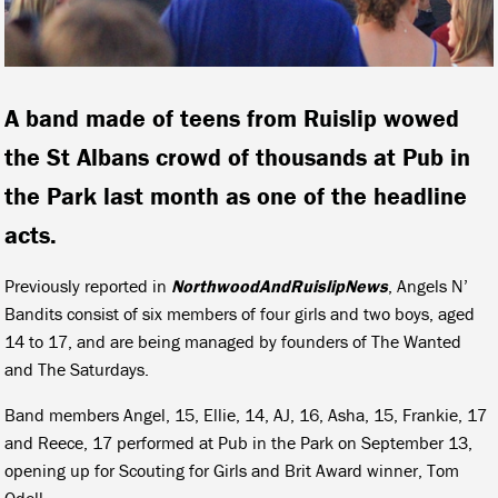
A band made of teens from Ruislip wowed
the St Albans crowd of thousands at Pub in
the Park last month as one of the headline
acts.
Previously reported in
NorthwoodAndRuislipNews
, Angels N’
Bandits consist of six members of four girls and two boys, aged
14 to 17, and are being managed by founders of The Wanted
and The Saturdays.
Band members Angel, 15, Ellie, 14, AJ, 16, Asha, 15, Frankie, 17
and Reece, 17 performed at Pub in the Park on September 13,
opening up for Scouting for Girls and Brit Award winner, Tom
Odell.