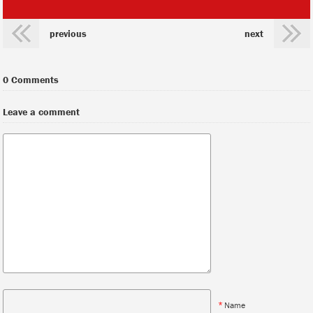
previous
next
0 Comments
Leave a comment
*
Name