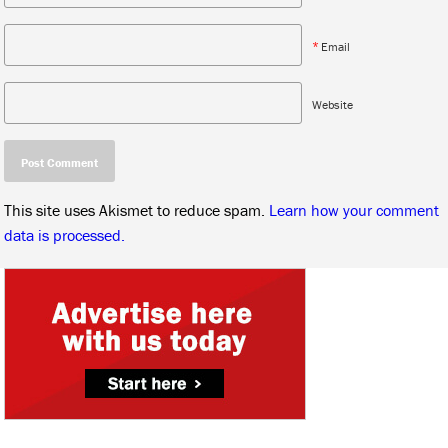
*
Email
Website
This site uses Akismet to reduce spam.
Learn how your comment
data is processed.