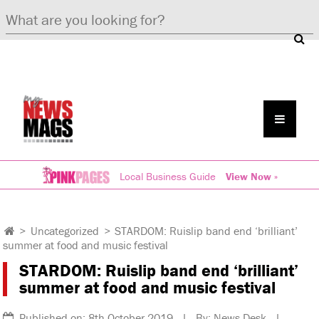
Local Business Guide
View Now »
>
Uncategorized
>
STARDOM: Ruislip band end ‘brilliant’
summer at food and music festival
STARDOM: Ruislip band end ‘brilliant’
summer at food and music festival
Published on: 8th October 2019 | By: News Desk |