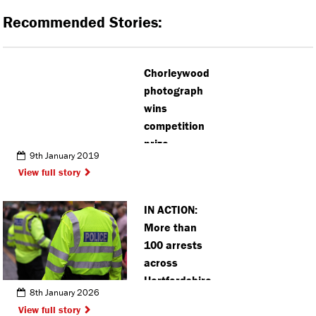
Recommended Stories:
Chorleywood
photograph
wins
competition
prize
9th January 2019
View full story
IN ACTION:
More than
100 arrests
across
Hertfordshire
8th January 2026
town centres
View full story
during