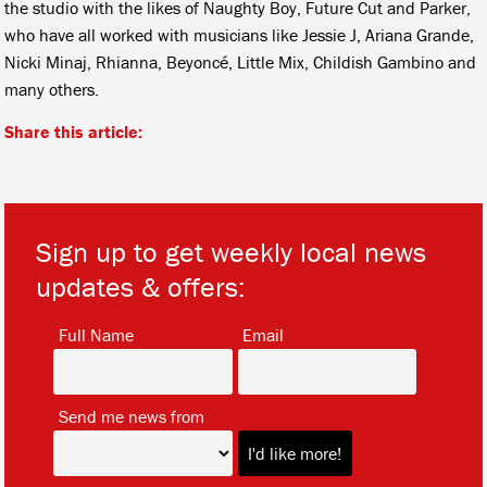
the studio with the likes of Naughty Boy, Future Cut and Parker,
who have all worked with musicians like Jessie J, Ariana Grande,
Nicki Minaj, Rhianna, Beyoncé, Little Mix, Childish Gambino and
many others.
Share this article:
Sign up to get weekly local news
updates & offers:
*
*
Full Name
Email
*
Send me news from