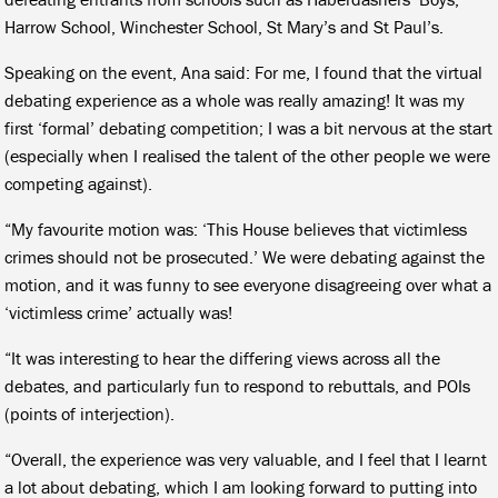
Harrow School, Winchester School, St Mary’s and St Paul’s.
Speaking on the event, Ana said: For me, I found that the virtual
debating experience as a whole was really amazing! It was my
first ‘formal’ debating competition; I was a bit nervous at the start
(especially when I realised the talent of the other people we were
competing against).
“My favourite motion was: ‘This House believes that victimless
crimes should not be prosecuted.’ We were debating against the
motion, and it was funny to see everyone disagreeing over what a
‘victimless crime’ actually was!
“It was interesting to hear the differing views across all the
debates, and particularly fun to respond to rebuttals, and POIs
(points of interjection).
“Overall, the experience was very valuable, and I feel that I learnt
a lot about debating, which I am looking forward to putting into