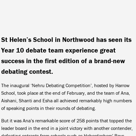
St Helen’s School in Northwood has seen its
Year 10 debate team experience great
success in the first edition of a brand-new
debating contest.
The inaugural ‘Nehru Debating Competition’, hosted by Harrow
School, took place at the end of February, and the team of Ana,
Aishani, Shanti and Esha all achieved remarkably high numbers
of speaking points in their rounds of debating.
But it was Ana’s remarkable score of 258 points that topped the
leader board in the end in a joint victory with another contender,
defeating entrants from schools such as Haberdashers’ Boys,