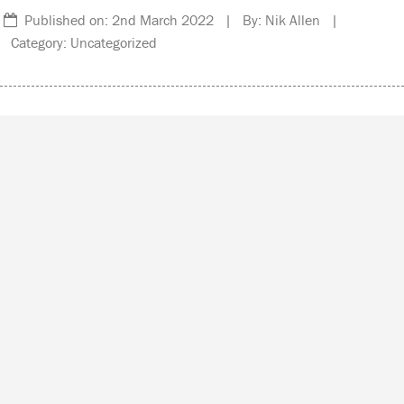
Published on: 2nd March 2022 | By: Nik Allen |
Category: Uncategorized