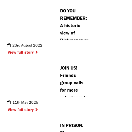
DO YOU
REMEMBER:
A historic
view of
Rickmansworth’s
23rd August 2022
Church
View full story
Street
JOIN US!
Friends
group calls
for more
volunteers to
11th May 2025
protect
View full story
Chorleywood
woodland
IN PRISON: