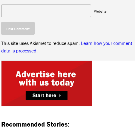
Website
This site uses Akismet to reduce spam.
Learn how your comment
data is processed.
Recommended Stories: