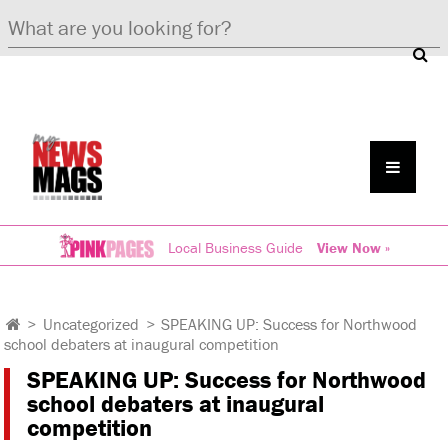
Local Business Guide
View Now »
>
Uncategorized
>
SPEAKING UP: Success for Northwood
school debaters at inaugural competition
SPEAKING UP: Success for Northwood
school debaters at inaugural
competition