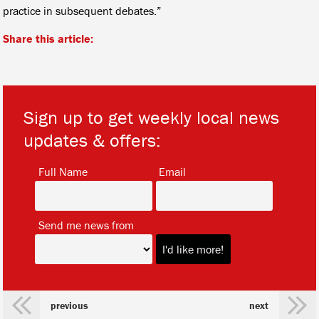
practice in subsequent debates.”
Share this article:
Sign up to get weekly local news
updates & offers:
*
*
Full Name
Email
*
Send me news from
previous
next