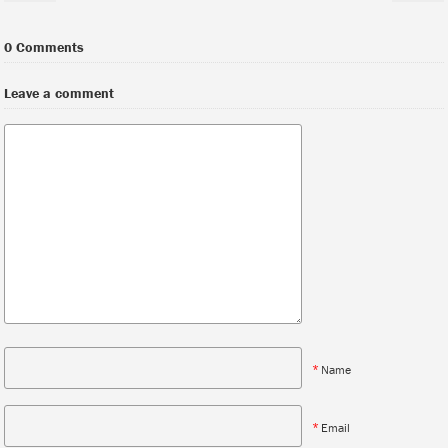
0 Comments
Leave a comment
*
Name
*
Email