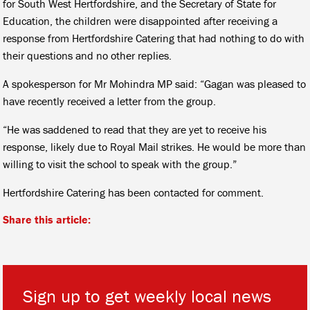
for South West Hertfordshire, and the Secretary of State for
Education, the children were disappointed after receiving a
response from Hertfordshire Catering that had nothing to do with
their questions and no other replies.
A spokesperson for Mr Mohindra MP said: “Gagan was pleased to
have recently received a letter from the group.
“He was saddened to read that they are yet to receive his
response, likely due to Royal Mail strikes. He would be more than
willing to visit the school to speak with the group.”
Hertfordshire Catering has been contacted for comment.
Share this article:
Sign up to get weekly local news