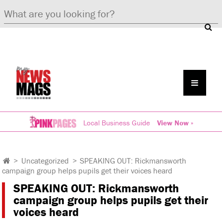
Local Business Guide
View Now »
>
Uncategorized
>
SPEAKING OUT: Rickmansworth
campaign group helps pupils get their voices heard
SPEAKING OUT: Rickmansworth
campaign group helps pupils get their
voices heard