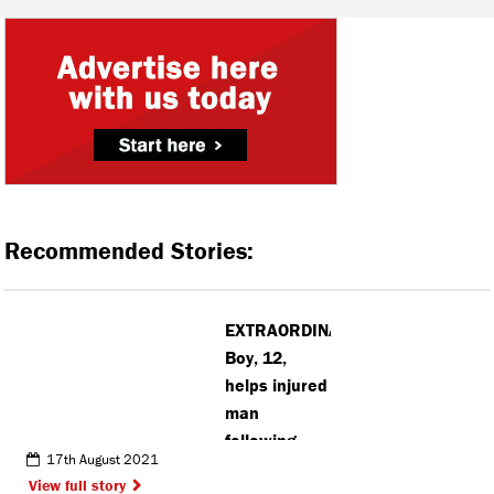
Recommended Stories:
EXTRAORDINARY:
Boy, 12,
helps injured
man
following
17th August 2021
dangerous
View full story