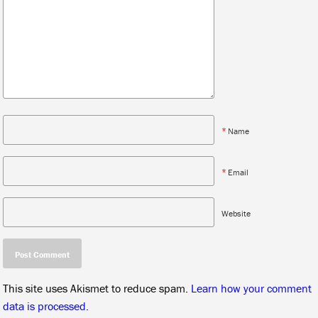
*
Name
*
Email
Website
This site uses Akismet to reduce spam.
Learn how your comment
data is processed.