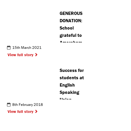
road
accident in
GENEROUS
Radlett
DONATION:
School
grateful to
Amersham
15th March 2021
community
View full story
for vital
laptop
Success for
donations
students at
English
Speaking
Union
8th February 2018
View full story