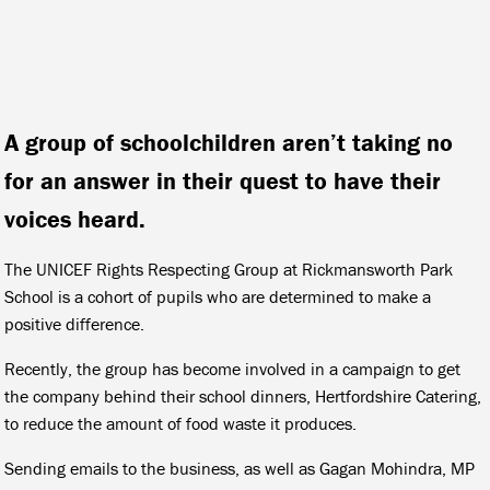
A group of schoolchildren aren’t taking no
for an answer in their quest to have their
voices heard.
The UNICEF Rights Respecting Group at Rickmansworth Park
School is a cohort of pupils who are determined to make a
positive difference.
Recently, the group has become involved in a campaign to get
the company behind their school dinners, Hertfordshire Catering,
to reduce the amount of food waste it produces.
Sending emails to the business, as well as Gagan Mohindra, MP