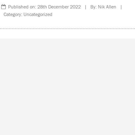
Published on: 28th December 2022 | By: Nik Allen |
Category: Uncategorized