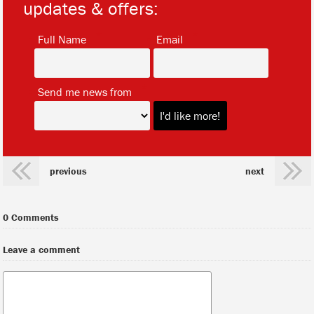
updates & offers:
*
*
Full Name
Email
*
Send me news from
previous
next
0 Comments
Leave a comment