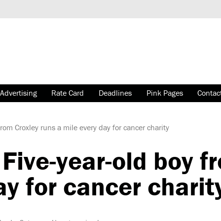
Advertising
Rate Card
Deadlines
Pink Pages
Contac
rom Croxley runs a mile every day for cancer charity
Five-year-old boy f
ay for cancer charit