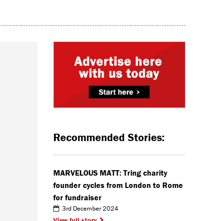
Recommended Stories:
MARVELOUS MATT: Tring charity
founder cycles from London to Rome
for fundraiser
3rd December 2024
View full story