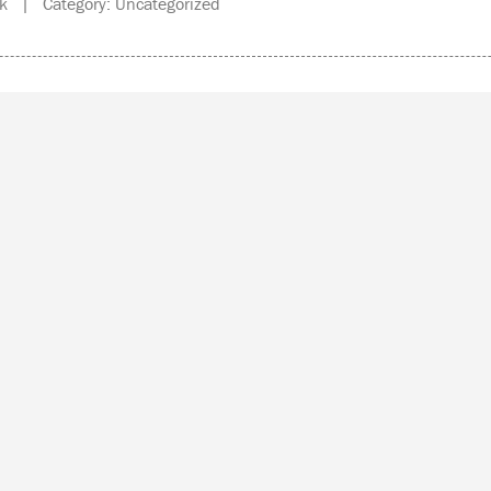
k | Category: Uncategorized