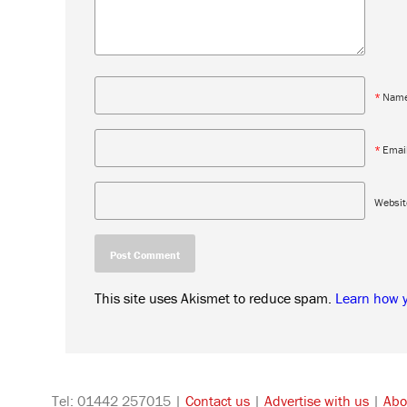
*
Nam
*
Emai
Websit
This site uses Akismet to reduce spam.
Learn how 
Tel: 01442 257015 |
Contact us
|
Advertise with us
|
Abo