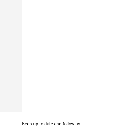
Keep up to date and follow us: