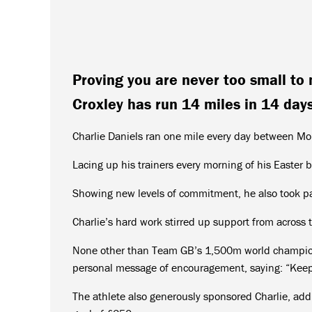
Proving you are never too small to 
Croxley has run 14 miles in 14 days
Charlie Daniels ran one mile every day between Mon
Lacing up his trainers every morning of his Easter 
Showing new levels of commitment, he also took pa
Charlie’s hard work stirred up support from across 
None other than Team GB’s 1,500m world champion 
personal message of encouragement, saying: “Keep i
The athlete also generously sponsored Charlie, add