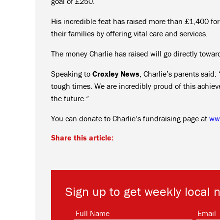
goal of £250.
His incredible feat has raised more than £1,400 fo
their families by offering vital care and services.
The money Charlie has raised will go directly towards
Speaking to
Croxley News
, Charlie’s parents said
tough times. We are incredibly proud of this achie
the future.”
You can donate to Charlie’s fundraising page at
www
Share this article:
Sign up to get weekly local 
*
Full Name
Email