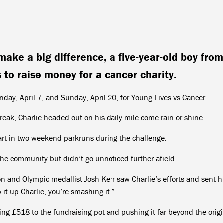
make a big difference, a five-year-old boy from
 to raise money for a cancer charity.
day, April 7, and Sunday, April 20, for Young Lives vs Cancer.
break, Charlie headed out on his daily mile come rain or shine.
rt in two weekend parkruns during the challenge.
the community but didn’t go unnoticed further afield.
and Olympic medallist Josh Kerr saw Charlie’s efforts and sent h
t up Charlie, you’re smashing it.”
ing £518 to the fundraising pot and pushing it far beyond the origi