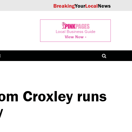
Breaking
Your
Local
News
Local Business Guide
View Now »
t
rom Croxley runs
y