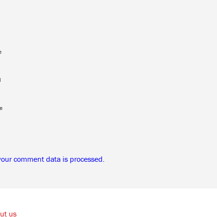
e
l
e
your comment data is processed.
ut us