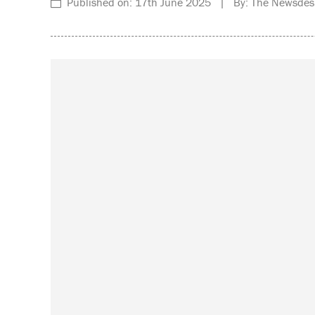
Published on: 17th June 2025 | By: The Newsdes