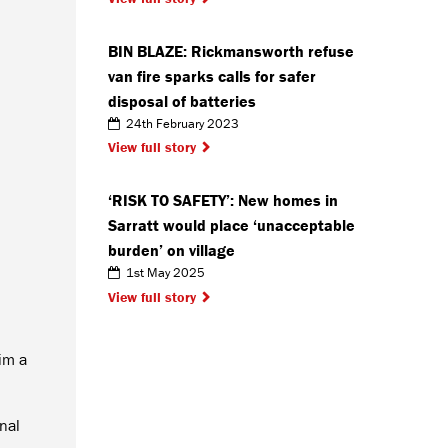
BIN BLAZE: Rickmansworth refuse
van fire sparks calls for safer
disposal of batteries
24th February 2023
View full story
‘RISK TO SAFETY’: New homes in
Sarratt would place ‘unacceptable
burden’ on village
1st May 2025
View full story
im a
nal