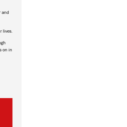
r and
 lives.
ough
s on in