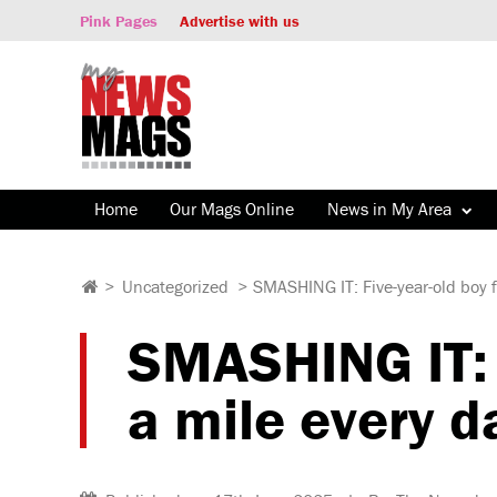
Pink Pages
Advertise with us
Home
Our Mags Online
News in My Area
>
Uncategorized
>
SMASHING IT: Five-year-old boy f
SMASHING IT: 
a mile every d