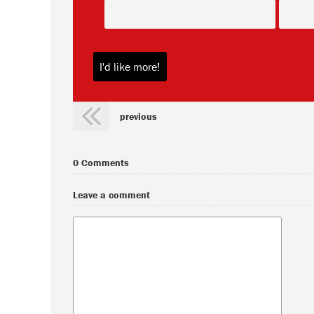
previous
0 Comments
Leave a comment