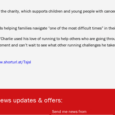
r the charity, which supports children and young people with cance
 helping families navigate “one of the most difficult times” in their
: “Charlie used his love of running to help others who are going thr
vement and can’t wait to see what other running challenges he take
.shorturl.at/Tsjsl
news updates & offers:
*
*
Send me news from