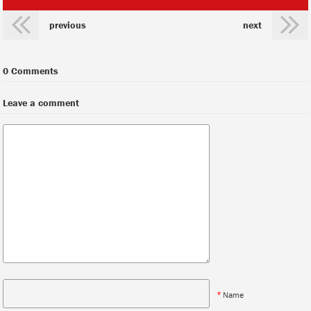
previous
next
0 Comments
Leave a comment
*
Name