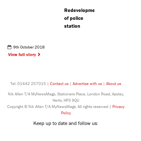
Redevelopment
of police
station
9th October 2018
View full story
Tel: 01442 257015 |
Contact us
|
Advertise with us
|
About us
Nik Allen T/A MyNewsMags, Stationers Place, London Road, Apsley,
Herts, HP3 9QU
Copyright © Nik Allen T/A MyNewsMags. All rights reserved |
Privacy
Policy
Keep up to date and follow us: