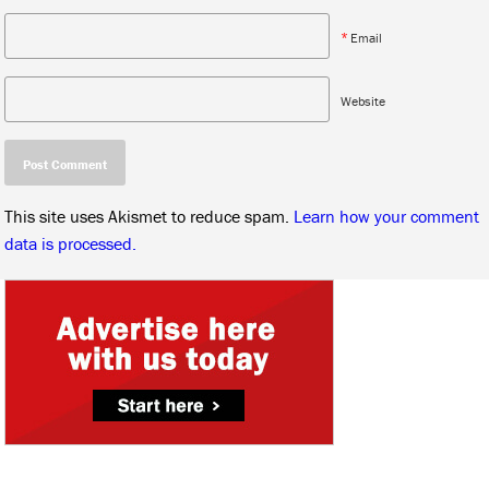
*
Email
Website
This site uses Akismet to reduce spam.
Learn how your comment
data is processed.