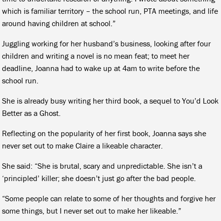
which is familiar territory – the school run, PTA meetings, and life
around having children at school.”
Juggling working for her husband’s business, looking after four
children and writing a novel is no mean feat; to meet her
deadline, Joanna had to wake up at 4am to write before the
school run.
She is already busy writing her third book, a sequel to You’d Look
Better as a Ghost.
Reflecting on the popularity of her first book, Joanna says she
never set out to make Claire a likeable character.
She said: “She is brutal, scary and unpredictable. She isn’t a
‘principled’ killer; she doesn’t just go after the bad people.
“Some people can relate to some of her thoughts and forgive her
some things, but I never set out to make her likeable.”