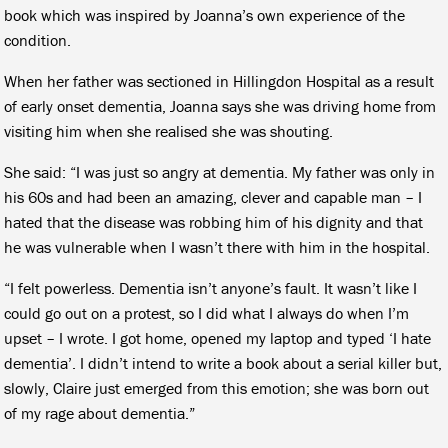
book which was inspired by Joanna’s own experience of the
condition.
When her father was sectioned in Hillingdon Hospital as a result
of early onset dementia, Joanna says she was driving home from
visiting him when she realised she was shouting.
She said: “I was just so angry at dementia. My father was only in
his 60s and had been an amazing, clever and capable man – I
hated that the disease was robbing him of his dignity and that
he was vulnerable when I wasn’t there with him in the hospital.
“I felt powerless. Dementia isn’t anyone’s fault. It wasn’t like I
could go out on a protest, so I did what I always do when I’m
upset – I wrote. I got home, opened my laptop and typed ‘I hate
dementia’. I didn’t intend to write a book about a serial killer but,
slowly, Claire just emerged from this emotion; she was born out
of my rage about dementia.”