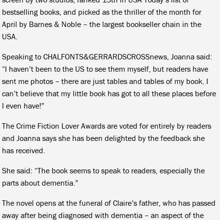
bestselling books, and picked as the thriller of the month for
April by Barnes & Noble – the largest bookseller chain in the
USA.
Speaking to CHALFONTS&GERRARDSCROSSnews, Joanna said:
“I haven’t been to the US to see them myself, but readers have
sent me photos – there are just tables and tables of my book. I
can’t believe that my little book has got to all these places before
I even have!”
The Crime Fiction Lover Awards are voted for entirely by readers
and Joanna says she has been delighted by the feedback she
has received.
She said: “The book seems to speak to readers, especially the
parts about dementia.”
The novel opens at the funeral of Claire’s father, who has passed
away after being diagnosed with dementia – an aspect of the