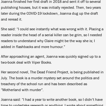
Joanna finished her first draft in 2018 and sent it off to several
publishing houses, but it was initially rejected. Then, two years
later during the COVID-19 lockdown, Joanna dug up the draft
and reread it.
She said: “I could see instantly what was wrong with it. Placing a
reader inside the head of a serial killer can be grim, so I needed
readers to understand why Claire might be the way she is; I
added in flashbacks and more humour.”
After approaching an agent, Joanna was quickly signed up to a
two-book deal with Viper Books.
Her second novel, The Dead Friend Project, is being published in
July. The book is a murder mystery set around the politics and
treachery of the school run and has been described as
“Motherland with murder”.
Joanna said: “I had a year to write another book, so I didn’t have
time to undertake research or anything. I wrote about something