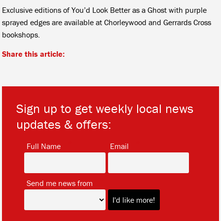
Exclusive editions of You’d Look Better as a Ghost with purple
sprayed edges are available at Chorleywood and Gerrards Cross
bookshops.
Share this article:
Sign up to get weekly local news
updates & offers:
*
*
Full Name
Email
*
Send me news from