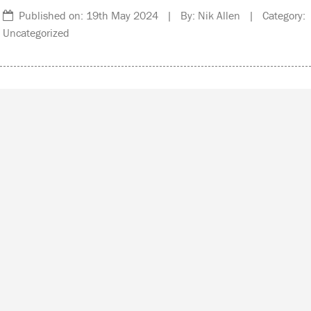
Published on: 19th May 2024 | By: Nik Allen | Category:
Uncategorized