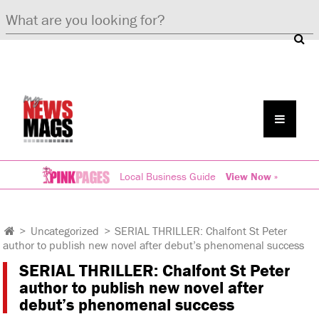
Local Business Guide
View Now »
>
Uncategorized
>
SERIAL THRILLER: Chalfont St Peter
author to publish new novel after debut’s phenomenal success
SERIAL THRILLER: Chalfont St Peter
author to publish new novel after
debut’s phenomenal success