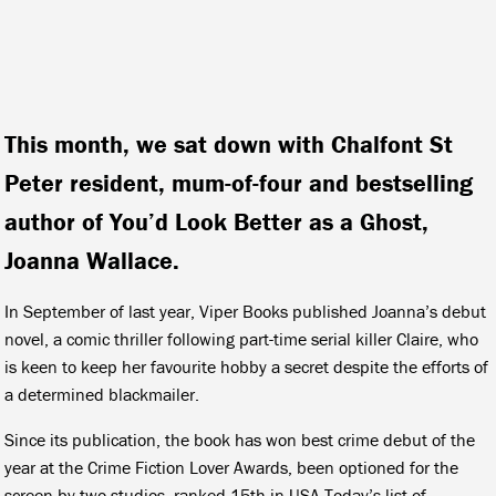
This month, we sat down with Chalfont St
Peter resident, mum-of-four and bestselling
author of You’d Look Better as a Ghost,
Joanna Wallace.
In September of last year, Viper Books published Joanna’s debut
novel, a comic thriller following part-time serial killer Claire, who
is keen to keep her favourite hobby a secret despite the efforts of
a determined blackmailer.
Since its publication, the book has won best crime debut of the
year at the Crime Fiction Lover Awards, been optioned for the
screen by two studios, ranked 15th in USA Today’s list of