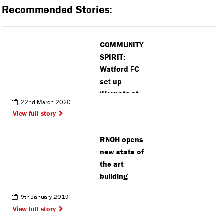
Recommended Stories:
COMMUNITY
SPIRIT:
Watford FC
set up
‘Hornets at
22nd March 2020
Home’
View full story
initiative to
help
RNOH opens
vulnerable
new state of
fans
the art
building
9th January 2019
View full story