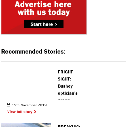
Recommended Stories:
FRIGHT
SIGHT:
Bushey
optician’s
grand
12th November 2019
opening was
View full story
a spook-
tastic
BREAKING: