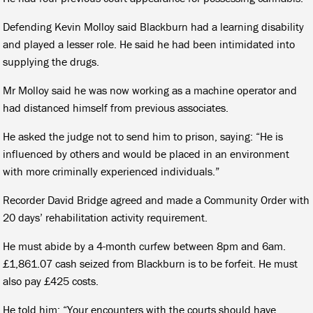
Defending Kevin Molloy said Blackburn had a learning disability
and played a lesser role. He said he had been intimidated into
supplying the drugs.
Mr Molloy said he was now working as a machine operator and
had distanced himself from previous associates.
He asked the judge not to send him to prison, saying: “He is
influenced by others and would be placed in an environment
with more criminally experienced individuals.”
Recorder David Bridge agreed and made a Community Order with
20 days’ rehabilitation activity requirement.
He must abide by a 4-month curfew between 8pm and 6am.
£1,861.07 cash seized from Blackburn is to be forfeit. He must
also pay £425 costs.
He told him: “Your encounters with the courts should have