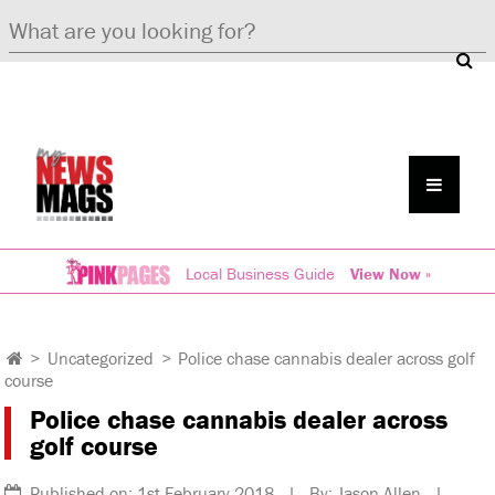
Local Business Guide
View Now »
>
Uncategorized
>
Police chase cannabis dealer across golf
course
Police chase cannabis dealer across
golf course
Published on: 1st February 2018 | By: Jason Allen |