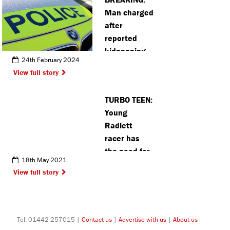
community
Man charged
event
after
reported
kidnapping
24th February 2024
attempt in
View full story
Hemel
Hempstead
TURBO TEEN:
Young
Radlett
racer has
the need for
18th May 2021
speed
View full story
Tel: 01442 257015 |
Contact us
|
Advertise with us
|
About us