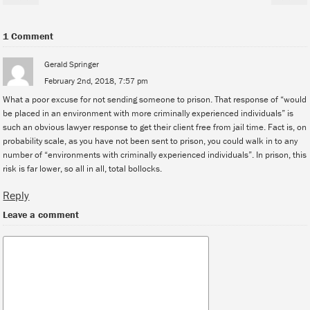
1 Comment
Gerald Springer
February 2nd, 2018, 7:57 pm
What a poor excuse for not sending someone to prison. That response of “would
be placed in an environment with more criminally experienced individuals” is
such an obvious lawyer response to get their client free from jail time. Fact is, on
probability scale, as you have not been sent to prison, you could walk in to any
number of “environments with criminally experienced individuals”. In prison, this
risk is far lower, so all in all, total bollocks.
Reply
Leave a comment