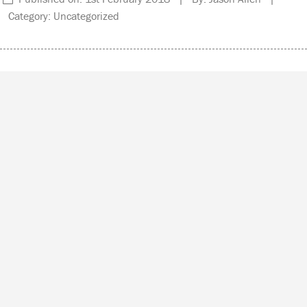
Category: Uncategorized