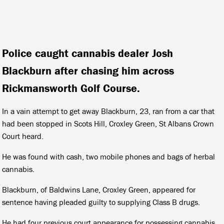
Police caught cannabis dealer Josh
Blackburn after chasing him across
Rickmansworth Golf Course.
In a vain attempt to get away Blackburn, 23, ran from a car that
had been stopped in Scots Hill, Croxley Green, St Albans Crown
Court heard.
He was found with cash, two mobile phones and bags of herbal
cannabis.
Blackburn, of Baldwins Lane, Croxley Green, appeared for
sentence having pleaded guilty to supplying Class B drugs.
He had four previous court appearance for possessing cannabis.