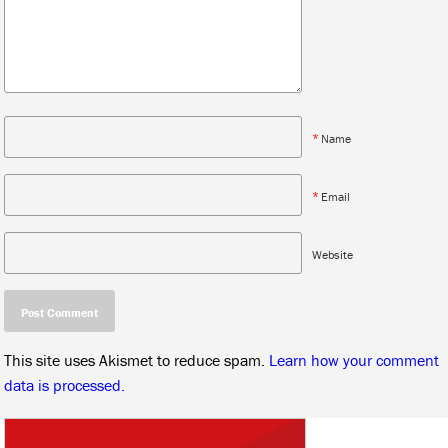
*
Name
*
Email
Website
This site uses Akismet to reduce spam.
Learn how your comment
data is processed.