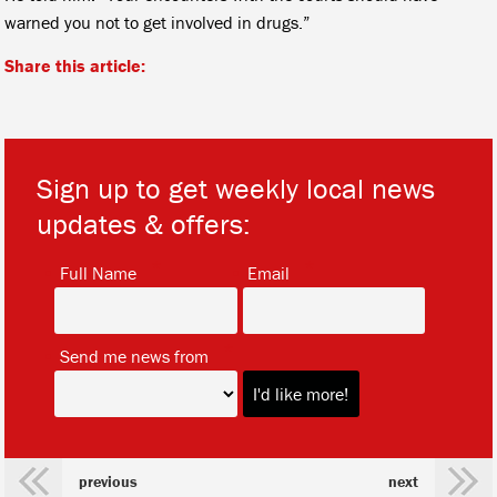
warned you not to get involved in drugs.”
Share this article:
Sign up to get weekly local news
updates & offers:
*
*
Full Name
Email
*
Send me news from
previous
next